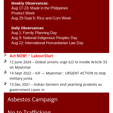
Weekly Observances:
Aug 17-23: Made in the Philippines 
Product Week 
Aug 29-Sept 5: Rice and Corn Week
Daily Observances:
Aug 1: Family Planning Day 
Aug 9: National Indigenous Peoples Day 
Aug 12: International Humanitarian Law Day 
Act NOW! – LabourStart
12 June 2024 – Global unions urge ILO to invoke Article 33
on Myanmar
14 Sept 2022 – IUF — Myanmar : URGENT ACTION to stop
military junta
13 Dec 2021 – Indian farmers end yearlong protests as
government caves in
Asbestos Campaign
No to Trafficking