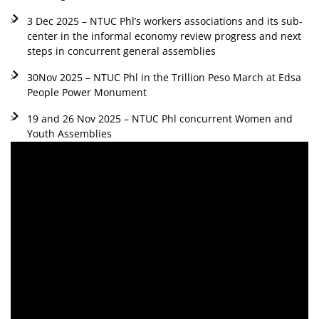
3 Dec 2025 – NTUC Phl’s workers associations and its sub-
center in the informal economy review progress and next
steps in concurrent general assemblies
30Nov 2025 – NTUC Phl in the Trillion Peso March at Edsa
People Power Monument
19 and 26 Nov 2025 – NTUC Phl concurrent Women and
Youth Assemblies