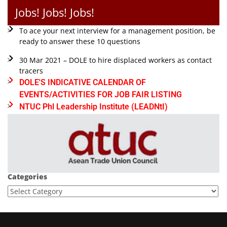
Jobs! Jobs! Jobs!
To ace your next interview for a management position, be
ready to answer these 10 questions
30 Mar 2021 – DOLE to hire displaced workers as contact
tracers
DOLE'S INDICATIVE CALENDAR OF
EVENTS/ACTIVITIES FOR JOB FAIR LISTING
NTUC Phl Leadership Institute (LEADNtI)
Categories