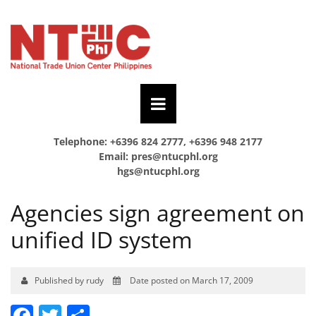
Telephone: +6396 824 2777, +6396 948 2177
Email:
pres@ntucphl.org
hgs@ntucphl.org
Agencies sign agreement on
unified ID system
Published by rudy
Date posted on March 17, 2009
Facebook
Twitter
Share