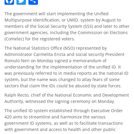
The government will start implementing the Unified
Multipurpose Identification, or UMID, system by August to
members of the Social Security System (SSS) and later to other
government agencies, including the Commission on Elections
(Comelec) for the registered voters.
The National Statistics Office (NSO) represented by
Administrator Carmelita Ericta and social security President
Romulo Neri on Monday signed a memorandum of
understanding for the implementation of the unified ID. It
was previously referred to in media reports as the national ID
system, but the name was changed to allay fears of some
sectors that claim the IDs could be abused by state forces.
Ralph Recto, chief of the National Economic and Development
Authority, witnessed the signing ceremony on Monday.
The unified ID system established through Executive Order
420 aims to streamline and harmonize the various
government ID systems, as well as to facilitate transactions
with government and access to health and other public