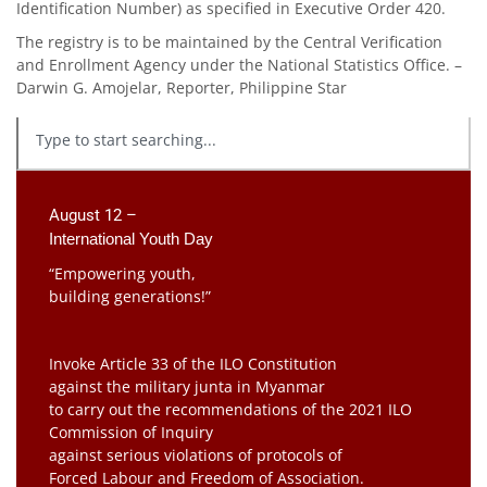
Identification Number) as specified in Executive Order 420.
The registry is to be maintained by the Central Verification
and Enroll­ment Agency under the National Statistics Office. –
Darwin G. Amojelar, Reporter, Philippine Star
August 12 –
International Youth Day
“Empowering youth,
building generations!”
Invoke Article 33 of the ILO Constitution
against the military junta in Myanmar
to carry out the recommendations of the 2021 ILO
Commission of Inquiry
against serious violations of protocols of
Forced Labour and Freedom of Association.