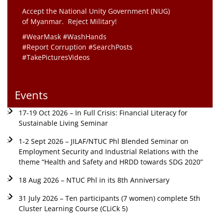
Accept the National Unity Government (NUG)
of Myanmar. Reject Military!
#WearMask #WashHands
#Report Corruption #SearchPosts
#TakePicturesVideos
Events
17-19 Oct 2026 – In Full Crisis: Financial Literacy for
Sustainable Living Seminar
1-2 Sept 2026 – JILAF/NTUC Phl Blended Seminar on
Employment Security and Industrial Relations with the
theme “Health and Safety and HRDD towards SDG 2020”
18 Aug 2026 – NTUC Phl in its 8th Anniversary
31 July 2026 – Ten participants (7 women) complete 5th
Cluster Learning Course (CLiCk 5)