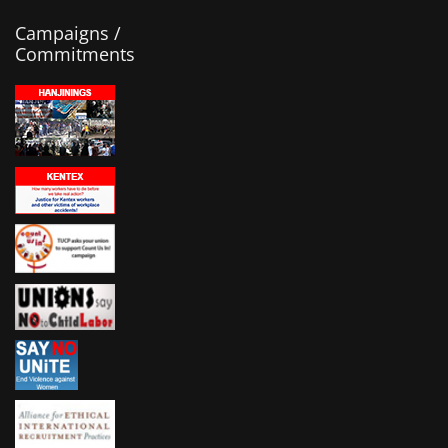
Campaigns /
Commitments