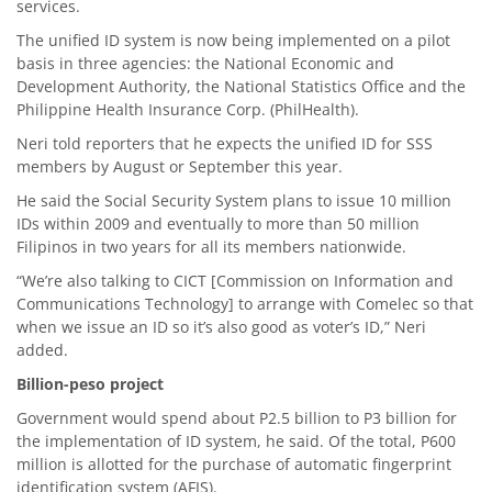
services.
The unified ID system is now being implemented on a pilot
basis in three agencies: the National Economic and
Development Authority, the National Statistics Office and the
Philippine Health Insurance Corp. (PhilHealth).
Neri told reporters that he expects the unified ID for SSS
members by August or September this year.
He said the Social Security System plans to issue 10 million
IDs within 2009 and eventually to more than 50 million
Filipinos in two years for all its members nationwide.
“We’re also talking to CICT [Commission on Information and
Communications Technology] to arrange with Comelec so that
when we issue an ID so it’s also good as voter’s ID,” Neri
added.
Billion-peso project
Government would spend about P2.5 billion to P3 billion for
the implementation of ID system, he said. Of the total, P600
million is allotted for the purchase of automatic fingerprint
identification system (AFIS).