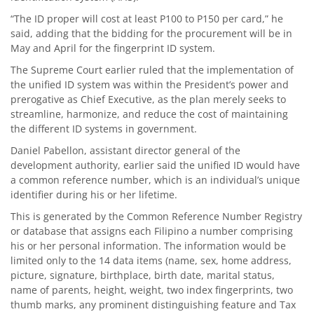
“The ID proper will cost at least P100 to P150 per card,” he
said, adding that the bidding for the procurement will be in
May and April for the fingerprint ID system.
The Supreme Court earlier ruled that the implementation of
the unified ID system was within the President’s power and
prerogative as Chief Executive, as the plan merely seeks to
streamline, harmonize, and reduce the cost of maintaining
the different ID systems in government.
Daniel Pabellon, assistant director general of the
development authority, earlier said the unified ID would have
a common reference number, which is an individual’s unique
identifier during his or her lifetime.
This is generated by the Common Reference Number Registry
or database that assigns each Filipino a number comprising
his or her personal information. The information would be
limited only to the 14 data items (name, sex, home address,
picture, signature, birthplace, birth date, marital status,
name of parents, height, weight, two index fingerprints, two
thumb marks, any prominent distinguishing feature and Tax