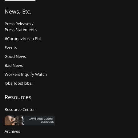
News, Etc.
Press Releases /
Press Statements
#Coronavirus in Phl
Events
Good News
Bad News
Workers Inquiry Watch
Jobs! Jobs! Jobs!
Resources
Resource Center
Archives