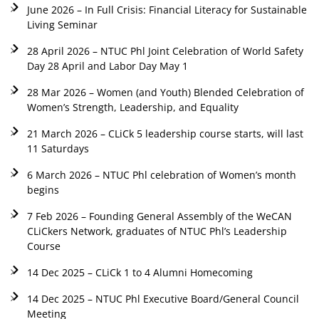
June 2026 – In Full Crisis: Financial Literacy for Sustainable
Living Seminar
28 April 2026 – NTUC Phl Joint Celebration of World Safety
Day 28 April and Labor Day May 1
28 Mar 2026 – Women (and Youth) Blended Celebration of
Women’s Strength, Leadership, and Equality
21 March 2026 – CLiCk 5 leadership course starts, will last
11 Saturdays
6 March 2026 – NTUC Phl celebration of Women’s month
begins
7 Feb 2026 – Founding General Assembly of the WeCAN
CLiCkers Network, graduates of NTUC Phl’s Leadership
Course
14 Dec 2025 – CLiCk 1 to 4 Alumni Homecoming
14 Dec 2025 – NTUC Phl Executive Board/General Council
Meeting