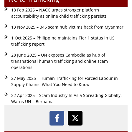
18 Feb 2026 – NACC urges stronger platform
accountability as online child trafficking persists
13 Nov 2025 – 346 scam hub victims back from Myanmar
1 Oct 2025 – Philippine maintains Tier 1 status in US
trafficking report
28 June 2025 – UN exposes Cambodia as hub of
transnational human trafficking and online scam
operations
27 May 2025 – Human Trafficking for Forced Labour in
Supply Chains: What You Need to Know
22 Apr 2025 – Scam Industry In Asia Spreading Globally,
Warns UN – Bernama