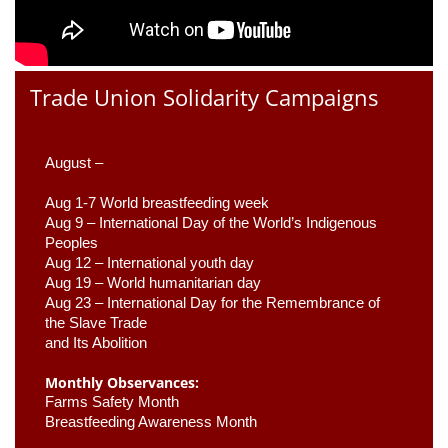
Trade Union Solidarity Campaigns
August –
Aug 1-7 World breastfeeding week
Aug 9 –
 International Day of the World’s Indigenous 
Peoples
Aug 12 – International youth day
Aug 19 – World humanitarian day
Aug 23 –
 International Day for the Remembrance of 
the Slave Trade 

and Its Abolition
Monthly Observances:
Farms Safety Month 
Breastfeeding Awareness Month 