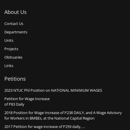
About Us
Contact Us
Departments
Units
Projects
Obituaries
Links
Petitions
2023 NTUC Phl Position on NATIONAL MINIMUM WAGES
Petition for Wage Increase
of P83 Daily
2018 Position for Wage Increase of P238 DAILY, and A Wage Advisory
for Workers in BMBEs, at the National Capital Region
2017 Petition for wage increase of P259 daily, …