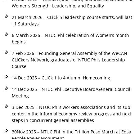
Women’s Strength, Leadership, and Equality
21 March 2026 – CLiCk 5 leadership course starts, will last
11 Saturdays
6 March 2026 – NTUC Phl celebration of Women’s month
begins
7 Feb 2026 – Founding General Assembly of the WeCAN
CLiCkers Network, graduates of NTUC Phl’s Leadership
Course
14 Dec 2025 – CLiCk 1 to 4 Alumni Homecoming
14 Dec 2025 – NTUC Phl Executive Board/General Council
Meeting
3 Dec 2025 – NTUC Phl’s workers associations and its sub-
center in the informal economy review progress and next
steps in concurrent general assemblies
30Nov 2025 – NTUC Phl in the Trillion Peso March at Edsa
People Power Monument