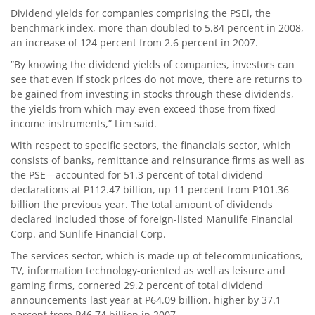
Dividend yields for companies comprising the PSEi, the
benchmark index, more than doubled to 5.84 percent in 2008,
an increase of 124 percent from 2.6 percent in 2007.
”By knowing the dividend yields of companies, investors can
see that even if stock prices do not move, there are returns to
be gained from investing in stocks through these dividends,
the yields from which may even exceed those from fixed
income instruments,” Lim said.
With respect to specific sectors, the financials sector, which
consists of banks, remittance and reinsurance firms as well as
the PSE—accounted for 51.3 percent of total dividend
declarations at P112.47 billion, up 11 percent from P101.36
billion the previous year. The total amount of dividends
declared included those of foreign-listed Manulife Financial
Corp. and Sunlife Financial Corp.
The services sector, which is made up of telecommunications,
TV, information technology-oriented as well as leisure and
gaming firms, cornered 29.2 percent of total dividend
announcements last year at P64.09 billion, higher by 37.1
percent from P46.74 billion in 2007.