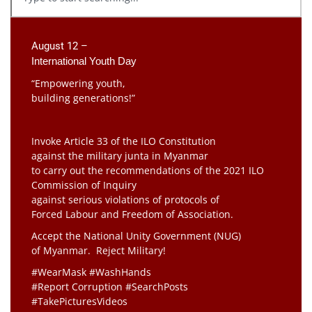
August 12 –
International Youth Day
“Empowering youth,
building generations!”
Invoke Article 33 of the ILO Constitution
against the military junta in Myanmar
to carry out the recommendations of the 2021 ILO
Commission of Inquiry
against serious violations of protocols of
Forced Labour and Freedom of Association.
Accept the National Unity Government (NUG)
of Myanmar. Reject Military!
#WearMask #WashHands
#Report Corruption #SearchPosts
#TakePicturesVideos