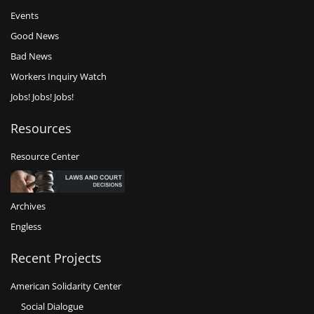
Events
Good News
Bad News
Workers Inquiry Watch
Jobs! Jobs! Jobs!
Resources
Resource Center
Archives
Engless
Recent Projects
American Solidarity Center
Social Dialogue