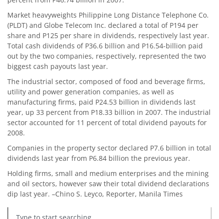
Market heavyweights Philippine Long Distance Telephone Co.
(PLDT) and Globe Telecom Inc. declared a total of P194 per
share and P125 per share in dividends, respectively last year.
Total cash dividends of P36.6 billion and P16.54-billion paid
out by the two companies, respectively, represented the two
biggest cash payouts last year.
The industrial sector, composed of food and beverage firms,
utility and power generation companies, as well as
manufacturing firms, paid P24.53 billion in dividends last
year, up 33 percent from P18.33 billion in 2007. The industrial
sector accounted for 11 percent of total dividend payouts for
2008.
Companies in the property sector declared P7.6 billion in total
dividends last year from P6.84 billion the previous year.
Holding firms, small and medium enterprises and the mining
and oil sectors, however saw their total dividend declarations
dip last year. –Chino S. Leyco, Reporter, Manila Times