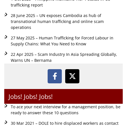
trafficking report
28 June 2025 – UN exposes Cambodia as hub of
transnational human trafficking and online scam
operations
27 May 2025 – Human Trafficking for Forced Labour in
Supply Chains: What You Need to Know
22 Apr 2025 – Scam Industry In Asia Spreading Globally,
Warns UN – Bernama
Jobs! Jobs! Jobs!
To ace your next interview for a management position, be
ready to answer these 10 questions
30 Mar 2021 – DOLE to hire displaced workers as contact