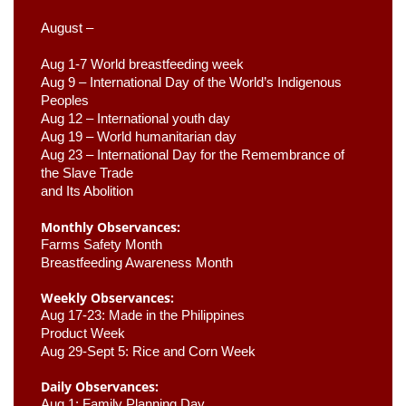
August –
Aug 1-7 World breastfeeding week
Aug 9 –
 International Day of the World’s Indigenous 
Peoples
Aug 12 – International youth day
Aug 19 – World humanitarian day
Aug 23 –
 International Day for the Remembrance of 
the Slave Trade 

and Its Abolition
Monthly Observances:
Farms Safety Month 
Breastfeeding Awareness Month 
Weekly Observances:
Aug 17-23: Made in the Philippines 
Product Week 
Aug 29-Sept 5: Rice and Corn Week
Daily Observances:
Aug 1: Family Planning Day 