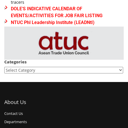
tracers
DOLE'S INDICATIVE CALENDAR OF
EVENTS/ACTIVITIES FOR JOB FAIR LISTING
NTUC Phl Leadership Institute (LEADNtI)
Categories
About Us
Contact Us
Departments