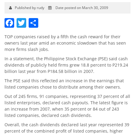
Published by rudy
Date posted on March 30, 2009
Facebook
Twitter
Share
TOP companies raised by a fifth the cash reward for their
owners last year amid an economic slowdown that has seen
more firms slash jobs.
In a statement, the Philippine Stock Exchange (PSE) said cash
dividends of publicly held firms grew 18.8 percent to P219.24
billion last year from P184.58 billion in 2007.
The PSE said this reflected an increase in the earnings that
listed companies chose to distribute among their owners.
Out of 245 firms, 91 companies, representing 37 percent of all
listed enterprises, declared cash payouts. The latest figure is
an increase from 2007, when 35 percent or 84 out of 243
listed companies, declared cash dividends.
Overall, the cash dividends declared last year represented 39
percent of the combined profit of listed companies, higher