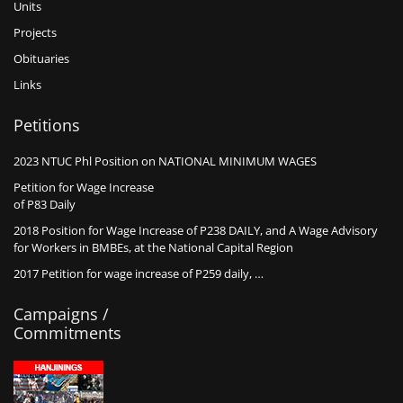
Units
Projects
Obituaries
Links
Petitions
2023 NTUC Phl Position on NATIONAL MINIMUM WAGES
Petition for Wage Increase
of P83 Daily
2018 Position for Wage Increase of P238 DAILY, and A Wage Advisory
for Workers in BMBEs, at the National Capital Region
2017 Petition for wage increase of P259 daily, …
Campaigns /
Commitments