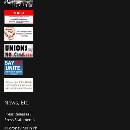
News, Etc.
Press Releases /
Press Statements
#Coronavirus in Phl