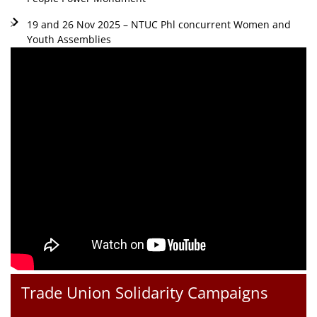
19 and 26 Nov 2025 – NTUC Phl concurrent Women and
Youth Assemblies
Trade Union Solidarity Campaigns