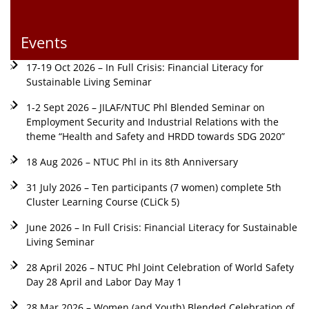
Events
17-19 Oct 2026 – In Full Crisis: Financial Literacy for
Sustainable Living Seminar
1-2 Sept 2026 – JILAF/NTUC Phl Blended Seminar on
Employment Security and Industrial Relations with the
theme “Health and Safety and HRDD towards SDG 2020”
18 Aug 2026 – NTUC Phl in its 8th Anniversary
31 July 2026 – Ten participants (7 women) complete 5th
Cluster Learning Course (CLiCk 5)
June 2026 – In Full Crisis: Financial Literacy for Sustainable
Living Seminar
28 April 2026 – NTUC Phl Joint Celebration of World Safety
Day 28 April and Labor Day May 1
28 Mar 2026 – Women (and Youth) Blended Celebration of