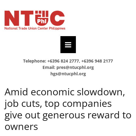
Telephone: +6396 824 2777, +6396 948 2177
Email:
pres@ntucphl.org
hgs@ntucphl.org
Amid economic slowdown,
job cuts, top companies
give out generous reward to
owners