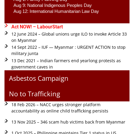
Aug 9: National Indigenous Peoples Day 
Aug 12: International Humanitarian Law Day 
Act NOW! – LabourStart
12 June 2024 – Global unions urge ILO to invoke Article 33
on Myanmar
14 Sept 2022 – IUF — Myanmar : URGENT ACTION to stop
military junta
13 Dec 2021 – Indian farmers end yearlong protests as
government caves in
Asbestos Campaign
No to Trafficking
18 Feb 2026 – NACC urges stronger platform
accountability as online child trafficking persists
13 Nov 2025 – 346 scam hub victims back from Myanmar
1 Oct 2025 – Philippine maintains Tier 1 status in US