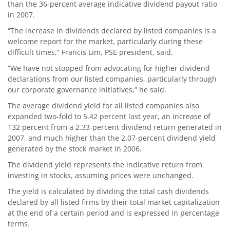
than the 36-percent average indicative dividend payout ratio
in 2007.
“The increase in dividends declared by listed companies is a
welcome report for the market, particularly during these
difficult times,” Francis Lim, PSE president, said.
“We have not stopped from advocating for higher dividend
declarations from our listed companies, particularly through
our corporate governance initiatives,” he said.
The average dividend yield for all listed companies also
expanded two-fold to 5.42 percent last year, an increase of
132 percent from a 2.33-percent dividend return generated in
2007, and much higher than the 2.07-percent dividend yield
generated by the stock market in 2006.
The dividend yield represents the indicative return from
investing in stocks, assuming prices were unchanged.
The yield is calculated by dividing the total cash dividends
declared by all listed firms by their total market capitalization
at the end of a certain period and is expressed in percentage
terms.