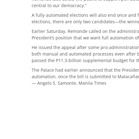
central to our democracy.”
A fully automated elections will also end once and 
elections, there are only two candidates—the winne
Earlier Saturday, Remonde called on the administrat
President’s position that we want full automation of
He issued the appeal after some pro-administration
both manual and automated processes even after b
passed the P11.3-billion supplemental budget for th
The Palace had earlier announced that the Presiden
automation, once the bill is submitted to Malacaña
— Angelo S. Samonte, Manila Times