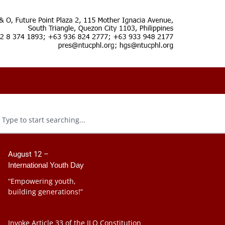
August 12 –
International Youth Day
“Empowering youth,
building generations!”
Invoke Article 33 of the ILO Constitution