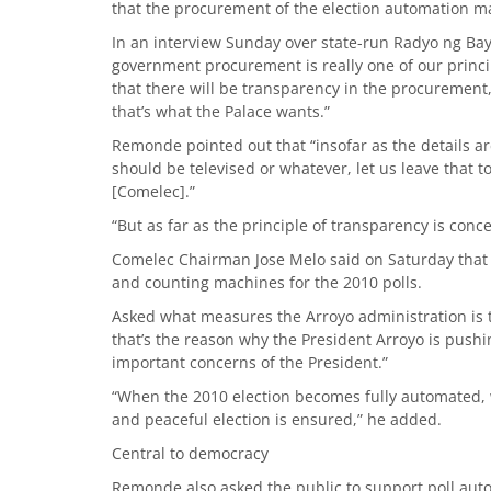
that the procurement of the election automation ma
In an interview Sunday over state-run Radyo ng Ba
government procurement is really one of our princi
that there will be transparency in the procurement, 
that’s what the Palace wants.”
Remonde pointed out that “insofar as the details 
should be televised or whatever, let us leave that
[Comelec].”
“But as far as the principle of transparency is conce
Comelec Chairman Jose Melo said on Saturday that he
and counting machines for the 2010 polls.
Asked what measures the Arroyo administration is 
that’s the reason why the President Arroyo is pushin
important concerns of the President.”
“When the 2010 election becomes fully automated, we
and peaceful election is ensured,” he added.
Central to democracy
Remonde also asked the public to support poll aut