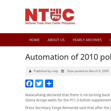
HOME
ABOUT US
YEARLY ARCHIVES
Automation of 2010 pol
Published by rudy
Date posted on March 9, 2009
Facebook
Twitter
Share
Malacañang declared that there is no turning back o
Gloria Arroyo waits for the P11.3-billion supplemen
Press Secretary Cerge Remonde said that after the 