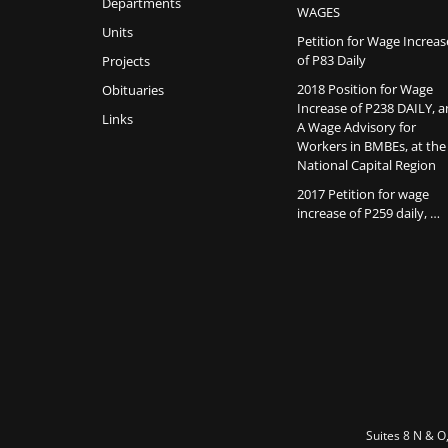
Departments
WAGES
Units
Petition for Wage Increas
of P83 Daily
Projects
2018 Position for Wage
Obituaries
Increase of P238 DAILY, 
Links
A Wage Advisory for
Workers in BMBEs, at the
National Capital Region
2017 Petition for wage
increase of P259 daily, …
Suites 8 N & O