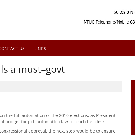
CONTACT US
LINKS
ls a must–govt
n the full automation of the 2010 elections, as President
tal budget for poll automation law to reach her desk.
congressional approval, the next step would be to ensure