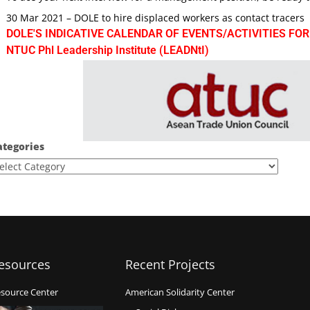
30 Mar 2021 – DOLE to hire displaced workers as contact tracers
DOLE'S INDICATIVE CALENDAR OF EVENTS/ACTIVITIES FOR
NTUC Phl Leadership Institute (LEADNtI)
ategories
esources
Recent Projects
source Center
American Solidarity Center