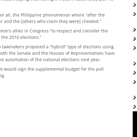
for all, the Philippine phenomenon where “after the
r and the [others who claim they were] cheated.”
ion’s allies in Congress “to respect and consider the
 the 2010 elections.”
 lawmakers proposed a “hybrid” type of elections using
oth the Senate and the Houses of Representatives have
e automation of the national elections next year.
t would sign the supplemental budget for the poll
ng.