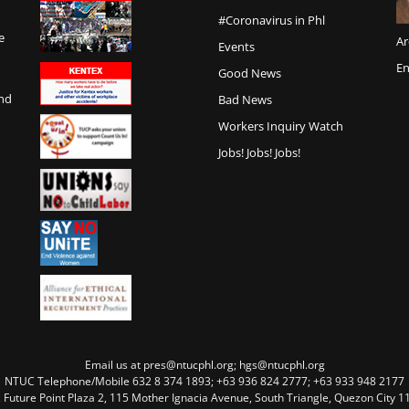
#Coronavirus in Phl
e
Ar
Events
En
Good News
and
Bad News
Workers Inquiry Watch
Jobs! Jobs! Jobs!
Email us at pres@ntucphl.org; hgs@ntucphl.org
NTUC Telephone/Mobile 632 8 374 1893; +63 936 824 2777; +63 933 948 2177
, Future Point Plaza 2, 115 Mother Ignacia Avenue, South Triangle, Quezon City 11