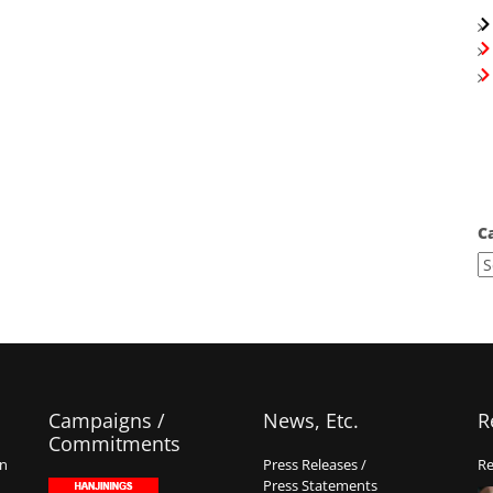
C
Campaigns /
News, Etc.
R
Commitments
on
Press Releases /
Re
Press Statements