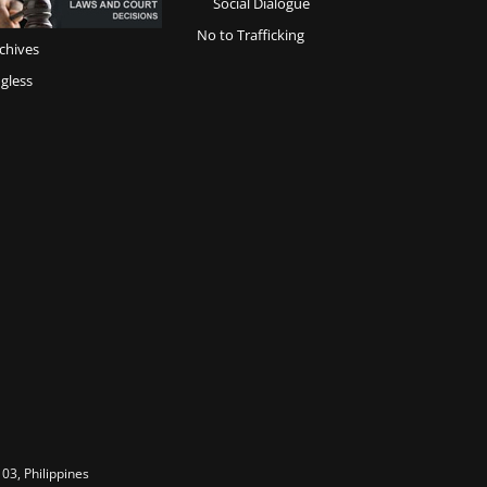
Social Dialogue
No to Trafficking
chives
gless
03, Philippines