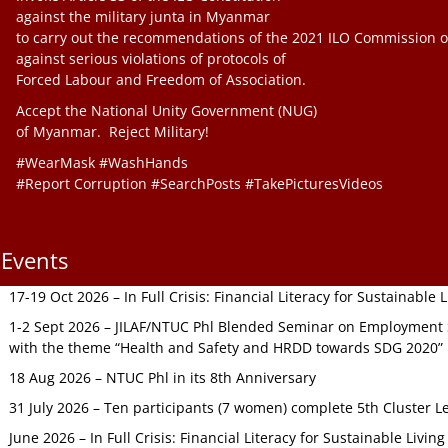
against the military junta in Myanmar
to carry out the recommendations of the 2021 ILO Commission o
against serious violations of protocols of
Forced Labour and Freedom of Association.
Accept the National Unity Government (NUG)
of Myanmar. Reject Military!
#WearMask #WashHands
#Report Corruption #SearchPosts #TakePicturesVideos
Events
17-19 Oct 2026 – In Full Crisis: Financial Literacy for Sustainable
1-2 Sept 2026 – JILAF/NTUC Phl Blended Seminar on Employment S
with the theme “Health and Safety and HRDD towards SDG 2020”
18 Aug 2026 – NTUC Phl in its 8th Anniversary
31 July 2026 – Ten participants (7 women) complete 5th Cluster L
June 2026 – In Full Crisis: Financial Literacy for Sustainable Livin