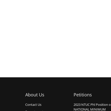
About Us
Petitions
Contact Us
2023 NTUC Phl Position 
NATIONAL MINIMUM