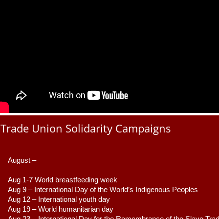
Trade Union Solidarity Campaigns
August –
Aug 1-7 World breastfeeding week
Aug 9 –
 International Day of the World’s Indigenous Peoples
Aug 12 – International youth day
Aug 19 – World humanitarian day