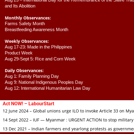
Aug 23 –
 International Day for the Remembrance of the Slave Trade
and Its Abolition
Monthly Observances:
Farms Safety Month 
Breastfeeding Awareness Month 
Weekly Observances:
Aug 17-23: Made in the Philippines 
Product Week 
Aug 29-Sept 5: Rice and Corn Week
Daily Observances:
Aug 1: Family Planning Day 
Aug 9: National Indigenous Peoples Day 
Aug 12: International Humanitarian Law Day 
Act NOW! – LabourStart
12 June 2024 – Global unions urge ILO to invoke Article 33 on M
14 Sept 2022 – IUF — Myanmar : URGENT ACTION to stop military
13 Dec 2021 – Indian farmers end yearlong protests as governmen