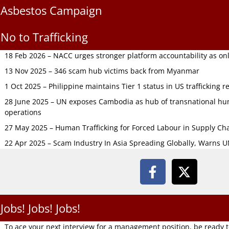
Asbestos Campaign
No to Trafficking
18 Feb 2026 – NACC urges stronger platform accountability as onli
13 Nov 2025 – 346 scam hub victims back from Myanmar
1 Oct 2025 – Philippine maintains Tier 1 status in US trafficking r
28 June 2025 – UN exposes Cambodia as hub of transnational hum
operations
27 May 2025 – Human Trafficking for Forced Labour in Supply C
22 Apr 2025 – Scam Industry In Asia Spreading Globally, Warns 
Jobs! Jobs! Jobs!
To ace your next interview for a management position, be ready 