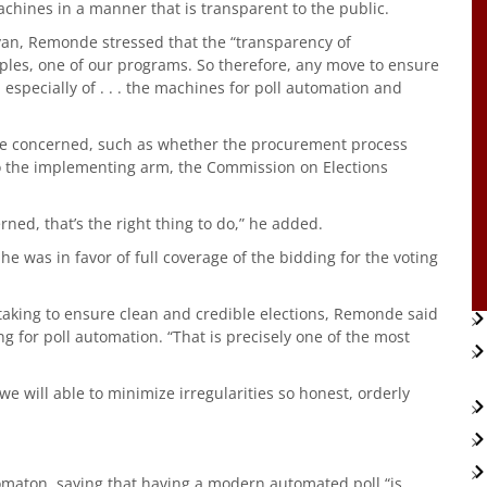
chines in a manner that is transparent to the public.
yan, Remonde stressed that the “transparency of
ples, one of our programs. So therefore, any move to ensure
especially of . . . the machines for poll automation and
are concerned, such as whether the procurement process
 to the implementing arm, the Commission on Elections
rned, that’s the right thing to do,” he added.
 was in favor of full coverage of the bidding for the voting
taking to ensure clean and credible elections, Remonde said
g for poll automation. “That is precisely one of the most
 will able to minimize irregularities so honest, orderly
omaton, saying that having a modern automated poll “is