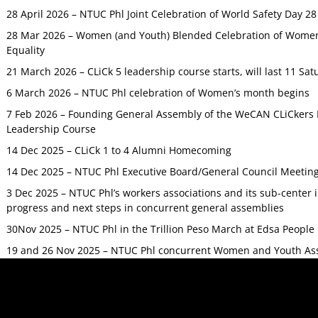
28 April 2026 – NTUC Phl Joint Celebration of World Safety Day 2
28 Mar 2026 – Women (and Youth) Blended Celebration of Women’
Equality
21 March 2026 – CLiCk 5 leadership course starts, will last 11 Sat
6 March 2026 – NTUC Phl celebration of Women’s month begins
7 Feb 2026 – Founding General Assembly of the WeCAN CLiCkers 
Leadership Course
14 Dec 2025 – CLiCk 1 to 4 Alumni Homecoming
14 Dec 2025 – NTUC Phl Executive Board/General Council Meetin
3 Dec 2025 – NTUC Phl’s workers associations and its sub-center
progress and next steps in concurrent general assemblies
30Nov 2025 – NTUC Phl in the Trillion Peso March at Edsa Peop
19 and 26 Nov 2025 – NTUC Phl concurrent Women and Youth As