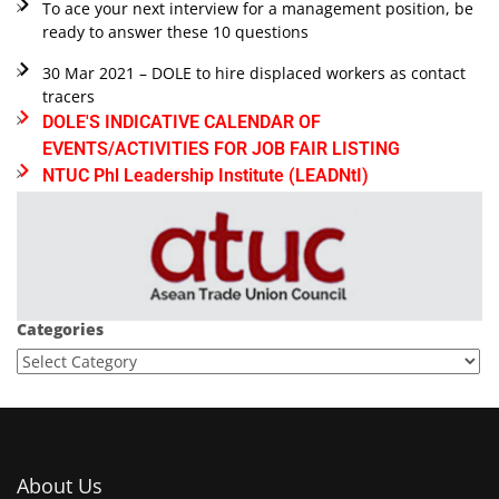
To ace your next interview for a management position, be
ready to answer these 10 questions
30 Mar 2021 – DOLE to hire displaced workers as contact
tracers
DOLE'S INDICATIVE CALENDAR OF
EVENTS/ACTIVITIES FOR JOB FAIR LISTING
NTUC Phl Leadership Institute (LEADNtI)
Categories
About Us