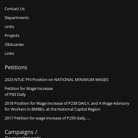
Contact Us
Departments
Units
Projects
Obituaries
Links
Petitions
2023 NTUC Phl Position on NATIONAL MINIMUM WAGES
Petition for Wage Increase
of P83 Daily
2018 Position for Wage Increase of P238 DAILY, and A Wage Advisory
for Workers in BMBEs, at the National Capital Region
2017 Petition for wage increase of P259 daily, …
Campaigns /