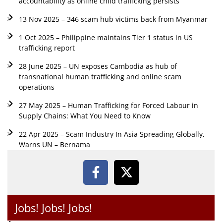
accountability as online child trafficking persists
13 Nov 2025 – 346 scam hub victims back from Myanmar
1 Oct 2025 – Philippine maintains Tier 1 status in US
trafficking report
28 June 2025 – UN exposes Cambodia as hub of
transnational human trafficking and online scam
operations
27 May 2025 – Human Trafficking for Forced Labour in
Supply Chains: What You Need to Know
22 Apr 2025 – Scam Industry In Asia Spreading Globally,
Warns UN – Bernama
Jobs! Jobs! Jobs!