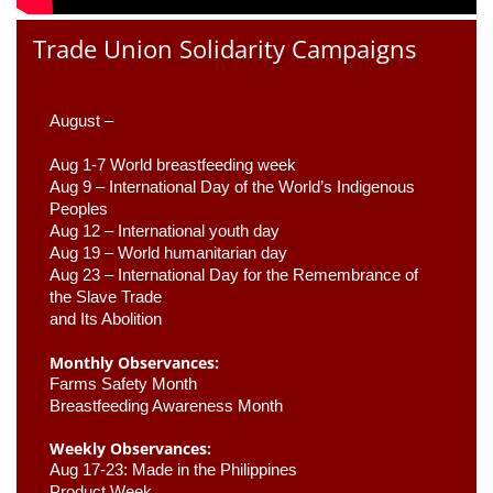
Trade Union Solidarity Campaigns
August –
Aug 1-7 World breastfeeding week
Aug 9 –
 International Day of the World’s Indigenous 
Peoples
Aug 12 – International youth day
Aug 19 – World humanitarian day
Aug 23 –
 International Day for the Remembrance of 
the Slave Trade 

and Its Abolition
Monthly Observances:
Farms Safety Month 
Breastfeeding Awareness Month 
Weekly Observances:
Aug 17-23: Made in the Philippines 
Product Week 