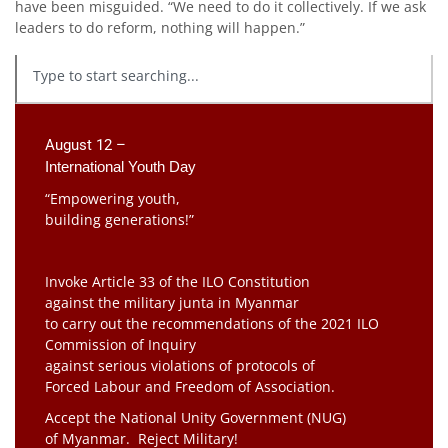
have been misguided. “We need to do it collectively. If we ask
leaders to do reform, nothing will happen.”
August 12 –
International Youth Day
“Empowering youth,
building generations!”
Invoke Article 33 of the ILO Constitution
against the military junta in Myanmar
to carry out the recommendations of the 2021 ILO
Commission of Inquiry
against serious violations of protocols of
Forced Labour and Freedom of Association.
Accept the National Unity Government (NUG)
of Myanmar. Reject Military!