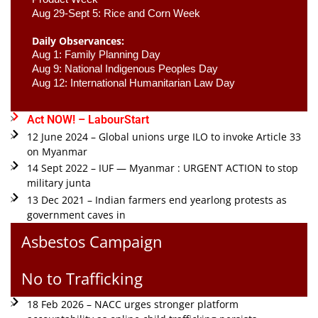
Aug 29-Sept 5: Rice and Corn Week
Daily Observances:
Aug 1: Family Planning Day 
Aug 9: National Indigenous Peoples Day 
Aug 12: International Humanitarian Law Day 
Act NOW! – LabourStart
12 June 2024 – Global unions urge ILO to invoke Article 33
on Myanmar
14 Sept 2022 – IUF — Myanmar : URGENT ACTION to stop
military junta
13 Dec 2021 – Indian farmers end yearlong protests as
government caves in
Asbestos Campaign
No to Trafficking
18 Feb 2026 – NACC urges stronger platform