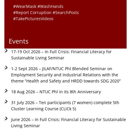
#WearMask #WashHands
#Report Corruption #SearchPosts
#TakePicturesVideos
Events
17-19 Oct 2026 – In Full Crisis: Financial Literacy for
Sustainable Living Seminar
1-2 Sept 2026 – JILAF/NTUC Phl Blended Seminar on
Employment Security and Industrial Relations with the
theme “Health and Safety and HRDD towards SDG 2020”
18 Aug 2026 – NTUC Phl in its 8th Anniversary
31 July 2026 – Ten participants (7 women) complete 5th
Cluster Learning Course (CLiCk 5)
June 2026 – In Full Crisis: Financial Literacy for Sustainable
Living Seminar