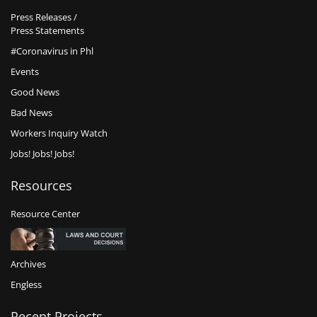
Press Releases /
Press Statements
#Coronavirus in Phl
Events
Good News
Bad News
Workers Inquiry Watch
Jobs! Jobs! Jobs!
Resources
Resource Center
Archives
Engless
Recent Projects