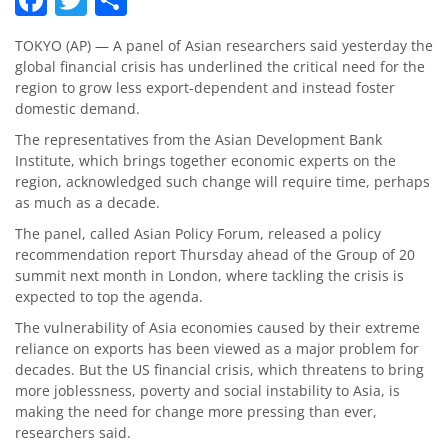
TOKYO (AP) — A panel of Asian researchers said yesterday the
global financial crisis has underlined the critical need for the
region to grow less export-dependent and instead foster
domestic demand.
The representatives from the Asian Development Bank
Institute, which brings together economic experts on the
region, acknowledged such change will require time, perhaps
as much as a decade.
The panel, called Asian Policy Forum, released a policy
recommendation report Thursday ahead of the Group of 20
summit next month in London, where tackling the crisis is
expected to top the agenda.
The vulnerability of Asia economies caused by their extreme
reliance on exports has been viewed as a major problem for
decades. But the US financial crisis, which threatens to bring
more joblessness, poverty and social instability to Asia, is
making the need for change more pressing than ever,
researchers said.