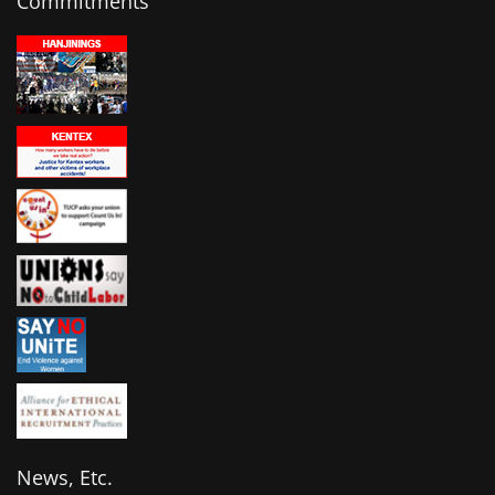
Commitments
News, Etc.