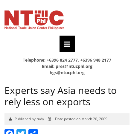
Telephone: +6396 824 2777, +6396 948 2177
Email:
pres@ntucphl.org
hgs@ntucphl.org
Experts say Asia needs to
rely less on exports
Published by rudy
Date posted on March 20, 2009
Facebook
Twitter
Share