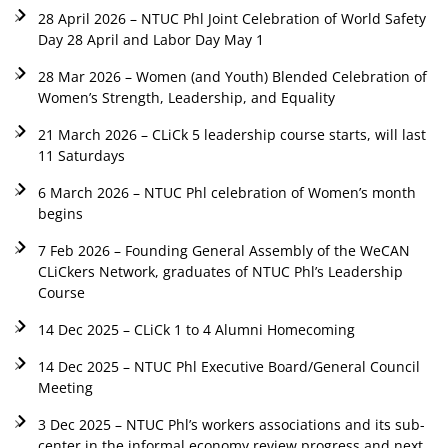
28 April 2026 – NTUC Phl Joint Celebration of World Safety
Day 28 April and Labor Day May 1
28 Mar 2026 – Women (and Youth) Blended Celebration of
Women’s Strength, Leadership, and Equality
21 March 2026 – CLiCk 5 leadership course starts, will last
11 Saturdays
6 March 2026 – NTUC Phl celebration of Women’s month
begins
7 Feb 2026 – Founding General Assembly of the WeCAN
CLiCkers Network, graduates of NTUC Phl’s Leadership
Course
14 Dec 2025 – CLiCk 1 to 4 Alumni Homecoming
14 Dec 2025 – NTUC Phl Executive Board/General Council
Meeting
3 Dec 2025 – NTUC Phl’s workers associations and its sub-
center in the informal economy review progress and next