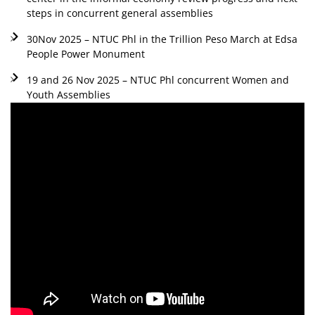
steps in concurrent general assemblies
30Nov 2025 – NTUC Phl in the Trillion Peso March at Edsa
People Power Monument
19 and 26 Nov 2025 – NTUC Phl concurrent Women and
Youth Assemblies