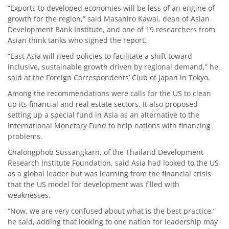
“Exports to developed economies will be less of an engine of
growth for the region,” said Masahiro Kawai, dean of Asian
Development Bank Institute, and one of 19 researchers from
Asian think tanks who signed the report.
“East Asia will need policies to facilitate a shift toward
inclusive, sustainable growth driven by regional demand,” he
said at the Foreign Correspondents’ Club of Japan in Tokyo.
Among the recommendations were calls for the US to clean
up its financial and real estate sectors. It also proposed
setting up a special fund in Asia as an alternative to the
International Monetary Fund to help nations with financing
problems.
Chalongphob Sussangkarn, of the Thailand Development
Research Institute Foundation, said Asia had looked to the US
as a global leader but was learning from the financial crisis
that the US model for development was filled with
weaknesses.
“Now, we are very confused about what is the best practice,”
he said, adding that looking to one nation for leadership may