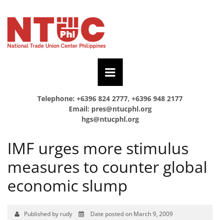
Telephone: +6396 824 2777, +6396 948 2177
Email:
pres@ntucphl.org
hgs@ntucphl.org
IMF urges more stimulus
measures to counter global
economic slump
Published by rudy
Date posted on March 9, 2009