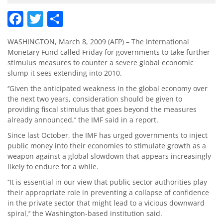
Facebook
Twitter
Share
WASHINGTON, March 8, 2009 (AFP) – The International
Monetary Fund called Friday for governments to take further
stimulus measures to counter a severe global economic
slump it sees extending into 2010.
‘’Given the anticipated weakness in the global economy over
the next two years, consideration should be given to
providing fiscal stimulus that goes beyond the measures
already announced,’’ the IMF said in a report.
Since last October, the IMF has urged governments to inject
public money into their economies to stimulate growth as a
weapon against a global slowdown that appears increasingly
likely to endure for a while.
‘’It is essential in our view that public sector authorities play
their appropriate role in preventing a collapse of confidence
in the private sector that might lead to a vicious downward
spiral,’’ the Washington-based institution said.