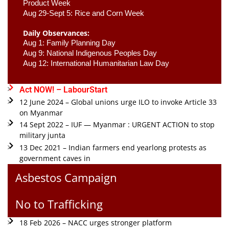
Product Week 
Aug 29-Sept 5: Rice and Corn Week
Daily Observances:
Aug 1: Family Planning Day 
Aug 9: National Indigenous Peoples Day 
Aug 12: International Humanitarian Law Day 
Act NOW! – LabourStart
12 June 2024 – Global unions urge ILO to invoke Article 33
on Myanmar
14 Sept 2022 – IUF — Myanmar : URGENT ACTION to stop
military junta
13 Dec 2021 – Indian farmers end yearlong protests as
government caves in
Asbestos Campaign
No to Trafficking
18 Feb 2026 – NACC urges stronger platform