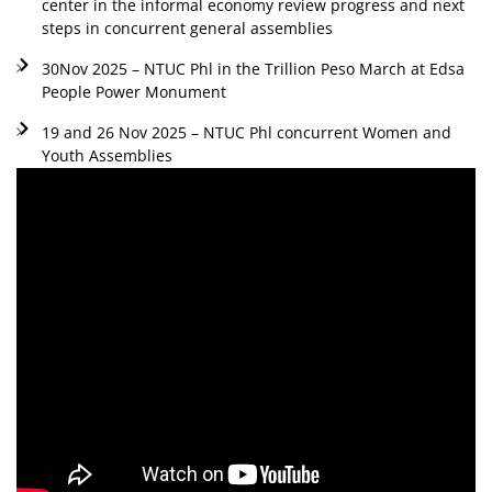
center in the informal economy review progress and next
steps in concurrent general assemblies
30Nov 2025 – NTUC Phl in the Trillion Peso March at Edsa
People Power Monument
19 and 26 Nov 2025 – NTUC Phl concurrent Women and
Youth Assemblies