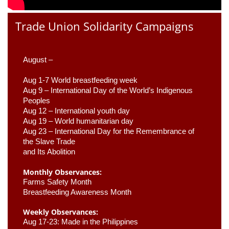
Trade Union Solidarity Campaigns
August –
Aug 1-7 World breastfeeding week
Aug 9 –
 International Day of the World’s Indigenous 
Peoples
Aug 12 – International youth day
Aug 19 – World humanitarian day
Aug 23 –
 International Day for the Remembrance of 
the Slave Trade 

and Its Abolition
Monthly Observances:
Farms Safety Month 
Breastfeeding Awareness Month 
Weekly Observances:
Aug 17-23: Made in the Philippines 