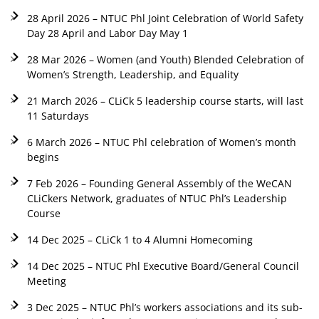
28 April 2026 – NTUC Phl Joint Celebration of World Safety
Day 28 April and Labor Day May 1
28 Mar 2026 – Women (and Youth) Blended Celebration of
Women’s Strength, Leadership, and Equality
21 March 2026 – CLiCk 5 leadership course starts, will last
11 Saturdays
6 March 2026 – NTUC Phl celebration of Women’s month
begins
7 Feb 2026 – Founding General Assembly of the WeCAN
CLiCkers Network, graduates of NTUC Phl’s Leadership
Course
14 Dec 2025 – CLiCk 1 to 4 Alumni Homecoming
14 Dec 2025 – NTUC Phl Executive Board/General Council
Meeting
3 Dec 2025 – NTUC Phl’s workers associations and its sub-