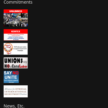
Commitments
News, Etc.