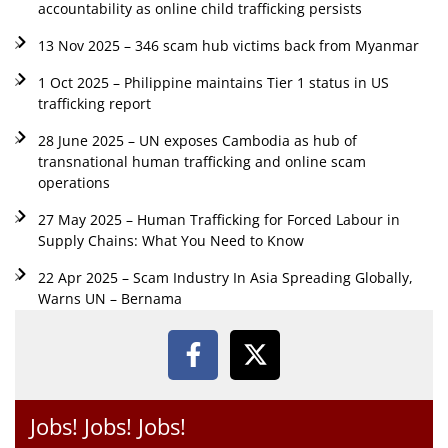
accountability as online child trafficking persists
13 Nov 2025 – 346 scam hub victims back from Myanmar
1 Oct 2025 – Philippine maintains Tier 1 status in US
trafficking report
28 June 2025 – UN exposes Cambodia as hub of
transnational human trafficking and online scam
operations
27 May 2025 – Human Trafficking for Forced Labour in
Supply Chains: What You Need to Know
22 Apr 2025 – Scam Industry In Asia Spreading Globally,
Warns UN – Bernama
Jobs! Jobs! Jobs!