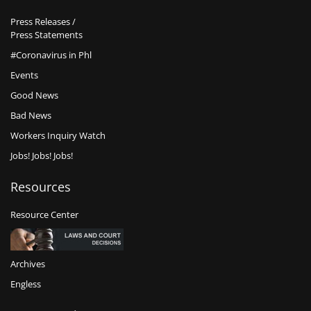
Press Releases /
Press Statements
#Coronavirus in Phl
Events
Good News
Bad News
Workers Inquiry Watch
Jobs! Jobs! Jobs!
Resources
Resource Center
Archives
Engless