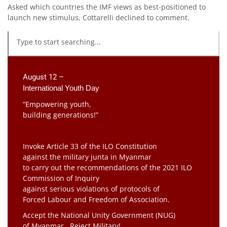
Asked which countries the IMF views as best-positioned to
launch new stimulus, Cottarelli declined to comment.
August 12 –
International Youth Day
“Empowering youth,
building generations!”
Invoke Article 33 of the ILO Constitution
against the military junta in Myanmar
to carry out the recommendations of the 2021 ILO
Commission of Inquiry
against serious violations of protocols of
Forced Labour and Freedom of Association.
Accept the National Unity Government (NUG)
of Myanmar. Reject Military!