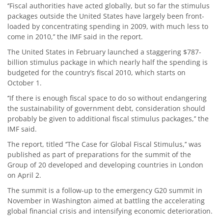
‘’Fiscal authorities have acted globally, but so far the stimulus
packages outside the United States have largely been front-
loaded by concentrating spending in 2009, with much less to
come in 2010,’’ the IMF said in the report.
The United States in February launched a staggering $787-
billion stimulus package in which nearly half the spending is
budgeted for the country’s fiscal 2010, which starts on
October 1.
‘’If there is enough fiscal space to do so without endangering
the sustainability of government debt, consideration should
probably be given to additional fiscal stimulus packages,’’ the
IMF said.
The report, titled ‘’The Case for Global Fiscal Stimulus,’’ was
published as part of preparations for the summit of the
Group of 20 developed and developing countries in London
on April 2.
The summit is a follow-up to the emergency G20 summit in
November in Washington aimed at battling the accelerating
global financial crisis and intensifying economic deterioration.