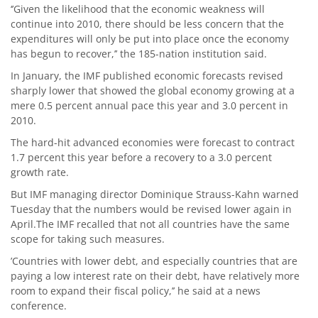
‘’Given the likelihood that the economic weakness will
continue into 2010, there should be less concern that the
expenditures will only be put into place once the economy
has begun to recover,’’ the 185-nation institution said.
In January, the IMF published economic forecasts revised
sharply lower that showed the global economy growing at a
mere 0.5 percent annual pace this year and 3.0 percent in
2010.
The hard-hit advanced economies were forecast to contract
1.7 percent this year before a recovery to a 3.0 percent
growth rate.
But IMF managing director Dominique Strauss-Kahn warned
Tuesday that the numbers would be revised lower again in
April.The IMF recalled that not all countries have the same
scope for taking such measures.
’Countries with lower debt, and especially countries that are
paying a low interest rate on their debt, have relatively more
room to expand their fiscal policy,’’ he said at a news
conference.