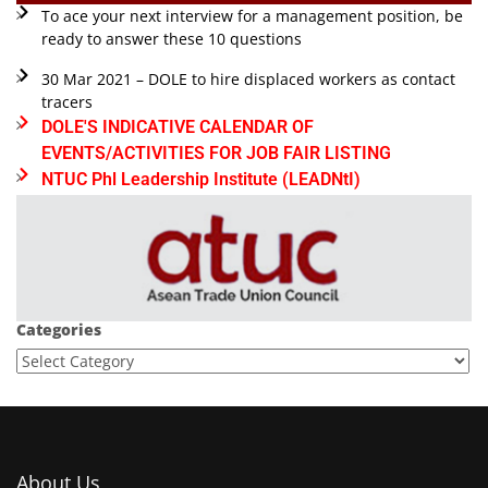
To ace your next interview for a management position, be
ready to answer these 10 questions
30 Mar 2021 – DOLE to hire displaced workers as contact
tracers
DOLE'S INDICATIVE CALENDAR OF
EVENTS/ACTIVITIES FOR JOB FAIR LISTING
NTUC Phl Leadership Institute (LEADNtI)
Categories
About Us