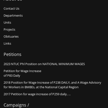
Contact Us
Departments
Units
Projects
Obituaries
Links
Petitions
2023 NTUC Phl Position on NATIONAL MINIMUM WAGES
Petition for Wage Increase
of P83 Daily
2018 Position for Wage Increase of P238 DAILY, and A Wage Advisory
for Workers in BMBEs, at the National Capital Region
2017 Petition for wage increase of P259 daily, …
Campaigns /