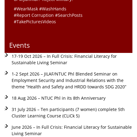
#WearMask #WashHands
#Report Corruption #SearchPosts
#TakePicturesVideos
Events
17-19 Oct 2026 – In Full Crisis: Financial Literacy for
Sustainable Living Seminar
1-2 Sept 2026 – JILAF/NTUC Phl Blended Seminar on
Employment Security and Industrial Relations with the
theme “Health and Safety and HRDD towards SDG 2020”
18 Aug 2026 – NTUC Phl in its 8th Anniversary
31 July 2026 – Ten participants (7 women) complete 5th
Cluster Learning Course (CLiCk 5)
June 2026 – In Full Crisis: Financial Literacy for Sustainable
Living Seminar