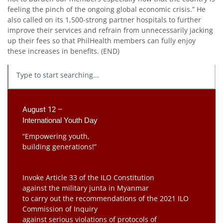
feeling the pinch of the ongoing global economic crisis.” He
also called on its 1,500-strong partner hospitals to further
improve their services and refrain from unnecessarily jacking
up their fees so that PhilHealth members can fully enjoy
these increases in benefits. (END)
August 12 –
International Youth Day
“Empowering youth,
building generations!”
Invoke Article 33 of the ILO Constitution
against the military junta in Myanmar
to carry out the recommendations of the 2021 ILO
Commission of Inquiry
against serious violations of protocols of