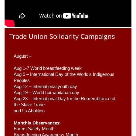
Trade Union Solidarity Campaigns
August –
Aug 1-7 World breastfeeding week
Aug 9 –
 International Day of the World’s Indigenous 
Peoples
Aug 12 – International youth day
Aug 19 – World humanitarian day
Aug 23 –
 International Day for the Remembrance of 
the Slave Trade 

and Its Abolition
Monthly Observances:
Farms Safety Month 
Breastfeeding Awareness Month 