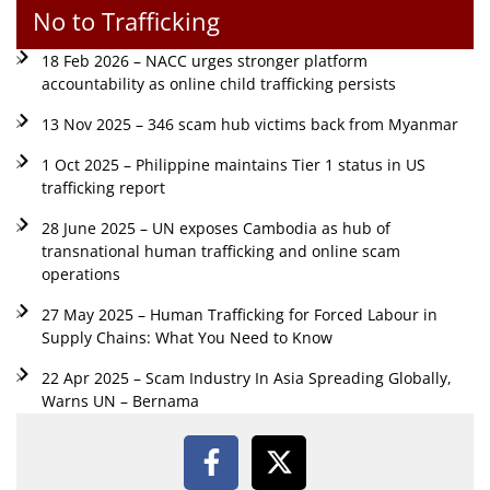
No to Trafficking
18 Feb 2026 – NACC urges stronger platform
accountability as online child trafficking persists
13 Nov 2025 – 346 scam hub victims back from Myanmar
1 Oct 2025 – Philippine maintains Tier 1 status in US
trafficking report
28 June 2025 – UN exposes Cambodia as hub of
transnational human trafficking and online scam
operations
27 May 2025 – Human Trafficking for Forced Labour in
Supply Chains: What You Need to Know
22 Apr 2025 – Scam Industry In Asia Spreading Globally,
Warns UN – Bernama