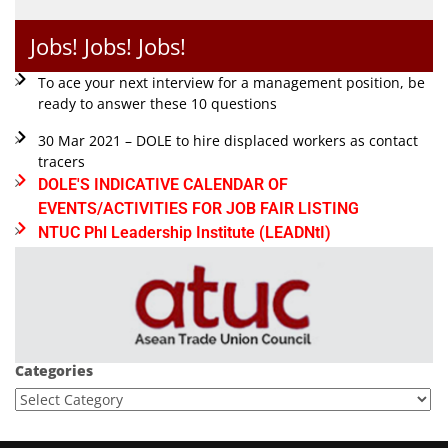
Jobs! Jobs! Jobs!
To ace your next interview for a management position, be
ready to answer these 10 questions
30 Mar 2021 – DOLE to hire displaced workers as contact
tracers
DOLE'S INDICATIVE CALENDAR OF
EVENTS/ACTIVITIES FOR JOB FAIR LISTING
NTUC Phl Leadership Institute (LEADNtI)
Categories