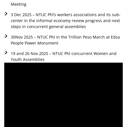
Meeting
3 Dec 2025 – NTUC Phl’s workers associations and its sub-
center in the informal economy review progress and next
steps in concurrent general assemblies
30Nov 2025 – NTUC Phl in the Trillion Peso March at Edsa
People Power Monument
19 and 26 Nov 2025 – NTUC Phl concurrent Women and
Youth Assemblies