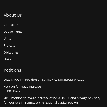
About Us
Contact Us
Departments
Units
Projects
Obituaries
Links
Petitions
2023 NTUC Phl Position on NATIONAL MINIMUM WAGES
Petition for Wage Increase
of P83 Daily
2018 Position for Wage Increase of P238 DAILY, and A Wage Advisory
for Workers in BMBEs, at the National Capital Region