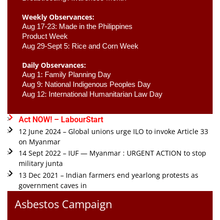
Weekly Observances:
Aug 17-23: Made in the Philippines 
Product Week 
Aug 29-Sept 5: Rice and Corn Week
Daily Observances:
Aug 1: Family Planning Day 
Aug 9: National Indigenous Peoples Day 
Aug 12: International Humanitarian Law Day 
Act NOW! – LabourStart
12 June 2024 – Global unions urge ILO to invoke Article 33
on Myanmar
14 Sept 2022 – IUF — Myanmar : URGENT ACTION to stop
military junta
13 Dec 2021 – Indian farmers end yearlong protests as
government caves in
Asbestos Campaign