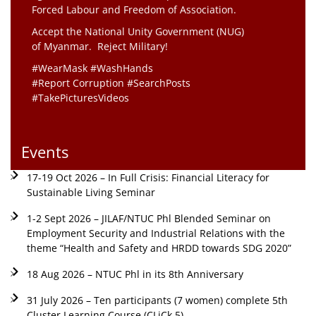
Forced Labour and Freedom of Association.
Accept the National Unity Government (NUG)
of Myanmar. Reject Military!
#WearMask #WashHands
#Report Corruption #SearchPosts
#TakePicturesVideos
Events
17-19 Oct 2026 – In Full Crisis: Financial Literacy for
Sustainable Living Seminar
1-2 Sept 2026 – JILAF/NTUC Phl Blended Seminar on
Employment Security and Industrial Relations with the
theme “Health and Safety and HRDD towards SDG 2020”
18 Aug 2026 – NTUC Phl in its 8th Anniversary
31 July 2026 – Ten participants (7 women) complete 5th
Cluster Learning Course (CLiCk 5)