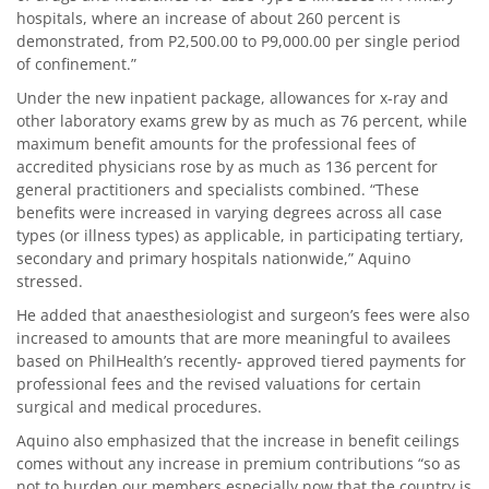
hospitals, where an increase of about 260 percent is
demonstrated, from P2,500.00 to P9,000.00 per single period
of confinement.”
Under the new inpatient package, allowances for x-ray and
other laboratory exams grew by as much as 76 percent, while
maximum benefit amounts for the professional fees of
accredited physicians rose by as much as 136 percent for
general practitioners and specialists combined. “These
benefits were increased in varying degrees across all case
types (or illness types) as applicable, in participating tertiary,
secondary and primary hospitals nationwide,” Aquino
stressed.
He added that anaesthesiologist and surgeon’s fees were also
increased to amounts that are more meaningful to availees
based on PhilHealth’s recently- approved tiered payments for
professional fees and the revised valuations for certain
surgical and medical procedures.
Aquino also emphasized that the increase in benefit ceilings
comes without any increase in premium contributions “so as
not to burden our members especially now that the country is