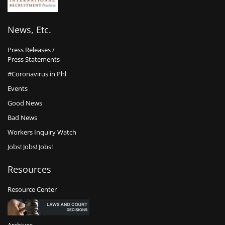
News, Etc.
Press Releases /
Press Statements
#Coronavirus in Phl
Events
Good News
Bad News
Workers Inquiry Watch
Jobs! Jobs! Jobs!
Resources
Resource Center