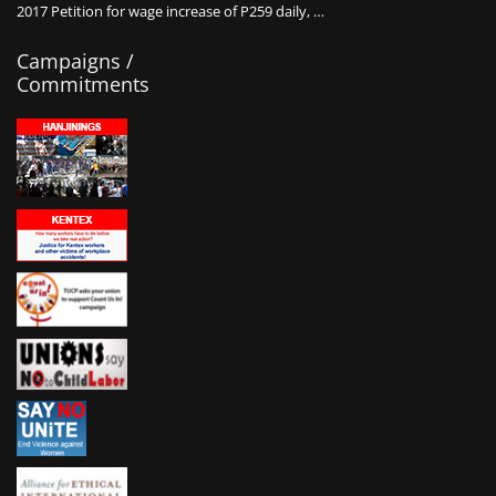
2017 Petition for wage increase of P259 daily, …
Campaigns /
Commitments