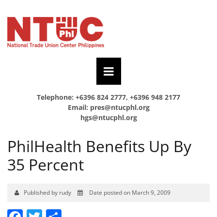
Telephone: +6396 824 2777, +6396 948 2177
Email:
pres@ntucphl.org
hgs@ntucphl.org
PhilHealth Benefits Up By
35 Percent
Published by rudy
Date posted on March 9, 2009
Facebook
Twitter
Share