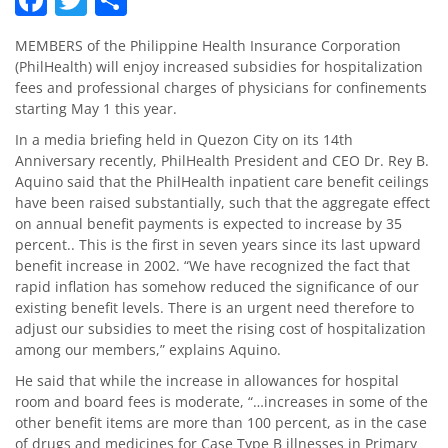
MEMBERS of the Philippine Health Insurance Corporation
(PhilHealth) will enjoy increased subsidies for hospitalization
fees and professional charges of physicians for confinements
starting May 1 this year.
In a media briefing held in Quezon City on its 14th
Anniversary recently, PhilHealth President and CEO Dr. Rey B.
Aquino said that the PhilHealth inpatient care benefit ceilings
have been raised substantially, such that the aggregate effect
on annual benefit payments is expected to increase by 35
percent.. This is the first in seven years since its last upward
benefit increase in 2002. “We have recognized the fact that
rapid inflation has somehow reduced the significance of our
existing benefit levels. There is an urgent need therefore to
adjust our subsidies to meet the rising cost of hospitalization
among our members,” explains Aquino.
He said that while the increase in allowances for hospital
room and board fees is moderate, “…increases in some of the
other benefit items are more than 100 percent, as in the case
of drugs and medicines for Case Type B illnesses in Primary