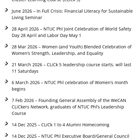
June 2026 – In Full Crisis: Financial Literacy for Sustainable
Living Seminar
28 April 2026 – NTUC Phl Joint Celebration of World Safety
Day 28 April and Labor Day May 1
28 Mar 2026 – Women (and Youth) Blended Celebration of
Women’s Strength, Leadership, and Equality
21 March 2026 – CLiCk 5 leadership course starts, will last
11 Saturdays
6 March 2026 – NTUC Phl celebration of Women’s month
begins
7 Feb 2026 – Founding General Assembly of the WeCAN
CLiCkers Network, graduates of NTUC Phl’s Leadership
Course
14 Dec 2025 – CLiCk 1 to 4 Alumni Homecoming
14 Dec 2025 – NTUC Phl Executive Board/General Council