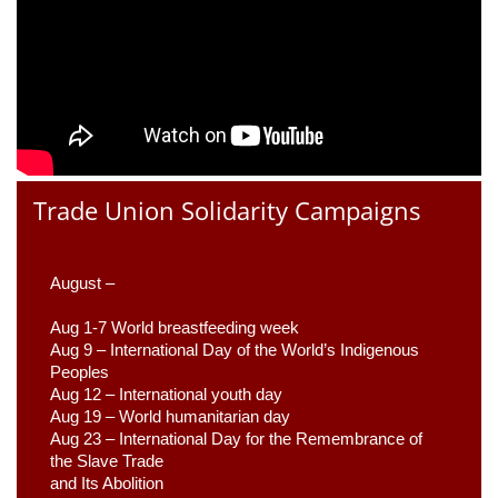
Trade Union Solidarity Campaigns
August –
Aug 1-7 World breastfeeding week
Aug 9 –
 International Day of the World’s Indigenous 
Peoples
Aug 12 – International youth day
Aug 19 – World humanitarian day
Aug 23 –
 International Day for the Remembrance of 
the Slave Trade 

and Its Abolition