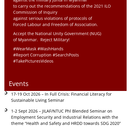
to carry out the recommendations of the 2021 ILO
Commission of Inquiry
against serious violations of protocols of
Forced Labour and Freedom of Association.
Accept the National Unity Government (NUG)
of Myanmar. Reject Military!
#WearMask #WashHands
#Report Corruption #SearchPosts
#TakePicturesVideos
Events
17-19 Oct 2026 – In Full Crisis: Financial Literacy for
Sustainable Living Seminar
1-2 Sept 2026 – JILAF/NTUC Phl Blended Seminar on
Employment Security and Industrial Relations with the
theme “Health and Safety and HRDD towards SDG 2020”