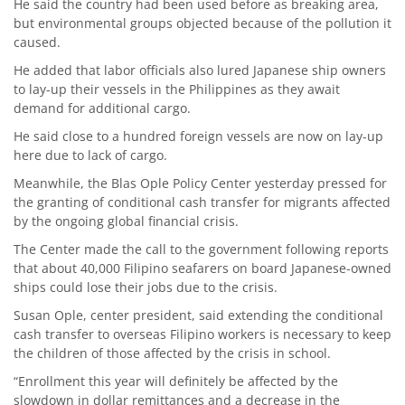
He said the country had been used before as breaking area,
but environmental groups objected because of the pollution it
caused.
He added that labor officials also lured Japanese ship owners
to lay-up their vessels in the Philippines as they await
demand for additional cargo.
He said close to a hundred foreign vessels are now on lay-up
here due to lack of cargo.
Meanwhile, the Blas Ople Policy Center yesterday pressed for
the granting of conditional cash transfer for migrants affected
by the ongoing global financial crisis.
The Center made the call to the government following reports
that about 40,000 Filipino seafarers on board Japanese-owned
ships could lose their jobs due to the crisis.
Susan Ople, center president, said extending the conditional
cash transfer to overseas Filipino workers is necessary to keep
the children of those affected by the crisis in school.
“Enrollment this year will definitely be affected by the
slowdown in dollar remittances and a decrease in the