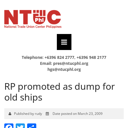
Telephone: +6396 824 2777, +6396 948 2177
Email:
pres@ntucphl.org
hgs@ntucphl.org
RP promoted as dump for
old ships
Published by rudy
Date posted on March 23, 2009
Facebook
Twitter
Share