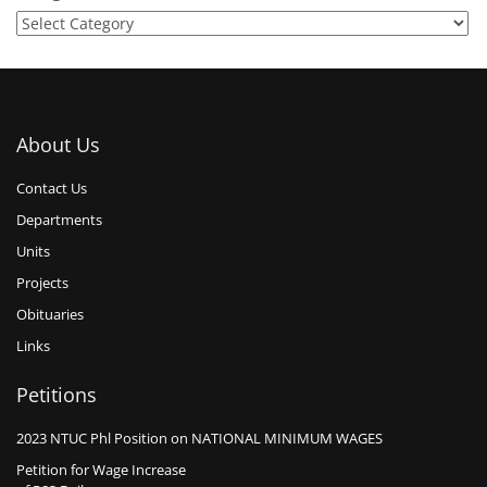
About Us
Contact Us
Departments
Units
Projects
Obituaries
Links
Petitions
2023 NTUC Phl Position on NATIONAL MINIMUM WAGES
Petition for Wage Increase