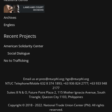
Archives
Engless
Recent Projects
American Solidarity Center
Social Dialogue
No to Trafficking
Email us at pres@ntucphl.org; hgs@ntucphl.org
NTUC Telephone/Mobile 632 8 374 1893; +63 936 824 2777; +63 933 948
2177
Suites 8 N & O, Future Point Plaza 2, 115 Mother Ignacia Avenue, South
Triangle, Quezon City 1103, Philippines
Copyright © 2018 - 2022. National Trade Union Center (Phl). All rights
reserved.