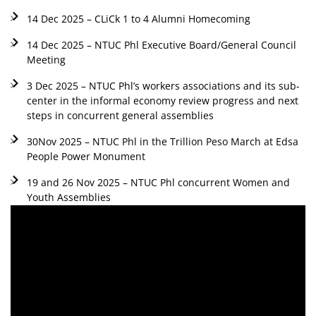
14 Dec 2025 – CLiCk 1 to 4 Alumni Homecoming
14 Dec 2025 – NTUC Phl Executive Board/General Council
Meeting
3 Dec 2025 – NTUC Phl’s workers associations and its sub-
center in the informal economy review progress and next
steps in concurrent general assemblies
30Nov 2025 – NTUC Phl in the Trillion Peso March at Edsa
People Power Monument
19 and 26 Nov 2025 – NTUC Phl concurrent Women and
Youth Assemblies