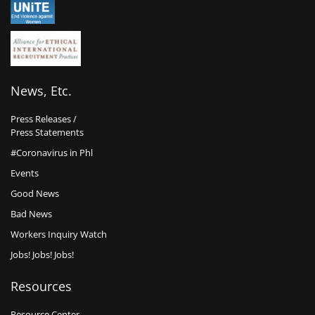
News, Etc.
Press Releases /
Press Statements
#Coronavirus in Phl
Events
Good News
Bad News
Workers Inquiry Watch
Jobs! Jobs! Jobs!
Resources
Resource Center