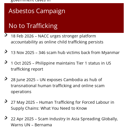
Asbestos Campaign
No to Trafficking
18 Feb 2026 – NACC urges stronger platform
accountability as online child trafficking persists
13 Nov 2025 – 346 scam hub victims back from Myanmar
1 Oct 2025 – Philippine maintains Tier 1 status in US
trafficking report
28 June 2025 – UN exposes Cambodia as hub of
transnational human trafficking and online scam
operations
27 May 2025 – Human Trafficking for Forced Labour in
Supply Chains: What You Need to Know
22 Apr 2025 – Scam Industry In Asia Spreading Globally,
Warns UN – Bernama