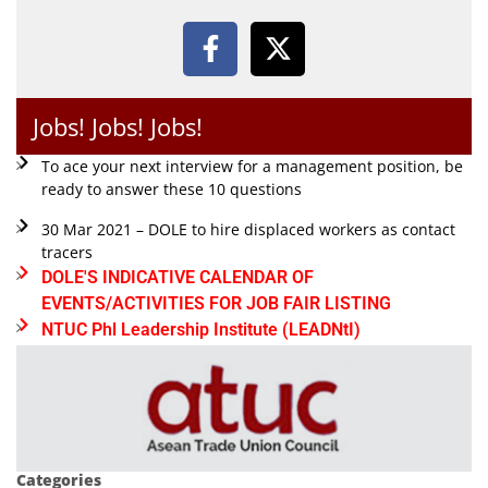
Jobs! Jobs! Jobs!
To ace your next interview for a management position, be
ready to answer these 10 questions
30 Mar 2021 – DOLE to hire displaced workers as contact
tracers
DOLE'S INDICATIVE CALENDAR OF
EVENTS/ACTIVITIES FOR JOB FAIR LISTING
NTUC Phl Leadership Institute (LEADNtI)
Categories