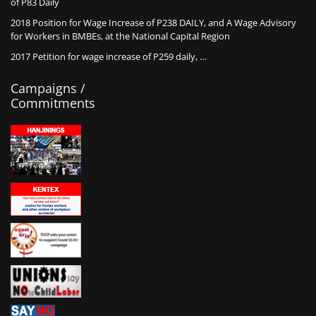
of P83 Daily
2018 Position for Wage Increase of P238 DAILY, and A Wage Advisory
for Workers in BMBEs, at the National Capital Region
2017 Petition for wage increase of P259 daily, …
Campaigns /
Commitments