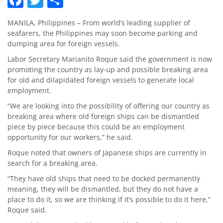
MANILA, Philippines – From world’s leading supplier of
seafarers, the Philippines may soon become parking and
dumping area for foreign vessels.
Labor Secretary Marianito Roque said the government is now
promoting the country as lay-up and possible breaking area
for old and dilapidated foreign vessels to generate local
employment.
“We are looking into the possibility of offering our country as
breaking area where old foreign ships can be dismantled
piece by piece because this could be an employment
opportunity for our workers,” he said.
Roque noted that owners of Japanese ships are currently in
search for a breaking area.
“They have old ships that need to be docked permanently
meaning, they will be dismantled, but they do not have a
place to do it, so we are thinking if it’s possible to do it here,”
Roque said.