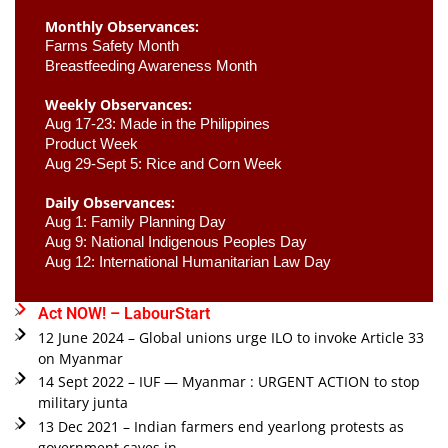
Monthly Observances:
Farms Safety Month 
Breastfeeding Awareness Month 
Weekly Observances:
Aug 17-23: Made in the Philippines 
Product Week 
Aug 29-Sept 5: Rice and Corn Week
Daily Observances:
Aug 1: Family Planning Day 
Aug 9: National Indigenous Peoples Day 
Aug 12: International Humanitarian Law Day 
Act NOW! – LabourStart
12 June 2024 – Global unions urge ILO to invoke Article 33
on Myanmar
14 Sept 2022 – IUF — Myanmar : URGENT ACTION to stop
military junta
13 Dec 2021 – Indian farmers end yearlong protests as
government caves in