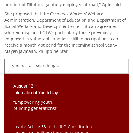
number of Filipinos gainfully employed abroad,” Ople said.
She proposed that the Overseas Workers’ Welfare
Administration, Department of Education and Department of
Social Welfare and Development enter into an agreement
wherein displaced OFWs particularly those previously
employed in vulnerable and less skilled occupations, can
receive a monthly stipend for the incoming school year.–
Mayen Jaymalin, Philippine Star
August 12 –
International Youth Day
“Empowering youth,
building generations!”
Invoke Article 33 of the ILO Constitution
against the military junta in Myanmar