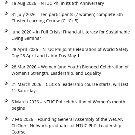
18 Aug 2026 – NTUC Phl in its 8th Anniversary
31 July 2026 – Ten participants (7 women) complete 5th
Cluster Learning Course (CLiCk 5)
June 2026 – In Full Crisis: Financial Literacy for Sustainable
Living Seminar
28 April 2026 – NTUC Phl Joint Celebration of World Safety
Day 28 April and Labor Day May 1
28 Mar 2026 – Women (and Youth) Blended Celebration of
Women’s Strength, Leadership, and Equality
21 March 2026 – CLiCk 5 leadership course starts, will last
11 Saturdays
6 March 2026 – NTUC Phl celebration of Women’s month
begins
7 Feb 2026 – Founding General Assembly of the WeCAN
CLiCkers Network, graduates of NTUC Phl’s Leadership
Course