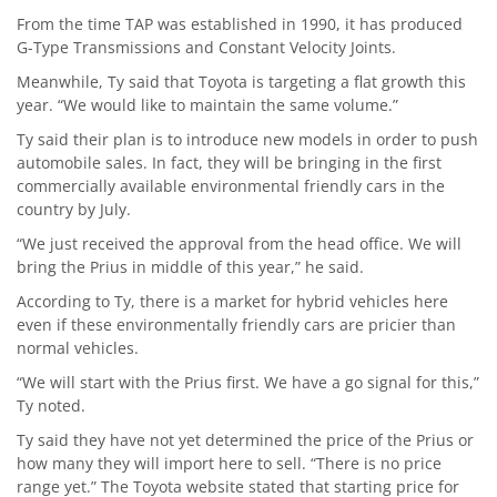
From the time TAP was established in 1990, it has produced
G-Type Transmissions and Constant Velocity Joints.
Meanwhile, Ty said that Toyota is targeting a flat growth this
year. “We would like to maintain the same volume.”
Ty said their plan is to introduce new models in order to push
automobile sales. In fact, they will be bringing in the first
commercially available environmental friendly cars in the
country by July.
“We just received the approval from the head office. We will
bring the Prius in middle of this year,” he said.
According to Ty, there is a market for hybrid vehicles here
even if these environmentally friendly cars are pricier than
normal vehicles.
“We will start with the Prius first. We have a go signal for this,”
Ty noted.
Ty said they have not yet determined the price of the Prius or
how many they will import here to sell. “There is no price
range yet.” The Toyota website stated that starting price for