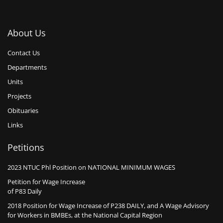
About Us
Contact Us
Departments
Units
Projects
Obituaries
Links
Petitions
2023 NTUC Phl Position on NATIONAL MINIMUM WAGES
Petition for Wage Increase
of P83 Daily
2018 Position for Wage Increase of P238 DAILY, and A Wage Advisory
for Workers in BMBEs, at the National Capital Region