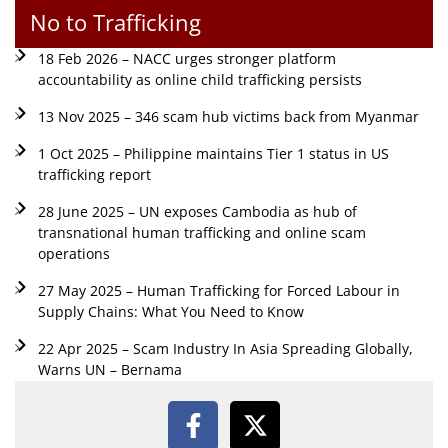
No to Trafficking
18 Feb 2026 – NACC urges stronger platform
accountability as online child trafficking persists
13 Nov 2025 – 346 scam hub victims back from Myanmar
1 Oct 2025 – Philippine maintains Tier 1 status in US
trafficking report
28 June 2025 – UN exposes Cambodia as hub of
transnational human trafficking and online scam
operations
27 May 2025 – Human Trafficking for Forced Labour in
Supply Chains: What You Need to Know
22 Apr 2025 – Scam Industry In Asia Spreading Globally,
Warns UN – Bernama