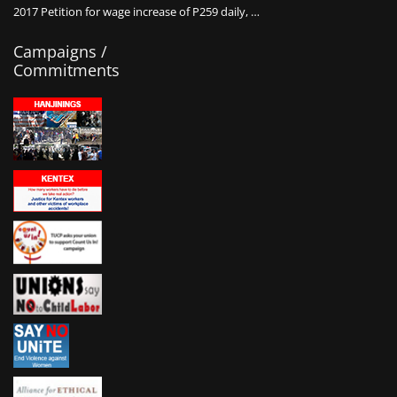
2017 Petition for wage increase of P259 daily, …
Campaigns /
Commitments