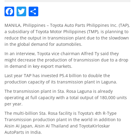
Facebook
Twitter
Share
MANILA, Philippines – Toyota Auto Parts Philippines Inc. (TAP),
a subsidiary of Toyota Motor Philippines (TMP), is planning to
reduce the output in transmission plant due to the slowdown
in the global demand for automobiles.
In an interview, Toyota vice chairman Alfred Ty said they
might decrease the production of transmission due to a drop
in demand in key export markets.
Last year TAP has invested P5.4 billion to double the
production capacity of its transmission plant in Laguna.
The transmission plant in Sta. Rosa Laguna is already
operating at full capacity with a total output of 180,000 units
per year.
The multi-billion Sta. Rosa facility is Toyota‘s 4th R-Type
Transmission production plant in the world in addition to
Aisin AI Japan, Aisin AI Thailand and ToyotaKirloskar
AutoParts in India.