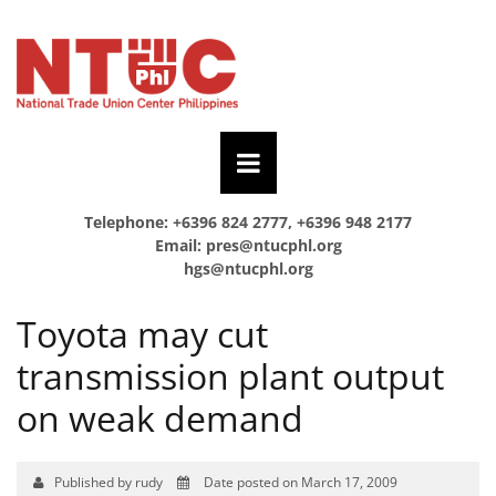
Telephone: +6396 824 2777, +6396 948 2177
Email:
pres@ntucphl.org
hgs@ntucphl.org
Toyota may cut
transmission plant output
on weak demand
Published by rudy
Date posted on March 17, 2009