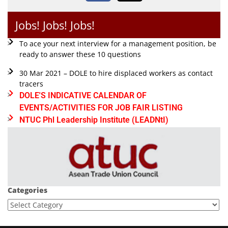
Jobs! Jobs! Jobs!
To ace your next interview for a management position, be
ready to answer these 10 questions
30 Mar 2021 – DOLE to hire displaced workers as contact
tracers
DOLE'S INDICATIVE CALENDAR OF
EVENTS/ACTIVITIES FOR JOB FAIR LISTING
NTUC Phl Leadership Institute (LEADNtI)
Categories