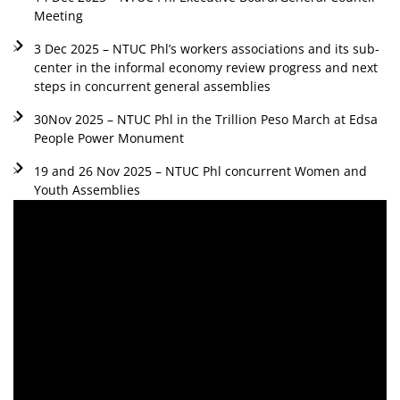
Meeting
3 Dec 2025 – NTUC Phl’s workers associations and its sub-
center in the informal economy review progress and next
steps in concurrent general assemblies
30Nov 2025 – NTUC Phl in the Trillion Peso March at Edsa
People Power Monument
19 and 26 Nov 2025 – NTUC Phl concurrent Women and
Youth Assemblies