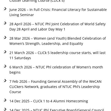
Cluster Learning Course (CLiCk 5)
June 2026 – In Full Crisis: Financial Literacy for Sustainable
Living Seminar
28 April 2026 – NTUC Phl Joint Celebration of World Safety
Day 28 April and Labor Day May 1
28 Mar 2026 – Women (and Youth) Blended Celebration of
Women’s Strength, Leadership, and Equality
21 March 2026 – CLiCk 5 leadership course starts, will last
11 Saturdays
6 March 2026 – NTUC Phl celebration of Women’s month
begins
7 Feb 2026 – Founding General Assembly of the WeCAN
CLiCkers Network, graduates of NTUC Phl’s Leadership
Course
14 Dec 2025 – CLiCk 1 to 4 Alumni Homecoming
14 Dec 2025 – NTUC Phl Executive Board/General Council