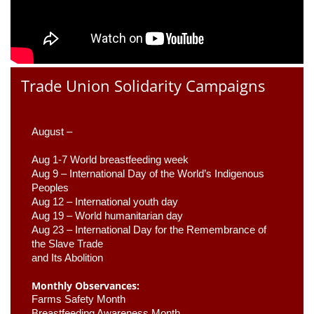
Trade Union Solidarity Campaigns
August –
Aug 1-7 World breastfeeding week
Aug 9 –
 International Day of the World’s Indigenous 
Peoples
Aug 12 – International youth day
Aug 19 – World humanitarian day
Aug 23 –
 International Day for the Remembrance of 
the Slave Trade 

and Its Abolition
Monthly Observances:
Farms Safety Month 
Breastfeeding Awareness Month 