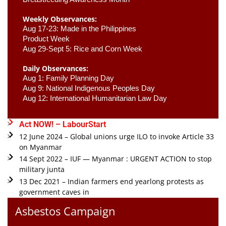
Weekly Observances:
Aug 17-23: Made in the Philippines 
Product Week 
Aug 29-Sept 5: Rice and Corn Week
Daily Observances:
Aug 1: Family Planning Day 
Aug 9: National Indigenous Peoples Day 
Aug 12: International Humanitarian Law Day 
Act NOW! – LabourStart
12 June 2024 – Global unions urge ILO to invoke Article 33
on Myanmar
14 Sept 2022 – IUF — Myanmar : URGENT ACTION to stop
military junta
13 Dec 2021 – Indian farmers end yearlong protests as
government caves in
Asbestos Campaign