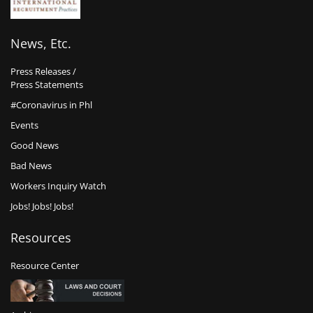
News, Etc.
Press Releases /
Press Statements
#Coronavirus in Phl
Events
Good News
Bad News
Workers Inquiry Watch
Jobs! Jobs! Jobs!
Resources
Resource Center