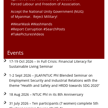
Forced Labour and Freedom of Association.
Accept the National Unity Government (NUG)
of Myanmar. Reject Military!
#WearMask #WashHands
#Report Corruption #SearchPosts
#TakePicturesVideos
Events
17-19 Oct 2026 – In Full Crisis: Financial Literacy for
Sustainable Living Seminar
1-2 Sept 2026 – JILAF/NTUC Phl Blended Seminar on
Employment Security and Industrial Relations with the
theme “Health and Safety and HRDD towards SDG 2020”
18 Aug 2026 – NTUC Phl in its 8th Anniversary
31 July 2026 – Ten participants (7 women) complete 5th