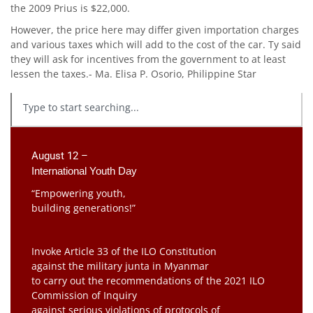
the 2009 Prius is $22,000.
However, the price here may differ given importation charges
and various taxes which will add to the cost of the car. Ty said
they will ask for incentives from the government to at least
lessen the taxes.- Ma. Elisa P. Osorio, Philippine Star
August 12 –
International Youth Day
“Empowering youth,
building generations!”
Invoke Article 33 of the ILO Constitution
against the military junta in Myanmar
to carry out the recommendations of the 2021 ILO
Commission of Inquiry
against serious violations of protocols of