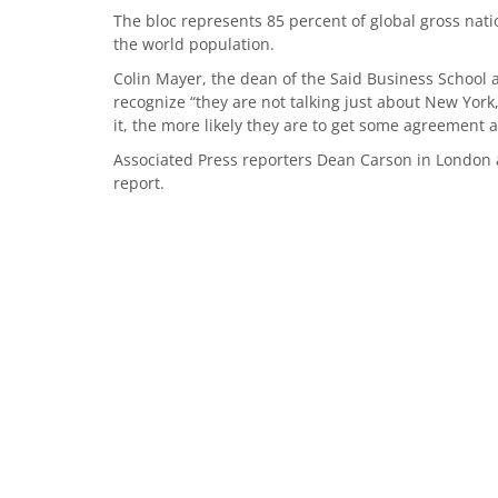
The bloc represents 85 percent of global gross nati
the world population.
Colin Mayer, the dean of the Said Business School 
recognize “they are not talking just about New Yor
it, the more likely they are to get some agreement 
Associated Press reporters Dean Carson in London 
report.