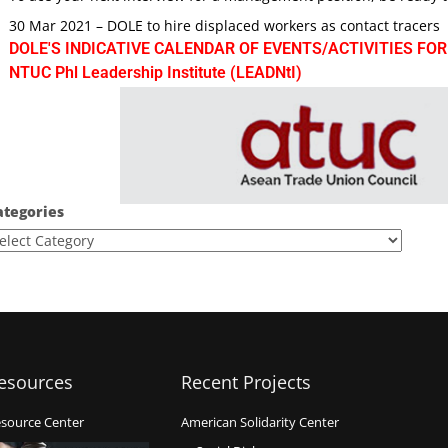
30 Mar 2021 – DOLE to hire displaced workers as contact tracers
DOLE'S INDICATIVE CALENDAR OF EVENTS/ACTIVITIES FOR
NTUC Phl Leadership Institute (LEADNtI)
ategories
esources
Recent Projects
source Center
American Solidarity Center