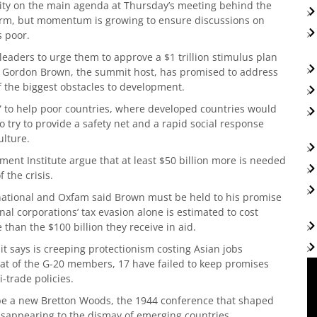
ority on the main agenda at Thursday’s meeting behind the
orm, but momentum is growing to ensure discussions on
s poor.
eaders to urge them to approve a $1 trillion stimulus plan
er Gordon Brown, the summit host, has promised to address
f the biggest obstacles to development.
” to help poor countries, where developed countries would
o try to provide a safety net and a rapid social response
ulture.
nt Institute argue that at least $50 billion more is needed
 the crisis.
rnational and Oxfam said Brown must be held to his promise
al corporations’ tax evasion alone is estimated to cost
than the $100 billion they receive in aid.
it says is creeping protectionism costing Asian jobs
hat of the G-20 members, 17 have failed to keep promises
-trade policies.
 be a new Bretton Woods, the 1944 conference that shaped
disappearing to the dismay of emerging countries.