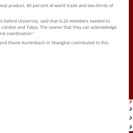
onal product, 80 percent of world trade and two-thirds of
at Oxford University, said that G-20 members needed to
k, London and Tokyo. The sooner that they can acknowledge
and coordination.”
and Elaine Kurtenbach in Shanghai contributed to this