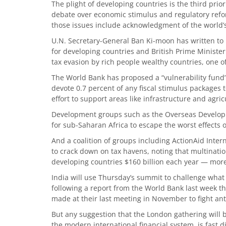
The plight of developing countries is the third pri
debate over economic stimulus and regulatory ref
those issues include acknowledgment of the world’
U.N. Secretary-General Ban Ki-moon has written to l
for developing countries and British Prime Minist
tax evasion by rich people wealthy countries, one o
The World Bank has proposed a “vulnerability fund
devote 0.7 percent of any fiscal stimulus packages t
effort to support areas like infrastructure and agric
Development groups such as the Overseas Developme
for sub-Saharan Africa to escape the worst effects of
And a coalition of groups including ActionAid Inte
to crack down on tax havens, noting that multination
developing countries $160 billion each year — more 
India will use Thursday’s summit to challenge what 
following a report from the World Bank last week t
made at their last meeting in November to fight anti
But any suggestion that the London gathering will
the modern international financial system, is fast 