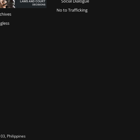
Social Dialogue
No to Trafficking
chives
gless
03, Philippines