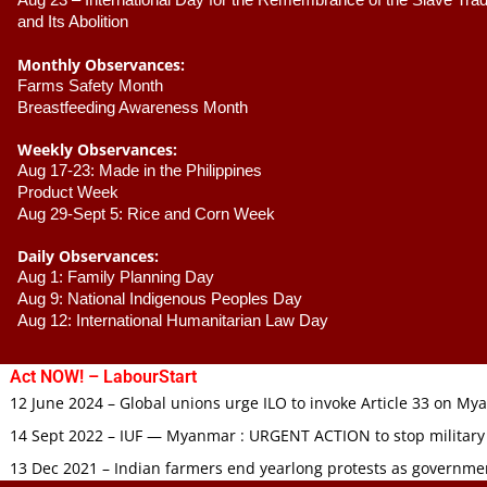
Aug 23 –
 International Day for the Remembrance of the Slave Trade
and Its Abolition
Monthly Observances:
Farms Safety Month 
Breastfeeding Awareness Month 
Weekly Observances:
Aug 17-23: Made in the Philippines 
Product Week 
Aug 29-Sept 5: Rice and Corn Week
Daily Observances:
Aug 1: Family Planning Day 
Aug 9: National Indigenous Peoples Day 
Aug 12: International Humanitarian Law Day 
Act NOW! – LabourStart
12 June 2024 – Global unions urge ILO to invoke Article 33 on M
14 Sept 2022 – IUF — Myanmar : URGENT ACTION to stop military
13 Dec 2021 – Indian farmers end yearlong protests as governmen