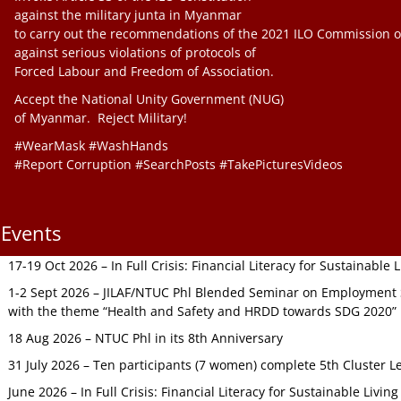
against the military junta in Myanmar
to carry out the recommendations of the 2021 ILO Commission o
against serious violations of protocols of
Forced Labour and Freedom of Association.
Accept the National Unity Government (NUG)
of Myanmar. Reject Military!
#WearMask #WashHands
#Report Corruption #SearchPosts #TakePicturesVideos
Events
17-19 Oct 2026 – In Full Crisis: Financial Literacy for Sustainable
1-2 Sept 2026 – JILAF/NTUC Phl Blended Seminar on Employment S
with the theme “Health and Safety and HRDD towards SDG 2020”
18 Aug 2026 – NTUC Phl in its 8th Anniversary
31 July 2026 – Ten participants (7 women) complete 5th Cluster L
June 2026 – In Full Crisis: Financial Literacy for Sustainable Livin