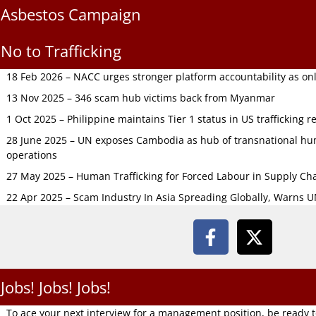
Asbestos Campaign
No to Trafficking
18 Feb 2026 – NACC urges stronger platform accountability as onli
13 Nov 2025 – 346 scam hub victims back from Myanmar
1 Oct 2025 – Philippine maintains Tier 1 status in US trafficking r
28 June 2025 – UN exposes Cambodia as hub of transnational hum
operations
27 May 2025 – Human Trafficking for Forced Labour in Supply C
22 Apr 2025 – Scam Industry In Asia Spreading Globally, Warns 
Jobs! Jobs! Jobs!
To ace your next interview for a management position, be ready 