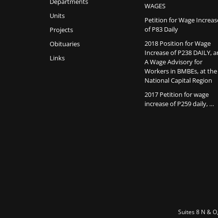
Departments
WAGES
Units
Petition for Wage Increas
of P83 Daily
Projects
2018 Position for Wage
Obituaries
Increase of P238 DAILY, 
Links
A Wage Advisory for
Workers in BMBEs, at the
National Capital Region
2017 Petition for wage
increase of P259 daily, …
Suites 8 N & O