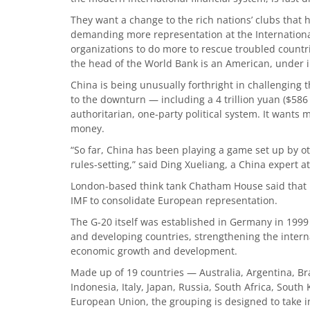
They want a change to the rich nations’ clubs that h
demanding more representation at the Internationa
organizations to do more to rescue troubled countr
the head of the World Bank is an American, under 
China is being unusually forthright in challenging t
to the downturn — including a 4 trillion yuan ($586 
authoritarian, one-party political system. It wants 
money.
“So far, China has been playing a game set up by o
rules-setting,” said Ding Xueliang, a China expert 
London-based think tank Chatham House said that Br
IMF to consolidate European representation.
The G-20 itself was established in Germany in 199
and developing countries, strengthening the interna
economic growth and development.
Made up of 19 countries — Australia, Argentina, Bra
Indonesia, Italy, Japan, Russia, South Africa, South
European Union, the grouping is designed to take in