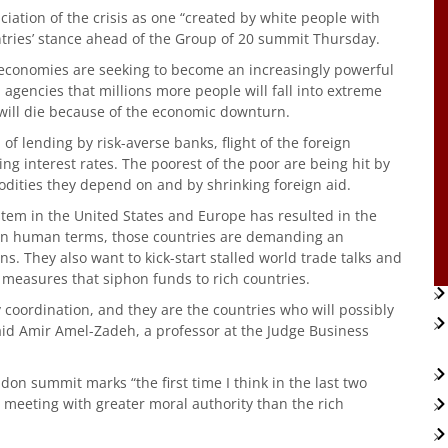
nciation of the crisis as one “created by white people with
tries’ stance ahead of the Group of 20 summit Thursday.
 economies are seeking to become an increasingly powerful
 agencies that millions more people will fall into extreme
will die because of the economic downturn.
f lending by risk-averse banks, flight of the foreign
g interest rates. The poorest of the poor are being hit by
odities they depend on and by shrinking foreign aid.
stem in the United States and Europe has resulted in the
e in human terms, those countries are demanding an
s. They also want to kick-start stalled world trade talks and
 measures that siphon funds to rich countries.
ny coordination, and they are the countries who will possibly
 said Amir Amel-Zadeh, a professor at the Judge Business
ndon summit marks “the first time I think in the last two
meeting with greater moral authority than the rich