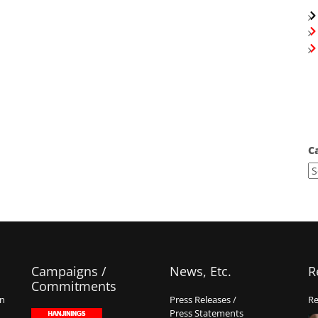
C
Campaigns /
News, Etc.
R
Commitments
on
Press Releases /
Re
Press Statements