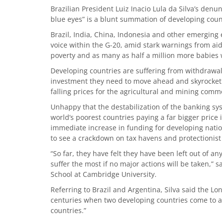
Brazilian President Luiz Inacio Lula da Silva’s denu
blue eyes” is a blunt summation of developing coun
Brazil, India, China, Indonesia and other emerging
voice within the G-20, amid stark warnings from aid
poverty and as many as half a million more babies 
Developing countries are suffering from withdrawal o
investment they need to move ahead and skyrocketin
falling prices for the agricultural and mining comm
Unhappy that the destabilization of the banking sy
world’s poorest countries paying a far bigger pric
immediate increase in funding for developing nation
to see a crackdown on tax havens and protectionist
“So far, they have felt they have been left out of a
suffer the most if no major actions will be taken,”
School at Cambridge University.
Referring to Brazil and Argentina, Silva said the Lo
centuries when two developing countries come to a 
countries.”