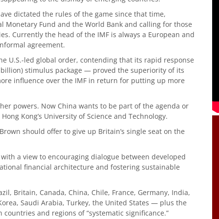
ave dictated the rules of the game since that time,
l Monetary Fund and the World Bank and calling for those
ies. Currently the head of the IMF is always a European and
informal agreement.
he U.S.-led global order, contending that its rapid response
billion) stimulus package — proved the superiority of its
more influence over the IMF in return for putting up more
ther powers. Now China wants to be part of the agenda or
at Hong Kong’s University of Science and Technology.
own should offer to give up Britain’s single seat on the
9 with a view to encouraging dialogue between developed
tional financial architecture and fostering sustainable
zil, Britain, Canada, China, Chile, France, Germany, India,
 Korea, Saudi Arabia, Turkey, the United States — plus the
 countries and regions of “systematic significance.”