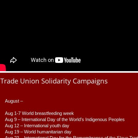
Trade Union Solidarity Campaigns
August –
Aug 1-7 World breastfeeding week
Aug 9 –
 International Day of the World’s Indigenous Peoples
Aug 12 – International youth day
Aug 19 – World humanitarian day