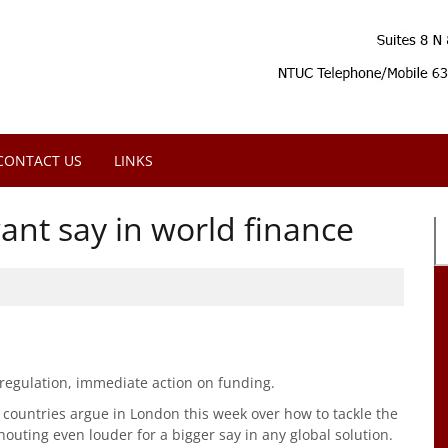
CONTACT US
LINKS
ant say in world finance
 regulation, immediate action on funding.
countries argue in London this week over how to tackle the
houting even louder for a bigger say in any global solution.