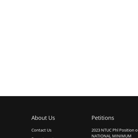
About Us
Petitions
Contact Us
2023 NTUC Phl Position 
NATIONAL MINIMUM