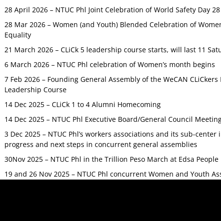
28 April 2026 – NTUC Phl Joint Celebration of World Safety Day 2
28 Mar 2026 – Women (and Youth) Blended Celebration of Women’
Equality
21 March 2026 – CLiCk 5 leadership course starts, will last 11 Sat
6 March 2026 – NTUC Phl celebration of Women’s month begins
7 Feb 2026 – Founding General Assembly of the WeCAN CLiCkers 
Leadership Course
14 Dec 2025 – CLiCk 1 to 4 Alumni Homecoming
14 Dec 2025 – NTUC Phl Executive Board/General Council Meetin
3 Dec 2025 – NTUC Phl’s workers associations and its sub-center
progress and next steps in concurrent general assemblies
30Nov 2025 – NTUC Phl in the Trillion Peso March at Edsa Peop
19 and 26 Nov 2025 – NTUC Phl concurrent Women and Youth As