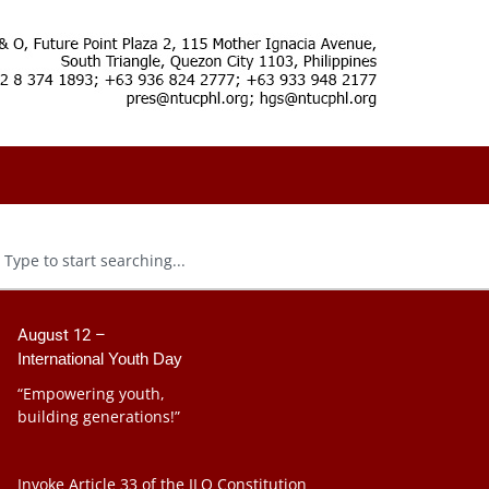
August 12 –
International Youth Day
“Empowering youth,
building generations!”
Invoke Article 33 of the ILO Constitution