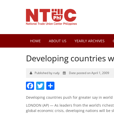
HOME
ABOUT US
YEARLY ARCHIVES
Developing countries w
Published by rudy
Date posted on April 1, 2009
Facebook
Twitter
Share
Developing countries push for greater say in world
LONDON (AP) — As leaders from the world’s richest 
global economic crisis, developing nations will be s