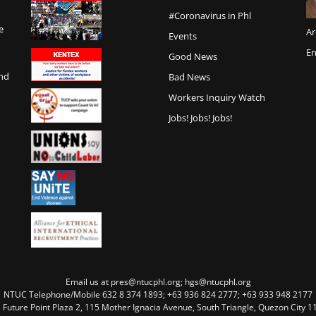
#Coronavirus in Phl
e
Ar
Events
En
Good News
and
Bad News
Workers Inquiry Watch
Jobs! Jobs! Jobs!
Email us at pres@ntucphl.org; hgs@ntucphl.org
NTUC Telephone/Mobile 632 8 374 1893; +63 936 824 2777; +63 933 948 2177
, Future Point Plaza 2, 115 Mother Ignacia Avenue, South Triangle, Quezon City 11