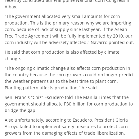
recently concluded 6th Philippine National Corn Congress in
Albay.
“The government allocated very small amounts for corn
production. This is the primary reason why we are importing
corn, because of lack of supply since last year. If the Asean
Free Trade Agreement will be fully implemented by 2010, our
corn industry will be adversely affected,” Navarro pointed out.
He said that corn production is also affected by climate
change.
“The ongoing climatic change also affects corn production in
the country because the corn growers could no longer predict
the weather patterns as to the best time to plant corn.
Planting pattern affects production,” he said.
Sen. Francis “Chiz” Escudero told The Manila Times that the
government should allocate P30 billion for corn production to
bridge the gap.
Also unfortunately, according to Escudero, President Gloria
Arroyo failed to implement safety measures to protect corn
growers from the damaging effects of trade liberalization.