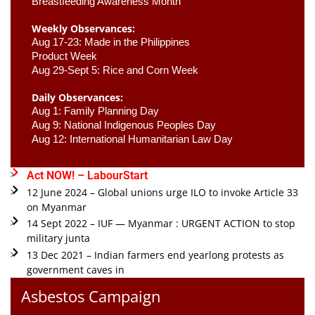
Breastfeeding Awareness Month 
Weekly Observances:
Aug 17-23: Made in the Philippines 
Product Week 
Aug 29-Sept 5: Rice and Corn Week
Daily Observances:
Aug 1: Family Planning Day 
Aug 9: National Indigenous Peoples Day 
Aug 12: International Humanitarian Law Day 
Act NOW! – LabourStart
12 June 2024 – Global unions urge ILO to invoke Article 33
on Myanmar
14 Sept 2022 – IUF — Myanmar : URGENT ACTION to stop
military junta
13 Dec 2021 – Indian farmers end yearlong protests as
government caves in
Asbestos Campaign