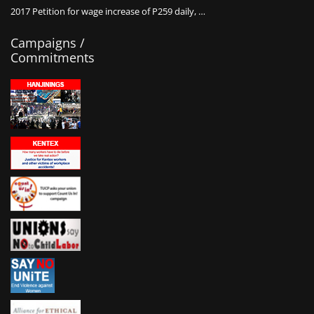
2017 Petition for wage increase of P259 daily, …
Campaigns /
Commitments