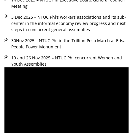
Meeting
3 Dec 2025 – NTUC Phl’s workers associations and its sub-
center in the informal economy review progress and next
steps in concurrent general assemblies
30Nov 2025 – NTUC Phl in the Trillion Peso March at Edsa
People Power Monument
19 and 26 Nov 2025 – NTUC Phl concurrent Women and
Youth Assemblies