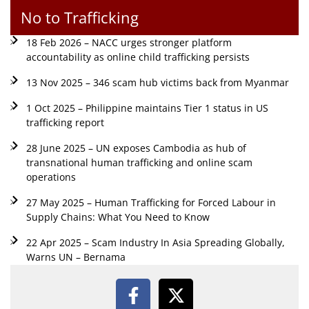
No to Trafficking
18 Feb 2026 – NACC urges stronger platform
accountability as online child trafficking persists
13 Nov 2025 – 346 scam hub victims back from Myanmar
1 Oct 2025 – Philippine maintains Tier 1 status in US
trafficking report
28 June 2025 – UN exposes Cambodia as hub of
transnational human trafficking and online scam
operations
27 May 2025 – Human Trafficking for Forced Labour in
Supply Chains: What You Need to Know
22 Apr 2025 – Scam Industry In Asia Spreading Globally,
Warns UN – Bernama