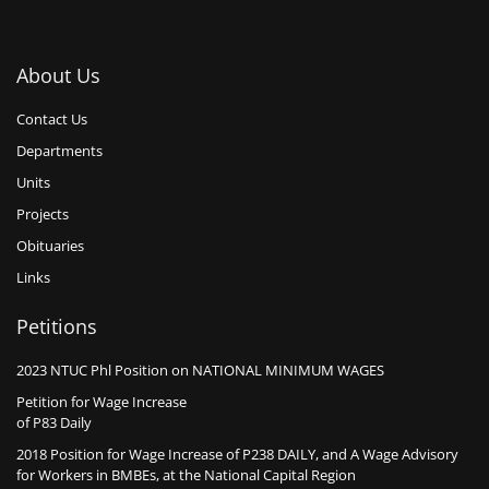
About Us
Contact Us
Departments
Units
Projects
Obituaries
Links
Petitions
2023 NTUC Phl Position on NATIONAL MINIMUM WAGES
Petition for Wage Increase
of P83 Daily
2018 Position for Wage Increase of P238 DAILY, and A Wage Advisory
for Workers in BMBEs, at the National Capital Region