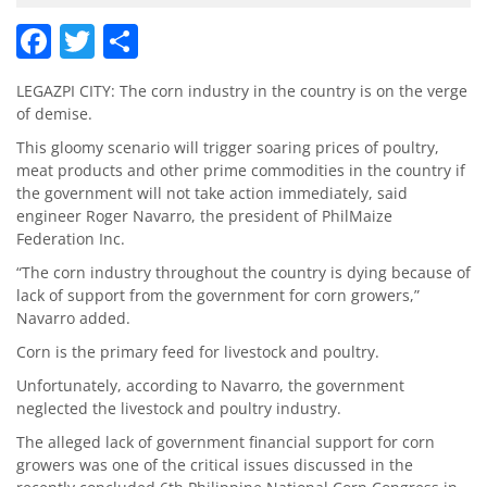
Facebook
Twitter
Share
LEGAZPI CITY: The corn industry in the country is on the verge
of demise.
This gloomy scenario will trigger soaring prices of poultry,
meat products and other prime commodities in the country if
the government will not take action immediately, said
engineer Roger Navarro, the president of PhilMaize
Federation Inc.
“The corn industry throughout the country is dying because of
lack of sup­port from the government for corn growers,”
Navarro added.
Corn is the primary feed for livestock and poultry.
Unfortunately, according to Navarro, the government
neglected the livestock and poultry industry.
The alleged lack of government financial support for corn
growers was one of the critical issues discussed in the