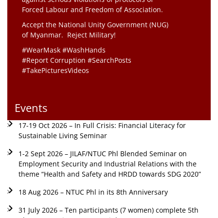
Forced Labour and Freedom of Association.
Accept the National Unity Government (NUG)
of Myanmar. Reject Military!
#WearMask #WashHands
#Report Corruption #SearchPosts
#TakePicturesVideos
Events
17-19 Oct 2026 – In Full Crisis: Financial Literacy for
Sustainable Living Seminar
1-2 Sept 2026 – JILAF/NTUC Phl Blended Seminar on
Employment Security and Industrial Relations with the
theme “Health and Safety and HRDD towards SDG 2020”
18 Aug 2026 – NTUC Phl in its 8th Anniversary
31 July 2026 – Ten participants (7 women) complete 5th