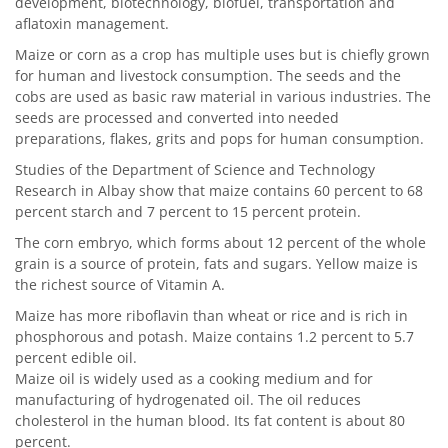
development, biotechnology, biofuel, transportation and
aflatoxin management.
Maize or corn as a crop has multiple uses but is chiefly grown
for human and livestock consumption. The seeds and the
cobs are used as basic raw material in various industries. The
seeds are processed and converted into needed
preparations, flakes, grits and pops for human consumption.
Studies of the Department of Science and Technology
Research in Albay show that maize contains 60 percent to 68
percent starch and 7 percent to 15 percent protein.
The corn embryo, which forms about 12 percent of the whole
grain is a source of protein, fats and sugars. Yellow maize is
the richest source of Vitamin A.
Maize has more riboflavin than wheat or rice and is rich in
phosphorous and potash. Maize contains 1.2 percent to 5.7
percent edible oil.
Maize oil is widely used as a cooking medium and for
manufacturing of hydrogenated oil. The oil reduces
cholesterol in the human blood. Its fat content is about 80
percent.