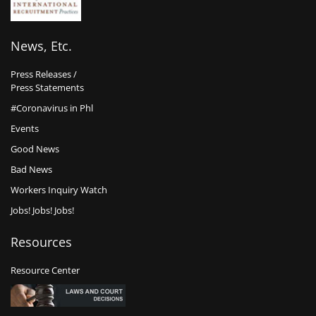
News, Etc.
Press Releases /
Press Statements
#Coronavirus in Phl
Events
Good News
Bad News
Workers Inquiry Watch
Jobs! Jobs! Jobs!
Resources
Resource Center