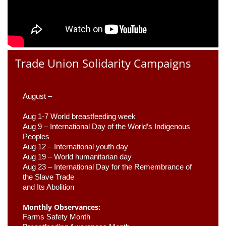
Trade Union Solidarity Campaigns
August –
Aug 1-7 World breastfeeding week
Aug 9 –
 International Day of the World’s Indigenous 
Peoples
Aug 12 – International youth day
Aug 19 – World humanitarian day
Aug 23 –
 International Day for the Remembrance of 
the Slave Trade 

and Its Abolition
Monthly Observances:
Farms Safety Month 