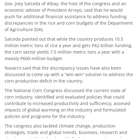
Gov. Joey Salceda of Albay, the host of the congress and an
economic adviser of President Arroyo, said that he would
push for additional financial assistance to address funding
discrepancies in the rice and corn budgets of the Department
of Agriculture (DA).
Salceda pointed out that while the country produces 10.5
million metric tons of rice a year and gets P42-billion funding,
the corn sector yields 7.5 million metric tons a year with a
measly P600-million budget.
Navarro said that the discrepancy issues have also been
discussed to come up with a “win-win” solution to address the
corn-production deficit in the country.
The National Corn Congress discussed the current state of
corn industry, identified and evaluated policies that could
contribute to increased productivity and sufficiency, assesed
impacts of global warming on the industry and formulated
policies and programs for the industry.
The congress also tackled climate change, production
strategies, trade and global trends, business, research and