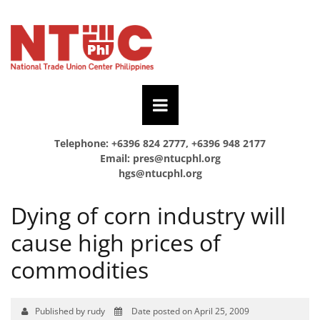
Telephone: +6396 824 2777, +6396 948 2177
Email:
pres@ntucphl.org
hgs@ntucphl.org
Dying of corn industry will
cause high prices of
commodities
Published by rudy
Date posted on April 25, 2009