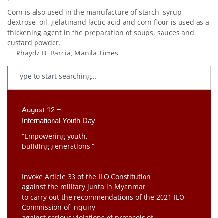
Corn is also used in the manufacture of starch, syrup,
dextrose, oil, gelatinand lactic acid and corn flour is used as a
thickening agent in the preparation of soups, sauces and
custard powder.
— Rhaydz B. Barcia, Manila Times
August 12 –
International Youth Day
“Empowering youth,
building generations!”
Invoke Article 33 of the ILO Constitution
against the military junta in Myanmar
to carry out the recommendations of the 2021 ILO
Commission of Inquiry
against serious violations of protocols of