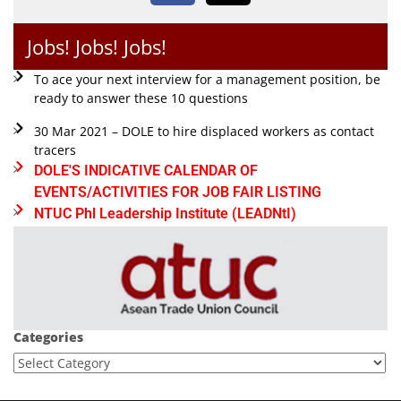
Jobs! Jobs! Jobs!
To ace your next interview for a management position, be
ready to answer these 10 questions
30 Mar 2021 – DOLE to hire displaced workers as contact
tracers
DOLE'S INDICATIVE CALENDAR OF
EVENTS/ACTIVITIES FOR JOB FAIR LISTING
NTUC Phl Leadership Institute (LEADNtI)
Categories