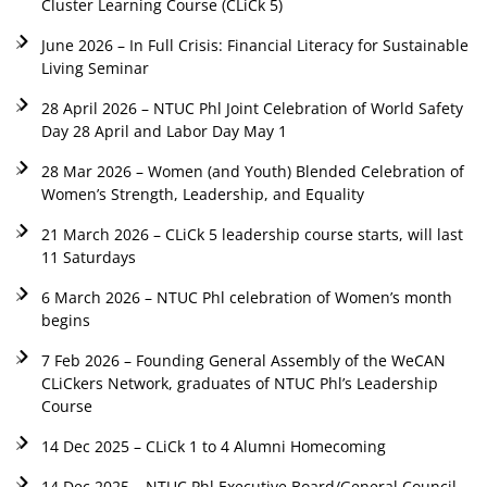
Cluster Learning Course (CLiCk 5)
June 2026 – In Full Crisis: Financial Literacy for Sustainable
Living Seminar
28 April 2026 – NTUC Phl Joint Celebration of World Safety
Day 28 April and Labor Day May 1
28 Mar 2026 – Women (and Youth) Blended Celebration of
Women’s Strength, Leadership, and Equality
21 March 2026 – CLiCk 5 leadership course starts, will last
11 Saturdays
6 March 2026 – NTUC Phl celebration of Women’s month
begins
7 Feb 2026 – Founding General Assembly of the WeCAN
CLiCkers Network, graduates of NTUC Phl’s Leadership
Course
14 Dec 2025 – CLiCk 1 to 4 Alumni Homecoming
14 Dec 2025 – NTUC Phl Executive Board/General Council