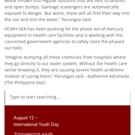
waste thrown into regular dustbins that are sent to landfills
and open dumps. Garbage scavengers are automatically
exposed to danger. But worst, these will all find their way into
the soil and into the water,” Parungao said.
HCWH-SEA has been pushing for the phase out of mercury
equipment in health care facilities and is working with the
concerned government agencies to safely store the phased
out tools.
“Imagine dumping all these chemicals from hospitals where
they go directly to our water system. Without the health care
sector knowing it, they are causing severe health problems
instead of curing them,” Parungao said. –Katherine Adraneda
(The Philippine Star)
August 12 –
International Youth Day
“Empowering youth,