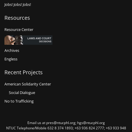
Jobs! Jobs! Jobs!
Resources
Resource Center
Archives
Engless
Recent Projects
American Solidarity Center
Social Dialogue
No to Trafficking
Email us at pres@ntucphl.org; hgs@ntucphl.org
NTUC Telephone/Mobile 632 8 374 1893; +63 936 824 2777; +63 933 948