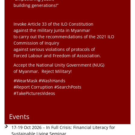
building generations!”
Invoke Article 33 of the ILO Constitution
against the military junta in Myanmar
to carry out the recommendations of the 2021 ILO
Commission of Inquiry
against serious violations of protocols of
Forced Labour and Freedom of Association.
Accept the National Unity Government (NUG)
of Myanmar. Reject Military!
#WearMask #WashHands
#Report Corruption #SearchPosts
#TakePicturesVideos
Events
17-19 Oct 2026 – In Full Crisis: Financial Literacy for
Sustainable Living Seminar