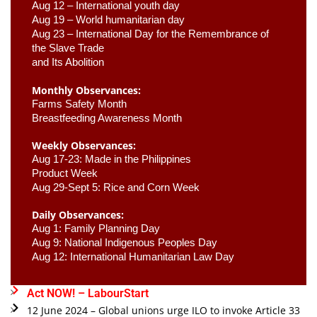
Aug 12 – International youth day
Aug 19 – World humanitarian day
Aug 23 –
 International Day for the Remembrance of 
the Slave Trade 

and Its Abolition
Monthly Observances:
Farms Safety Month 
Breastfeeding Awareness Month 
Weekly Observances:
Aug 17-23: Made in the Philippines 
Product Week 
Aug 29-Sept 5: Rice and Corn Week
Daily Observances:
Aug 1: Family Planning Day 
Aug 9: National Indigenous Peoples Day 
Aug 12: International Humanitarian Law Day 
Act NOW! – LabourStart
12 June 2024 – Global unions urge ILO to invoke Article 33