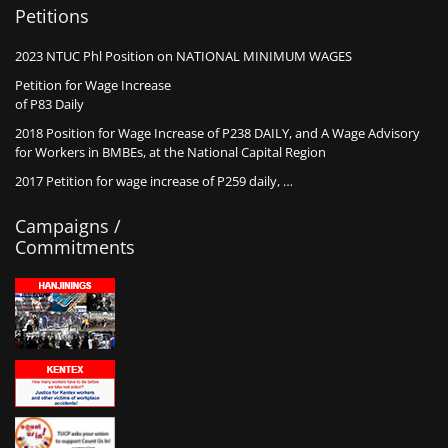
Petitions
2023 NTUC Phl Position on NATIONAL MINIMUM WAGES
Petition for Wage Increase
of P83 Daily
2018 Position for Wage Increase of P238 DAILY, and A Wage Advisory
for Workers in BMBEs, at the National Capital Region
2017 Petition for wage increase of P259 daily, …
Campaigns /
Commitments