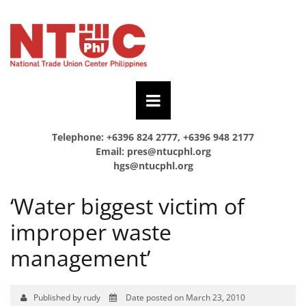
Telephone: +6396 824 2777, +6396 948 2177
Email:
pres@ntucphl.org
hgs@ntucphl.org
‘Water biggest victim of
improper waste
management’
Published by rudy
Date posted on March 23, 2010