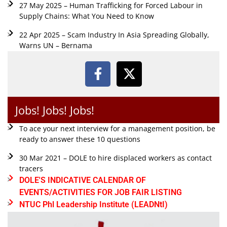
27 May 2025 – Human Trafficking for Forced Labour in
Supply Chains: What You Need to Know
22 Apr 2025 – Scam Industry In Asia Spreading Globally,
Warns UN – Bernama
Jobs! Jobs! Jobs!
To ace your next interview for a management position, be
ready to answer these 10 questions
30 Mar 2021 – DOLE to hire displaced workers as contact
tracers
DOLE'S INDICATIVE CALENDAR OF
EVENTS/ACTIVITIES FOR JOB FAIR LISTING
NTUC Phl Leadership Institute (LEADNtI)