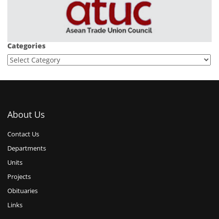
Categories
About Us
Contact Us
Departments
Units
Projects
Obituaries
Links