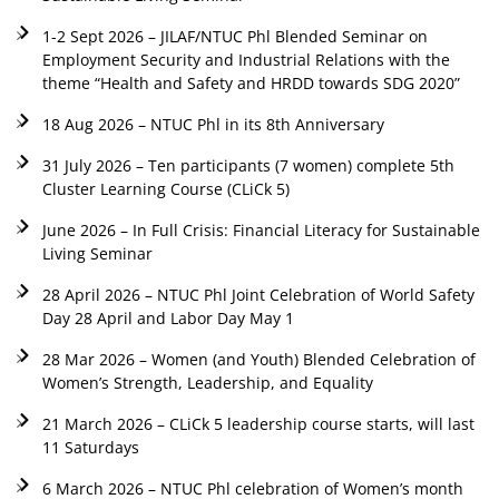
1-2 Sept 2026 – JILAF/NTUC Phl Blended Seminar on
Employment Security and Industrial Relations with the
theme “Health and Safety and HRDD towards SDG 2020”
18 Aug 2026 – NTUC Phl in its 8th Anniversary
31 July 2026 – Ten participants (7 women) complete 5th
Cluster Learning Course (CLiCk 5)
June 2026 – In Full Crisis: Financial Literacy for Sustainable
Living Seminar
28 April 2026 – NTUC Phl Joint Celebration of World Safety
Day 28 April and Labor Day May 1
28 Mar 2026 – Women (and Youth) Blended Celebration of
Women’s Strength, Leadership, and Equality
21 March 2026 – CLiCk 5 leadership course starts, will last
11 Saturdays
6 March 2026 – NTUC Phl celebration of Women’s month