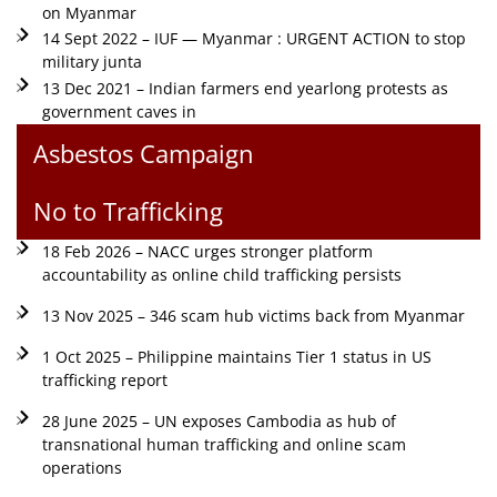
on Myanmar
14 Sept 2022 – IUF — Myanmar : URGENT ACTION to stop
military junta
13 Dec 2021 – Indian farmers end yearlong protests as
government caves in
Asbestos Campaign
No to Trafficking
18 Feb 2026 – NACC urges stronger platform
accountability as online child trafficking persists
13 Nov 2025 – 346 scam hub victims back from Myanmar
1 Oct 2025 – Philippine maintains Tier 1 status in US
trafficking report
28 June 2025 – UN exposes Cambodia as hub of
transnational human trafficking and online scam
operations