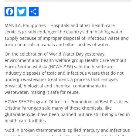
Facebook
Twitter
Share
MANILA, Philippines – Hospitals and other health care
services greatly endanger the country’s diminishing water
supply because of improper disposal of infectious waste and
toxic chemicals in canals and other bodies of water.
On the celebration of World Water Day yesterday,
environment and health welfare group Health Care Without
Harm-Southeast Asia (HCWH-SEA) said the healthcare
industry disposes of toxic and infectious waste that do not
undergo wastewater treatment, a process that removes
physical, biological and chemical contaminants in
wastewater, making it safe for reuse.
HCWH-SEAP Program Officer for Promotions of Best Practices
Cristina Parungao said many of these chemicals, like
glutaraldehyde, have been banned but are still being used in
health care facilities.
“Add in broken thermometers, spilled mercury and infectious