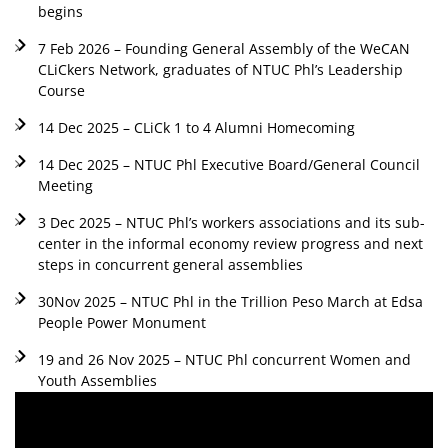
begins
7 Feb 2026 – Founding General Assembly of the WeCAN
CLiCkers Network, graduates of NTUC Phl’s Leadership
Course
14 Dec 2025 – CLiCk 1 to 4 Alumni Homecoming
14 Dec 2025 – NTUC Phl Executive Board/General Council
Meeting
3 Dec 2025 – NTUC Phl’s workers associations and its sub-
center in the informal economy review progress and next
steps in concurrent general assemblies
30Nov 2025 – NTUC Phl in the Trillion Peso March at Edsa
People Power Monument
19 and 26 Nov 2025 – NTUC Phl concurrent Women and
Youth Assemblies