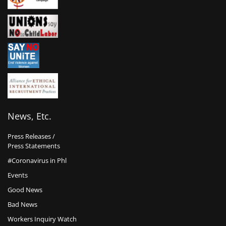
News, Etc.
Press Releases /
Press Statements
#Coronavirus in Phl
Events
Good News
Bad News
Workers Inquiry Watch