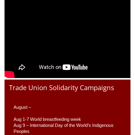
Trade Union Solidarity Campaigns
August –
Aug 1-7 World breastfeeding week
Aug 9 –
 International Day of the World’s Indigenous 
Peoples