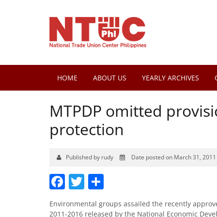
HOME
ABOUT US
YEARLY ARCHIVES
MTPDP omitted provisio
protection
Published by rudy
Date posted on March 31, 2011
Facebook
Twitter
Share
Environmental groups assailed the recently appro
2011-2016 released by the National Economic Devel