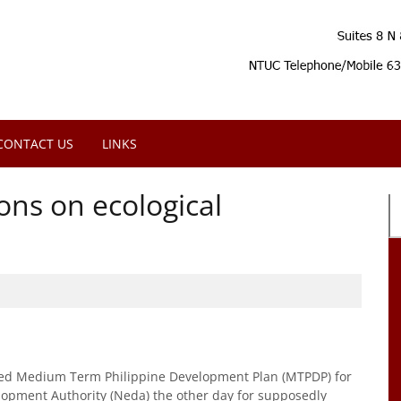
CONTACT US
LINKS
ns on ecological
ved Medium Term Philippine Development Plan (MTPDP) for
opment Authority (Neda) the other day for supposedly