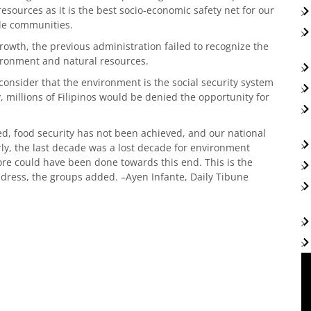
esources as it is the best socio-economic safety net for our
ble communities.
 growth, the previous administration failed to recognize the
vironment and natural resources.
consider that the environment is the social security system
, millions of Filipinos would be denied the opportunity for
ed, food security has not been achieved, and our national
rly, the last decade was a lost decade for environment
re could have been done towards this end. This is the
dress, the groups added. –Ayen Infante, Daily Tibune