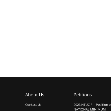
About Us
Petitions
Contact Us
2023 NTUC Phl Position 
NATIONAL MINIMUM