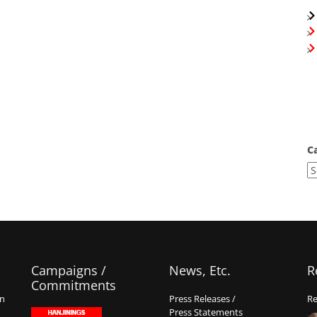
C
Campaigns /
News, Etc.
R
Commitments
on
Press Releases /
Re
Press Statements