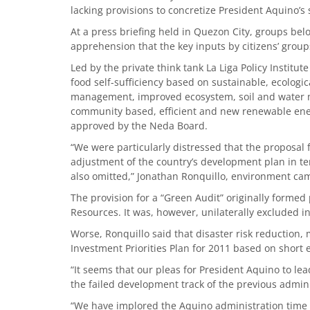
lacking provisions to concretize President Aquino’s s
At a press briefing held in Quezon City, groups b
apprehension that the key inputs by citizens’ grou
Led by the private think tank La Liga Policy Institute
food self-sufficiency based on sustainable, ecologic
management, improved ecosystem, soil and water m
community based, efficient and new renewable ene
approved by the Neda Board.
“We were particularly distressed that the proposal f
adjustment of the country’s development plan in te
also omitted,” Jonathan Ronquillo, environment cam
The provision for a “Green Audit” originally forme
Resources. It was, however, unilaterally excluded in
Worse, Ronquillo said that disaster risk reduction, 
Investment Priorities Plan for 2011 based on short
“It seems that our pleas for President Aquino to le
the failed development track of the previous admini
“We have implored the Aquino administration time a