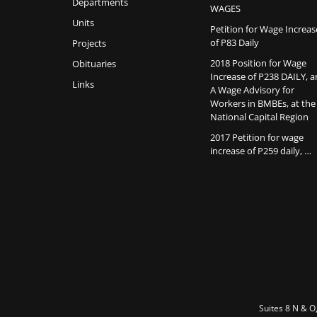
Departments
WAGES
Units
Petition for Wage Increas
of P83 Daily
Projects
2018 Position for Wage
Obituaries
Increase of P238 DAILY, 
Links
A Wage Advisory for
Workers in BMBEs, at the
National Capital Region
2017 Petition for wage
increase of P259 daily, …
Suites 8 N & O