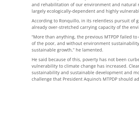
and rehabilitation of our environment and natural r
largely ecologically-dependent and highly vulnera
According to Ronquillo, in its relentless pursuit of
already over-stretched carrying capacity of the en
“More than anything, the previous MTPDP failed to 
of the poor, and without environment sustainability
sustainable growth,” he lamented.
He said because of this, poverty has not been curb
vulnerability to climate change has increased. Clea
sustainability and sustainable development and mo
challenge that President Aquino’s MTPDP should ad