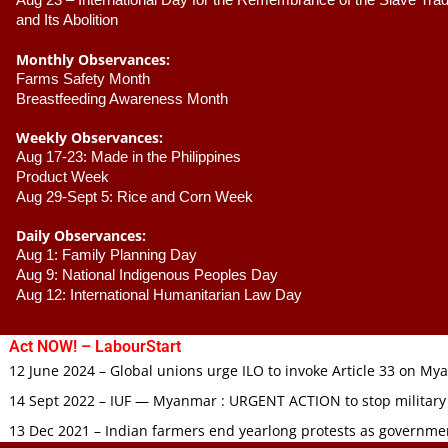
Aug 23 –
 International Day for the Remembrance of the Slave Trade
and Its Abolition
Monthly Observances:
Farms Safety Month 
Breastfeeding Awareness Month 
Weekly Observances:
Aug 17-23: Made in the Philippines 
Product Week 
Aug 29-Sept 5: Rice and Corn Week
Daily Observances:
Aug 1: Family Planning Day 
Aug 9: National Indigenous Peoples Day 
Aug 12: International Humanitarian Law Day 
Act NOW! – LabourStart
12 June 2024 – Global unions urge ILO to invoke Article 33 on M
14 Sept 2022 – IUF — Myanmar : URGENT ACTION to stop military
13 Dec 2021 – Indian farmers end yearlong protests as governmen