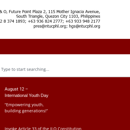
August 12 –
International Youth Day
“Empowering youth,
building generations!”
Invoke Article 33 of the ILO Constitution