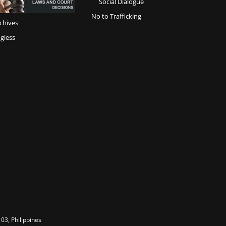
Social Dialogue
No to Trafficking
chives
gless
03, Philippines