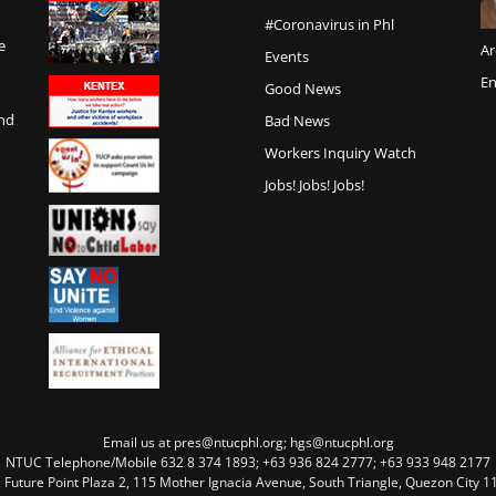
#Coronavirus in Phl
e
Ar
Events
En
Good News
and
Bad News
Workers Inquiry Watch
Jobs! Jobs! Jobs!
Email us at pres@ntucphl.org; hgs@ntucphl.org
NTUC Telephone/Mobile 632 8 374 1893; +63 936 824 2777; +63 933 948 2177
, Future Point Plaza 2, 115 Mother Ignacia Avenue, South Triangle, Quezon City 11