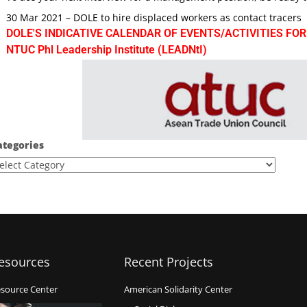
30 Mar 2021 – DOLE to hire displaced workers as contact tracers
DOLE'S INDICATIVE CALENDAR OF EVENTS/ACTIVITIES FOR
NTUC Phl Leadership Institute (LEADNtI)
ategories
esources
Recent Projects
source Center
American Solidarity Center