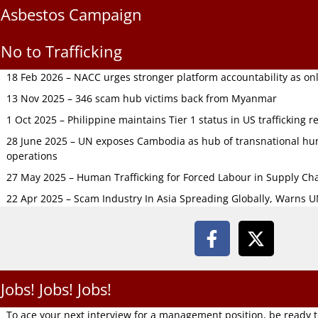
Asbestos Campaign
No to Trafficking
18 Feb 2026 – NACC urges stronger platform accountability as onli
13 Nov 2025 – 346 scam hub victims back from Myanmar
1 Oct 2025 – Philippine maintains Tier 1 status in US trafficking r
28 June 2025 – UN exposes Cambodia as hub of transnational hum
operations
27 May 2025 – Human Trafficking for Forced Labour in Supply C
22 Apr 2025 – Scam Industry In Asia Spreading Globally, Warns 
Jobs! Jobs! Jobs!
To ace your next interview for a management position, be ready 