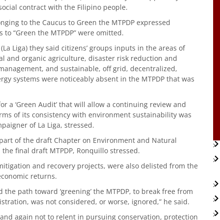
ocial contract with the Filipino people.
elonging to the Caucus to Green the MTPDP expressed
ps to “Green the MTPDP” were omitted.
 (La Liga) they said citizens’ groups inputs in the areas of
al and organic agriculture, disaster risk reduction and
anagement, and sustainable, off grid, decentralized,
rgy systems were noticeably absent in the MTPDP that was
or a ‘Green Audit’ that will allow a continuing review and
rms of its consistency with environment sustainability was
paigner of La Liga, stressed.
d part of the draft Chapter on Environment and Natural
 the final draft MTPDP, Ronquillo stressed.
mitigation and recovery projects, were also delisted from the
 economic returns.
ad the path toward ‘greening’ the MTPDP, to break free from
stration, was not considered, or worse, ignored,” he said.
nd again not to relent in pursuing conservation, protection