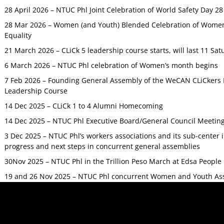
28 April 2026 – NTUC Phl Joint Celebration of World Safety Day 2
28 Mar 2026 – Women (and Youth) Blended Celebration of Women’
Equality
21 March 2026 – CLiCk 5 leadership course starts, will last 11 Sat
6 March 2026 – NTUC Phl celebration of Women’s month begins
7 Feb 2026 – Founding General Assembly of the WeCAN CLiCkers 
Leadership Course
14 Dec 2025 – CLiCk 1 to 4 Alumni Homecoming
14 Dec 2025 – NTUC Phl Executive Board/General Council Meetin
3 Dec 2025 – NTUC Phl’s workers associations and its sub-center
progress and next steps in concurrent general assemblies
30Nov 2025 – NTUC Phl in the Trillion Peso March at Edsa Peop
19 and 26 Nov 2025 – NTUC Phl concurrent Women and Youth As