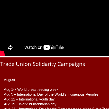
Trade Union Solidarity Campaigns
August –
Aug 1-7 World breastfeeding week
Aug 9 –
 International Day of the World’s Indigenous Peoples
Aug 12 – International youth day
Aug 19 – World humanitarian day