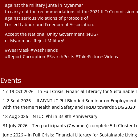
against the military junta in Myanmar
to carry out the recommendations of the 2021 ILO Commission o
against serious violations of protocols of
Forced Labour and Freedom of Association.
Accept the National Unity Government (NUG)
of Myanmar. Reject Military!
#WearMask #WashHands
#Report Corruption #SearchPosts #TakePicturesVideos
Events
17-19 Oct 2026 – In Full Crisis: Financial Literacy for Sustainable
1-2 Sept 2026 – JILAF/NTUC Phl Blended Seminar on Employment S
with the theme “Health and Safety and HRDD towards SDG 2020”
18 Aug 2026 – NTUC Phl in its 8th Anniversary
31 July 2026 – Ten participants (7 women) complete 5th Cluster L
June 2026 – In Full Crisis: Financial Literacy for Sustainable Livin