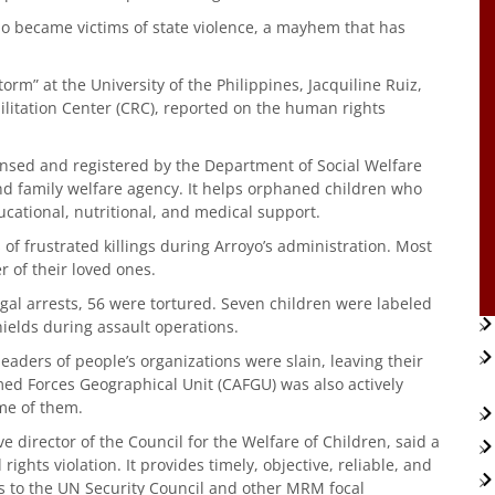
ho became victims of state violence, a mayhem that has
orm” at the University of the Philippines, Jacquiline Ruiz,
ilitation Center (CRC), reported on the human rights
censed and registered by the Department of Social Welfare
family welfare agency. It helps orphaned children who
ucational, nutritional, and medical support.
 of frustrated killings during Arroyo’s administration. Most
 of their loved ones.
egal arrests, 56 were tortured. Seven children were labeled
hields during assault operations.
leaders of people’s organizations were slain, leaving their
med Forces Geographical Unit (CAFGU) was also actively
me of them.
e director of the Council for the Welfare of Children, said a
hts violation. It provides timely, objective, reliable, and
ns to the UN Security Council and other MRM focal