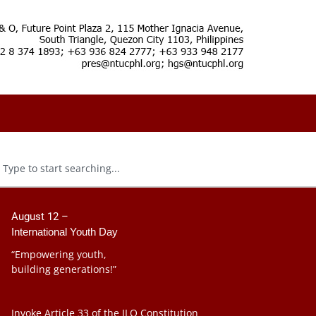
August 12 –
International Youth Day
“Empowering youth,
building generations!”
Invoke Article 33 of the ILO Constitution