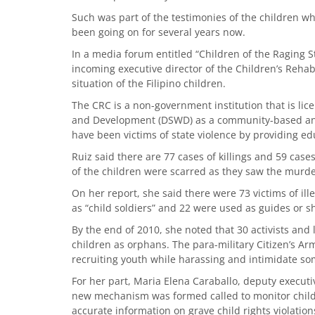
Such was part of the testimonies of the children w
been going on for several years now.
In a media forum entitled “Children of the Raging St
incoming executive director of the Children’s Rehab
situation of the Filipino children.
The CRC is a non-government institution that is li
and Development (DSWD) as a community-based and 
have been victims of state violence by providing ed
Ruiz said there are 77 cases of killings and 59 cases
of the children were scarred as they saw the murder
On her report, she said there were 73 victims of ill
as “child soldiers” and 22 were used as guides or s
By the end of 2010, she noted that 30 activists and 
children as orphans. The para-military Citizen’s Ar
recruiting youth while harassing and intimidate so
For her part, Maria Elena Caraballo, deputy executiv
new mechanism was formed called to monitor child rig
accurate information on grave child rights violatio