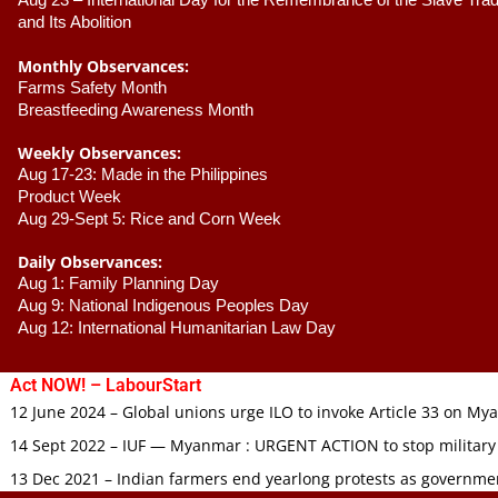
Aug 23 –
 International Day for the Remembrance of the Slave Trade
and Its Abolition
Monthly Observances:
Farms Safety Month 
Breastfeeding Awareness Month 
Weekly Observances:
Aug 17-23: Made in the Philippines 
Product Week 
Aug 29-Sept 5: Rice and Corn Week
Daily Observances:
Aug 1: Family Planning Day 
Aug 9: National Indigenous Peoples Day 
Aug 12: International Humanitarian Law Day 
Act NOW! – LabourStart
12 June 2024 – Global unions urge ILO to invoke Article 33 on M
14 Sept 2022 – IUF — Myanmar : URGENT ACTION to stop military
13 Dec 2021 – Indian farmers end yearlong protests as governmen