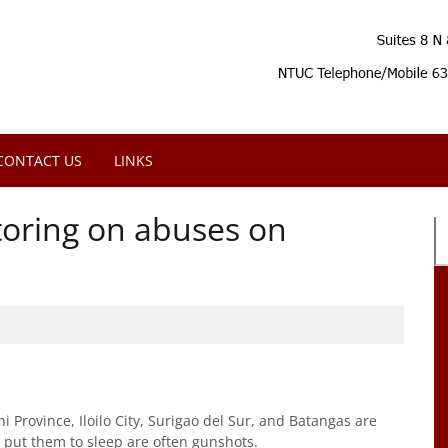
CONTACT US
LINKS
oring on abuses on
Province, Iloilo City, Surigao del Sur, and Batangas are
t put them to sleep are often gunshots.