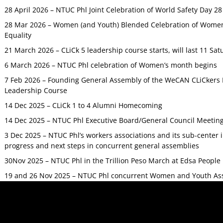
28 April 2026 – NTUC Phl Joint Celebration of World Safety Day 2
28 Mar 2026 – Women (and Youth) Blended Celebration of Women’
Equality
21 March 2026 – CLiCk 5 leadership course starts, will last 11 Sat
6 March 2026 – NTUC Phl celebration of Women’s month begins
7 Feb 2026 – Founding General Assembly of the WeCAN CLiCkers 
Leadership Course
14 Dec 2025 – CLiCk 1 to 4 Alumni Homecoming
14 Dec 2025 – NTUC Phl Executive Board/General Council Meetin
3 Dec 2025 – NTUC Phl’s workers associations and its sub-center
progress and next steps in concurrent general assemblies
30Nov 2025 – NTUC Phl in the Trillion Peso March at Edsa Peop
19 and 26 Nov 2025 – NTUC Phl concurrent Women and Youth As