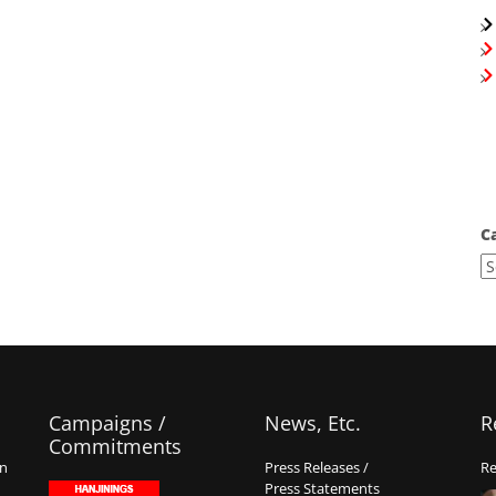
C
Campaigns /
News, Etc.
R
Commitments
on
Press Releases /
Re
Press Statements