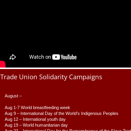
Trade Union Solidarity Campaigns
August –
Aug 1-7 World breastfeeding week
Aug 9 –
 International Day of the World’s Indigenous Peoples
Aug 12 – International youth day
Aug 19 – World humanitarian day