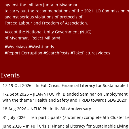
against the military junta in Myanmar
to carry out the recommendations of the 2021 ILO Commission o
against serious violations of protocols of
Forced Labour and Freedom of Association.
Accept the National Unity Government (NUG)
of Myanmar. Reject Military!
#WearMask #WashHands
#Report Corruption #SearchPosts #TakePicturesVideos
Events
17-19 Oct 2026 – In Full Crisis: Financial Literacy for Sustainable
1-2 Sept 2026 – JILAF/NTUC Phl Blended Seminar on Employment S
with the theme “Health and Safety and HRDD towards SDG 2020”
18 Aug 2026 – NTUC Phl in its 8th Anniversary
31 July 2026 – Ten participants (7 women) complete 5th Cluster L
June 2026 – In Full Crisis: Financial Literacy for Sustainable Livin