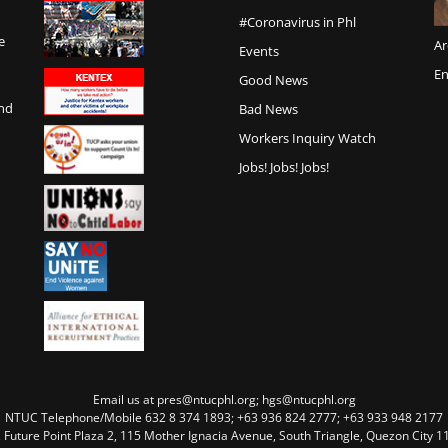
#Coronavirus in Phl
e
Ar
Events
En
Good News
and
Bad News
Workers Inquiry Watch
Jobs! Jobs! Jobs!
Email us at pres@ntucphl.org; hgs@ntucphl.org
NTUC Telephone/Mobile 632 8 374 1893; +63 936 824 2777; +63 933 948 2177
, Future Point Plaza 2, 115 Mother Ignacia Avenue, South Triangle, Quezon City 11