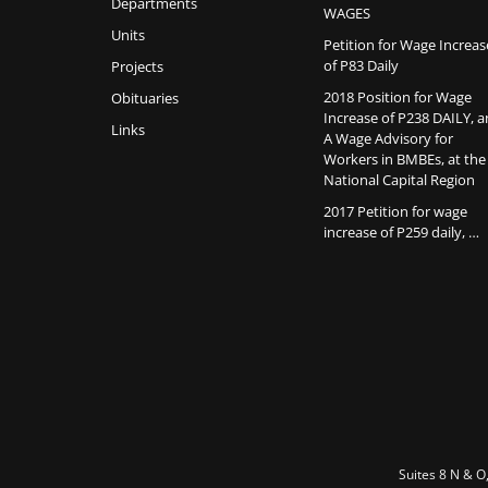
Departments
WAGES
Units
Petition for Wage Increas
of P83 Daily
Projects
2018 Position for Wage
Obituaries
Increase of P238 DAILY, 
Links
A Wage Advisory for
Workers in BMBEs, at the
National Capital Region
2017 Petition for wage
increase of P259 daily, …
Suites 8 N & O