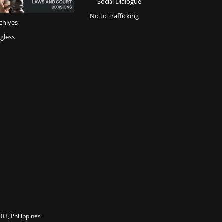
Social Dialogue
No to Trafficking
chives
gless
03, Philippines