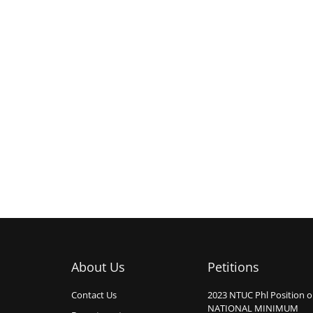
About Us
Petitions
Contact Us
2023 NTUC Phl Position 
NATIONAL MINIMUM