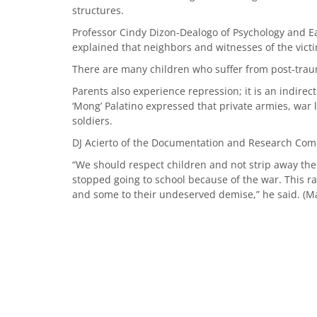
structures.
Professor Cindy Dizon-Dealogo of Psychology and E
explained that neighbors and witnesses of the victi
There are many children who suffer from post-traum
Parents also experience repression; it is an indirec
‘Mong’ Palatino expressed that private armies, war 
soldiers.
DJ Acierto of the Documentation and Research Commi
“We should respect children and not strip away t
stopped going to school because of the war. This r
and some to their undeserved demise,” he said. (Ma