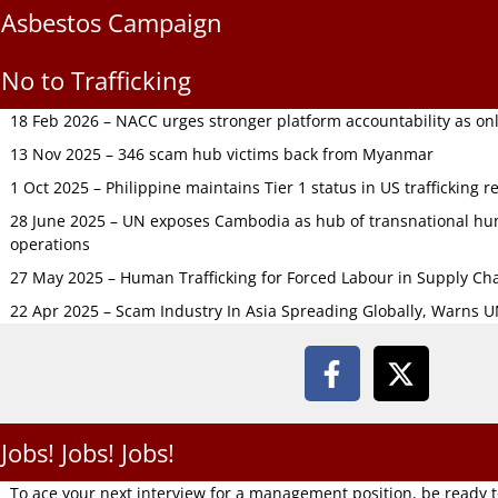
Asbestos Campaign
No to Trafficking
18 Feb 2026 – NACC urges stronger platform accountability as onli
13 Nov 2025 – 346 scam hub victims back from Myanmar
1 Oct 2025 – Philippine maintains Tier 1 status in US trafficking r
28 June 2025 – UN exposes Cambodia as hub of transnational hum
operations
27 May 2025 – Human Trafficking for Forced Labour in Supply C
22 Apr 2025 – Scam Industry In Asia Spreading Globally, Warns 
Jobs! Jobs! Jobs!
To ace your next interview for a management position, be ready 