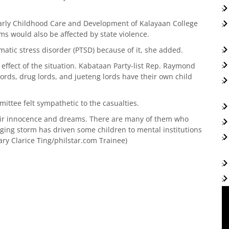
arly Childhood Care and Development of Kalayaan College
ms would also be affected by state violence.
atic stress disorder (PTSD) because of it, she added.
t effect of the situation. Kabataan Party-list Rep. Raymond
lords, drug lords, and jueteng lords have their own child
ttee felt sympathetic to the casualties.
heir innocence and dreams. There are many of them who
aging storm has driven some children to mental institutions
ry Clarice Ting/philstar.com Trainee)