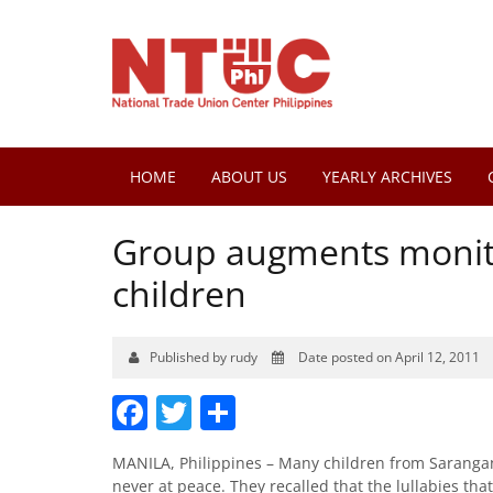
HOME
ABOUT US
YEARLY ARCHIVES
Group augments monit
children
Published by rudy
Date posted on April 12, 2011
Facebook
Twitter
Share
MANILA, Philippines – Many children from Sarangani 
never at peace. They recalled that the lullabies tha