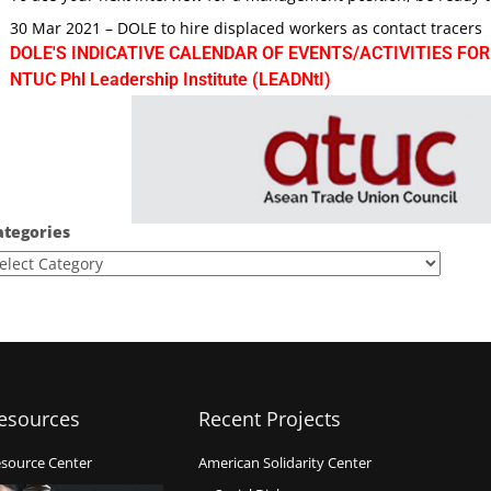
30 Mar 2021 – DOLE to hire displaced workers as contact tracers
DOLE'S INDICATIVE CALENDAR OF EVENTS/ACTIVITIES FOR
NTUC Phl Leadership Institute (LEADNtI)
ategories
esources
Recent Projects
source Center
American Solidarity Center