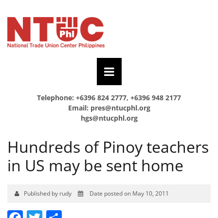
Telephone: +6396 824 2777, +6396 948 2177
Email:
pres@ntucphl.org
hgs@ntucphl.org
Hundreds of Pinoy teachers
in US may be sent home
Published by rudy
Date posted on May 10, 2011
Facebook
Twitter
Share