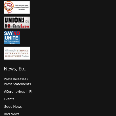
News, Etc.
Press Releases /
Press Statements
#Coronavirus in Phl
Events
Good News
Bad News