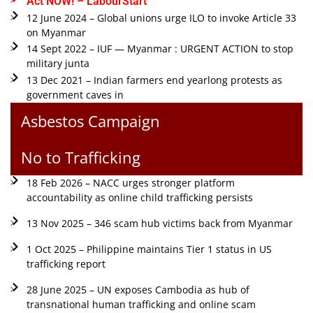
Act NOW! – LabourStart
12 June 2024 – Global unions urge ILO to invoke Article 33
on Myanmar
14 Sept 2022 – IUF — Myanmar : URGENT ACTION to stop
military junta
13 Dec 2021 – Indian farmers end yearlong protests as
government caves in
Asbestos Campaign
No to Trafficking
18 Feb 2026 – NACC urges stronger platform
accountability as online child trafficking persists
13 Nov 2025 – 346 scam hub victims back from Myanmar
1 Oct 2025 – Philippine maintains Tier 1 status in US
trafficking report
28 June 2025 – UN exposes Cambodia as hub of
transnational human trafficking and online scam