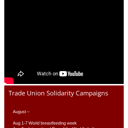
Trade Union Solidarity Campaigns
August –
Aug 1-7 World breastfeeding week