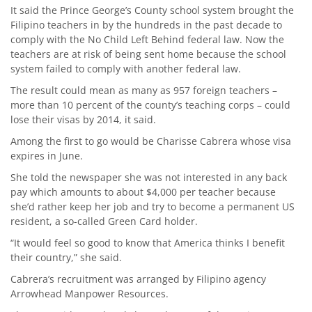
It said the Prince George’s County school system brought the
Filipino teachers in by the hundreds in the past decade to
comply with the No Child Left Behind federal law. Now the
teachers are at risk of being sent home because the school
system failed to comply with another federal law.
The result could mean as many as 957 foreign teachers –
more than 10 percent of the county’s teaching corps – could
lose their visas by 2014, it said.
Among the first to go would be Charisse Cabrera whose visa
expires in June.
She told the newspaper she was not interested in any back
pay which amounts to about $4,000 per teacher because
she’d rather keep her job and try to become a permanent US
resident, a so-called Green Card holder.
“It would feel so good to know that America thinks I benefit
their country,” she said.
Cabrera’s recruitment was arranged by Filipino agency
Arrowhead Manpower Resources.