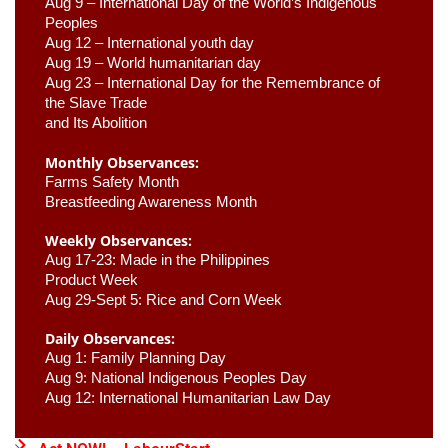
Aug 9 –
 International Day of the World’s Indigenous 
Peoples
Aug 12 – International youth day
Aug 19 – World humanitarian day
Aug 23 –
 International Day for the Remembrance of 
the Slave Trade 

and Its Abolition
Monthly Observances:
Farms Safety Month 
Breastfeeding Awareness Month 
Weekly Observances:
Aug 17-23: Made in the Philippines 
Product Week 
Aug 29-Sept 5: Rice and Corn Week
Daily Observances:
Aug 1: Family Planning Day 
Aug 9: National Indigenous Peoples Day 
Aug 12: International Humanitarian Law Day 