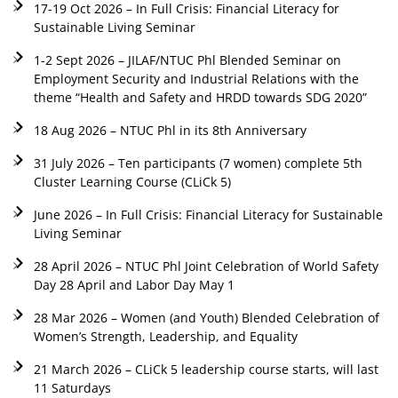
17-19 Oct 2026 – In Full Crisis: Financial Literacy for
Sustainable Living Seminar
1-2 Sept 2026 – JILAF/NTUC Phl Blended Seminar on
Employment Security and Industrial Relations with the
theme “Health and Safety and HRDD towards SDG 2020”
18 Aug 2026 – NTUC Phl in its 8th Anniversary
31 July 2026 – Ten participants (7 women) complete 5th
Cluster Learning Course (CLiCk 5)
June 2026 – In Full Crisis: Financial Literacy for Sustainable
Living Seminar
28 April 2026 – NTUC Phl Joint Celebration of World Safety
Day 28 April and Labor Day May 1
28 Mar 2026 – Women (and Youth) Blended Celebration of
Women’s Strength, Leadership, and Equality
21 March 2026 – CLiCk 5 leadership course starts, will last
11 Saturdays