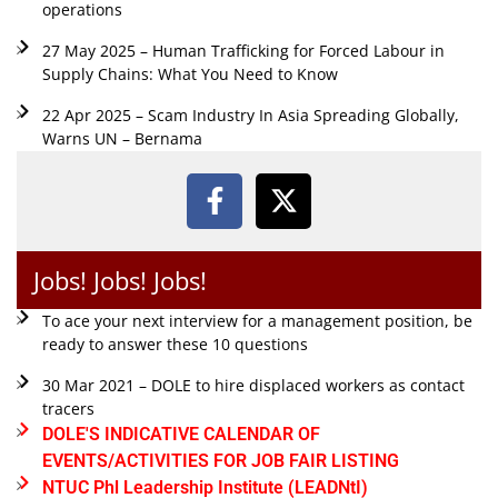
operations
27 May 2025 – Human Trafficking for Forced Labour in
Supply Chains: What You Need to Know
22 Apr 2025 – Scam Industry In Asia Spreading Globally,
Warns UN – Bernama
Jobs! Jobs! Jobs!
To ace your next interview for a management position, be
ready to answer these 10 questions
30 Mar 2021 – DOLE to hire displaced workers as contact
tracers
DOLE'S INDICATIVE CALENDAR OF
EVENTS/ACTIVITIES FOR JOB FAIR LISTING
NTUC Phl Leadership Institute (LEADNtI)