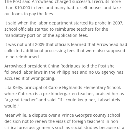
The Post said Arrowhead charged successful recruits more
than $10,000 in fees and many had to sell houses and take
out loans to pay the fees.
It said when the labor department started its probe in 2007,
school officials started to reimburse teachers for the
mandatory portion of the application fees.
It was not until 2009 that officials learned that Arrowhead had
collected additional processing fees that were also supposed
to be reimbursed.
Arrowhead president Ching Rodrigues told the Post she
followed labor laws in the Philippines and no US agency has
accused it of wrongdoing.
Lita Kelly, principal of Carole Highlands Elementary School,
where Cabrera is a pre-kindergarten teacher, praised her as
“a great teacher” and said, “If I could keep her, I absolutely
would.”
Meanwhile, a dispute over a Prince George’s county school
decision not to renew the visas of foreign teachers in non-
critical area assignments such as social studies because of a