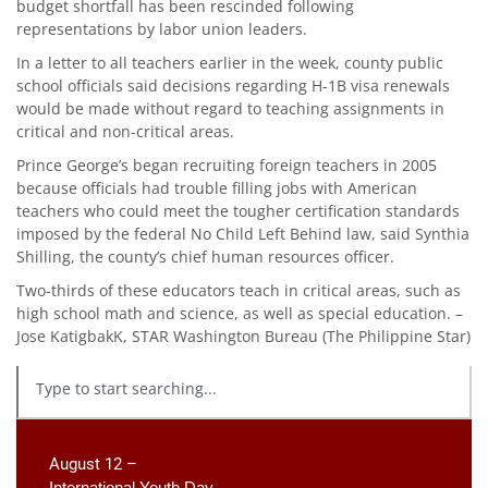
budget shortfall has been rescinded following
representations by labor union leaders.
In a letter to all teachers earlier in the week, county public
school officials said decisions regarding H-1B visa renewals
would be made without regard to teaching assignments in
critical and non-critical areas.
Prince George’s began recruiting foreign teachers in 2005
because officials had trouble filling jobs with American
teachers who could meet the tougher certification standards
imposed by the federal No Child Left Behind law, said Synthia
Shilling, the county’s chief human resources officer.
Two-thirds of these educators teach in critical areas, such as
high school math and science, as well as special education. –
Jose KatigbakK, STAR Washington Bureau (The Philippine Star)
August 12 –
International Youth Day