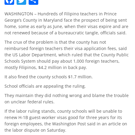
WASHINGTON – Hundreds of Filipino teachers in Prince
George’s County in Maryland face the prospect of being sent
home, some as early as June, when their visas expire and are
not renewed because of a bureaucratic tangle, officials said.
The crux of the problem is that the county has not
reimbursed foreign teachers their visa application fees, said
the US Labor Department, which ruled that the County Public
Schools System should pay about 1,000 foreign teachers,
mostly Filipinos, $4.2 million in back pay.
It also fined the county schools $1.7 million.
School officials are appealing the ruling.
They maintain they did nothing wrong and blame the trouble
on unclear federal rules.
If the labor ruling stands, county schools will be unable to
renew H-1B guest-worker visas good for three years for its
foreign employees, the Washington Post said in an article on
the labor dispute on Saturday.