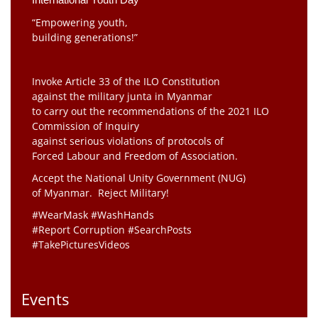
“Empowering youth,
building generations!”
Invoke Article 33 of the ILO Constitution
against the military junta in Myanmar
to carry out the recommendations of the 2021 ILO
Commission of Inquiry
against serious violations of protocols of
Forced Labour and Freedom of Association.
Accept the National Unity Government (NUG)
of Myanmar. Reject Military!
#WearMask #WashHands
#Report Corruption #SearchPosts
#TakePicturesVideos
Events