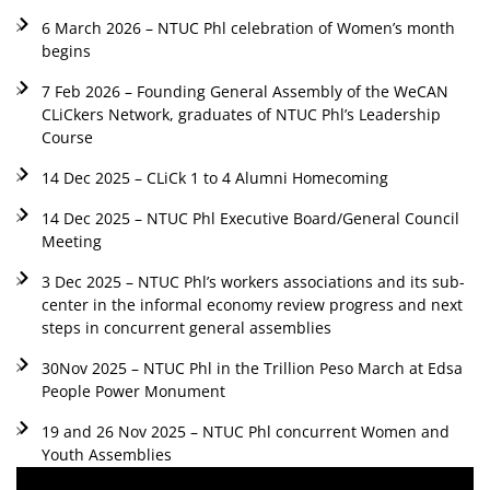
6 March 2026 – NTUC Phl celebration of Women’s month
begins
7 Feb 2026 – Founding General Assembly of the WeCAN
CLiCkers Network, graduates of NTUC Phl’s Leadership
Course
14 Dec 2025 – CLiCk 1 to 4 Alumni Homecoming
14 Dec 2025 – NTUC Phl Executive Board/General Council
Meeting
3 Dec 2025 – NTUC Phl’s workers associations and its sub-
center in the informal economy review progress and next
steps in concurrent general assemblies
30Nov 2025 – NTUC Phl in the Trillion Peso March at Edsa
People Power Monument
19 and 26 Nov 2025 – NTUC Phl concurrent Women and
Youth Assemblies