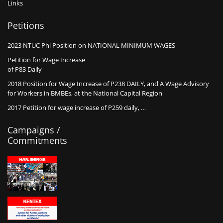
Links
Petitions
2023 NTUC Phl Position on NATIONAL MINIMUM WAGES
Petition for Wage Increase
of P83 Daily
2018 Position for Wage Increase of P238 DAILY, and A Wage Advisory
for Workers in BMBEs, at the National Capital Region
2017 Petition for wage increase of P259 daily, …
Campaigns /
Commitments