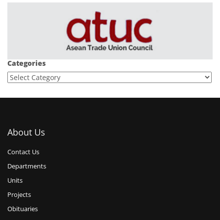
Categories
About Us
Contact Us
Departments
Units
Projects
Obituaries