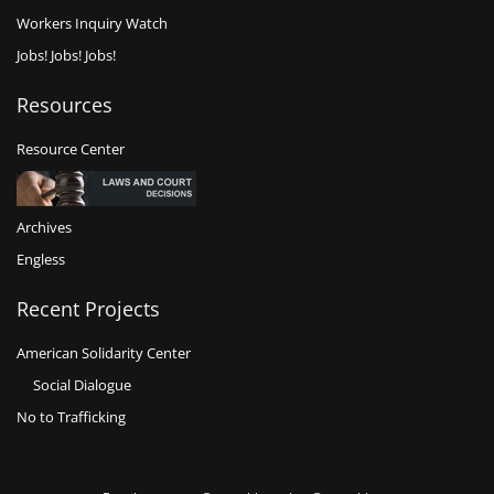
Workers Inquiry Watch
Jobs! Jobs! Jobs!
Resources
Resource Center
Archives
Engless
Recent Projects
American Solidarity Center
Social Dialogue
No to Trafficking