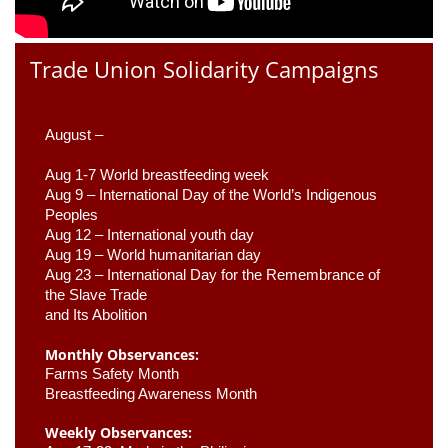
Trade Union Solidarity Campaigns
August –
Aug 1-7 World breastfeeding week
Aug 9 –
 International Day of the World’s Indigenous 
Peoples
Aug 12 – International youth day
Aug 19 – World humanitarian day
Aug 23 –
 International Day for the Remembrance of 
the Slave Trade 

and Its Abolition
Monthly Observances:
Farms Safety Month 
Breastfeeding Awareness Month 
Weekly Observances: