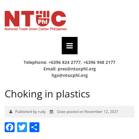
Telephone: +6396 824 2777, +6396 948 2177
Email:
pres@ntucphl.org
hgs@ntucphl.org
Choking in plastics
Published by rudy
Date posted on November 12, 2021
Facebook
Twitter
Share