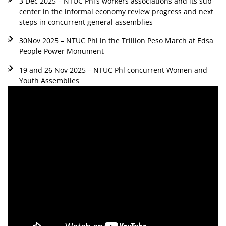
3 Dec 2025 – NTUC Phl’s workers associations and its sub-
center in the informal economy review progress and next
steps in concurrent general assemblies
30Nov 2025 – NTUC Phl in the Trillion Peso March at Edsa
People Power Monument
19 and 26 Nov 2025 – NTUC Phl concurrent Women and
Youth Assemblies