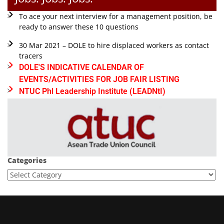
To ace your next interview for a management position, be
ready to answer these 10 questions
30 Mar 2021 – DOLE to hire displaced workers as contact
tracers
DOLE'S INDICATIVE CALENDAR OF
EVENTS/ACTIVITIES FOR JOB FAIR LISTING
NTUC Phl Leadership Institute (LEADNtI)
Categories