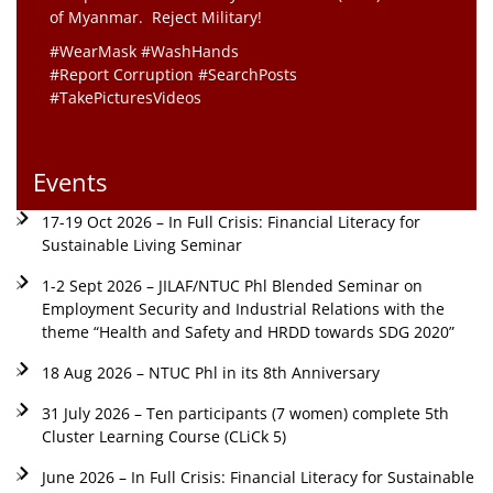
of Myanmar. Reject Military!
#WearMask #WashHands
#Report Corruption #SearchPosts
#TakePicturesVideos
Events
17-19 Oct 2026 – In Full Crisis: Financial Literacy for
Sustainable Living Seminar
1-2 Sept 2026 – JILAF/NTUC Phl Blended Seminar on
Employment Security and Industrial Relations with the
theme “Health and Safety and HRDD towards SDG 2020”
18 Aug 2026 – NTUC Phl in its 8th Anniversary
31 July 2026 – Ten participants (7 women) complete 5th
Cluster Learning Course (CLiCk 5)
June 2026 – In Full Crisis: Financial Literacy for Sustainable