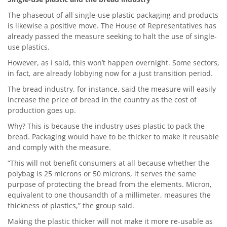
The phaseout of all single-use plastic packaging and products
is likewise a positive move. The House of Representatives has
already passed the measure seeking to halt the use of single-
use plastics.
However, as I said, this won’t happen overnight. Some sectors,
in fact, are already lobbying now for a just transition period.
The bread industry, for instance, said the measure will easily
increase the price of bread in the country as the cost of
production goes up.
Why? This is because the industry uses plastic to pack the
bread. Packaging would have to be thicker to make it reusable
and comply with the measure.
“This will not benefit consumers at all because whether the
polybag is 25 microns or 50 microns, it serves the same
purpose of protecting the bread from the elements. Micron,
equivalent to one thousandth of a millimeter, measures the
thickness of plastics,” the group said.
Making the plastic thicker will not make it more re-usable as