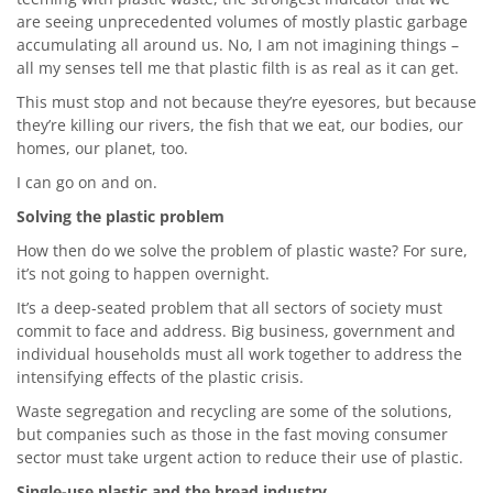
are seeing unprecedented volumes of mostly plastic garbage
accumulating all around us. No, I am not imagining things –
all my senses tell me that plastic filth is as real as it can get.
This must stop and not because they’re eyesores, but because
they’re killing our rivers, the fish that we eat, our bodies, our
homes, our planet, too.
I can go on and on.
Solving the plastic problem
How then do we solve the problem of plastic waste? For sure,
it’s not going to happen overnight.
It’s a deep-seated problem that all sectors of society must
commit to face and address. Big business, government and
individual households must all work together to address the
intensifying effects of the plastic crisis.
Waste segregation and recycling are some of the solutions,
but companies such as those in the fast moving consumer
sector must take urgent action to reduce their use of plastic.
Single-use plastic and the bread industry