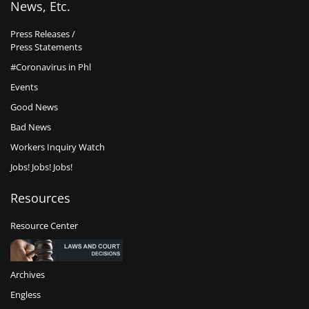
News, Etc.
Press Releases /
Press Statements
#Coronavirus in Phl
Events
Good News
Bad News
Workers Inquiry Watch
Jobs! Jobs! Jobs!
Resources
Resource Center
Archives
Engless