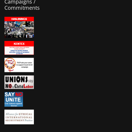
Campaigns /
Commitments