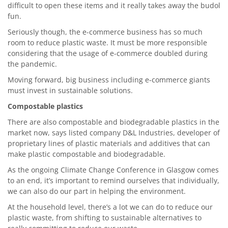
difficult to open these items and it really takes away the budol
fun.
Seriously though, the e-commerce business has so much
room to reduce plastic waste. It must be more responsible
considering that the usage of e-commerce doubled during
the pandemic.
Moving forward, big business including e-commerce giants
must invest in sustainable solutions.
Compostable plastics
There are also compostable and biodegradable plastics in the
market now, says listed company D&L Industries, developer of
proprietary lines of plastic materials and additives that can
make plastic compostable and biodegradable.
As the ongoing Climate Change Conference in Glasgow comes
to an end, it’s important to remind ourselves that individually,
we can also do our part in helping the environment.
At the household level, there’s a lot we can do to reduce our
plastic waste, from shifting to sustainable alternatives to