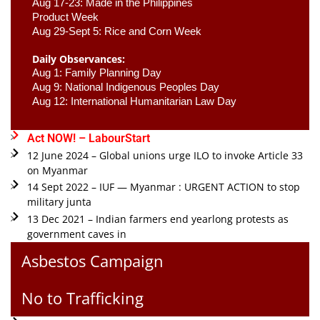
Aug 17-23: Made in the Philippines 
Product Week 
Aug 29-Sept 5: Rice and Corn Week
Daily Observances:
Aug 1: Family Planning Day 
Aug 9: National Indigenous Peoples Day 
Aug 12: International Humanitarian Law Day 
Act NOW! – LabourStart
12 June 2024 – Global unions urge ILO to invoke Article 33
on Myanmar
14 Sept 2022 – IUF — Myanmar : URGENT ACTION to stop
military junta
13 Dec 2021 – Indian farmers end yearlong protests as
government caves in
Asbestos Campaign
No to Trafficking