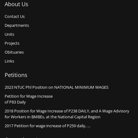
About Us
Contact Us
Departments
Units
Projects
Obituaries
Links
Petitions
2023 NTUC Phl Position on NATIONAL MINIMUM WAGES
Petition for Wage Increase
of P83 Daily
2018 Position for Wage Increase of P238 DAILY, and A Wage Advisory
for Workers in BMBEs, at the National Capital Region
2017 Petition for wage increase of P259 daily, …