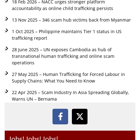
18 Feb 2026 – NACC urges stronger platform
accountability as online child trafficking persists
13 Nov 2025 – 346 scam hub victims back from Myanmar
1 Oct 2025 – Philippine maintains Tier 1 status in US
trafficking report
28 June 2025 – UN exposes Cambodia as hub of
transnational human trafficking and online scam
operations
27 May 2025 – Human Trafficking for Forced Labour in
Supply Chains: What You Need to Know
22 Apr 2025 – Scam Industry In Asia Spreading Globally,
Warns UN – Bernama
Jobs! Jobs! Jobs!