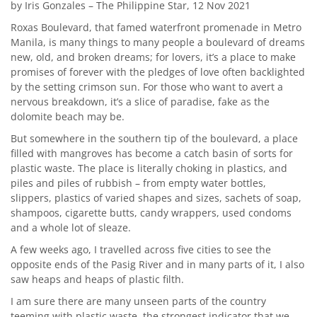
by Iris Gonzales – The Philippine Star, 12 Nov 2021
Roxas Boulevard, that famed waterfront promenade in Metro
Manila, is many things to many people a boulevard of dreams
new, old, and broken dreams; for lovers, it’s a place to make
promises of forever with the pledges of love often backlighted
by the setting crimson sun. For those who want to avert a
nervous breakdown, it’s a slice of paradise, fake as the
dolomite beach may be.
But somewhere in the southern tip of the boulevard, a place
filled with mangroves has become a catch basin of sorts for
plastic waste. The place is literally choking in plastics, and
piles and piles of rubbish – from empty water bottles,
slippers, plastics of varied shapes and sizes, sachets of soap,
shampoos, cigarette butts, candy wrappers, used condoms
and a whole lot of sleaze.
A few weeks ago, I travelled across five cities to see the
opposite ends of the Pasig River and in many parts of it, I also
saw heaps and heaps of plastic filth.
I am sure there are many unseen parts of the country
teeming with plastic waste, the strongest indicator that we