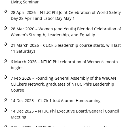
Living Seminar
28 April 2026 – NTUC Phl Joint Celebration of World Safety
Day 28 April and Labor Day May 1
28 Mar 2026 – Women (and Youth) Blended Celebration of
Women’s Strength, Leadership, and Equality
21 March 2026 – CLiCk 5 leadership course starts, will last
11 Saturdays
6 March 2026 – NTUC Phl celebration of Women’s month
begins
7 Feb 2026 – Founding General Assembly of the WeCAN
CLiCkers Network, graduates of NTUC Phl’s Leadership
Course
14 Dec 2025 – CLiCk 1 to 4 Alumni Homecoming
14 Dec 2025 – NTUC Phl Executive Board/General Council
Meeting