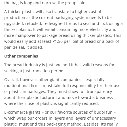
the bag is long and narrow, the group said.
A thicker plastic will also translate to higher cost of
production as the current packaging system needs to be
upgraded, retooled, redesigned for us to seal and lock using a
thicker plastic. It will entail consuming more electricity and
more manpower to package bread using thicker plastics. This
would easily add at least P1.50 per loaf of bread or a pack of
pan de sal, it added.
Other companies
The bread industry is just one and it has valid reasons for
seeking a just transition period.
Overall, however, other giant companies – especially
multinational firms, must take full responsibility for their use
of plastic in packages. They must show full transparency
about their plastic footprint and move toward a business
where their use of plastic is significantly reduced.
E-commerce giants – or our favorite sources of budol fun –
which wrap our orders in layers and layers of unnecessary
plastic, must end this packaging method. Besides, it’s really