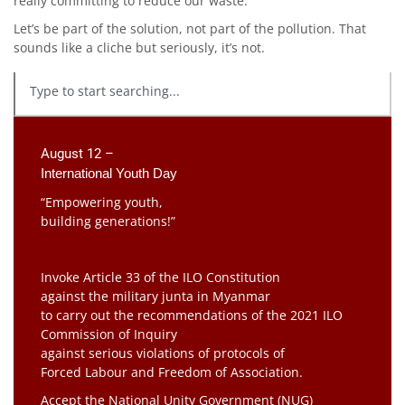
really committing to reduce our waste.
Let’s be part of the solution, not part of the pollution. That
sounds like a cliche but seriously, it’s not.
August 12 –
International Youth Day
“Empowering youth,
building generations!”
Invoke Article 33 of the ILO Constitution
against the military junta in Myanmar
to carry out the recommendations of the 2021 ILO
Commission of Inquiry
against serious violations of protocols of
Forced Labour and Freedom of Association.
Accept the National Unity Government (NUG)