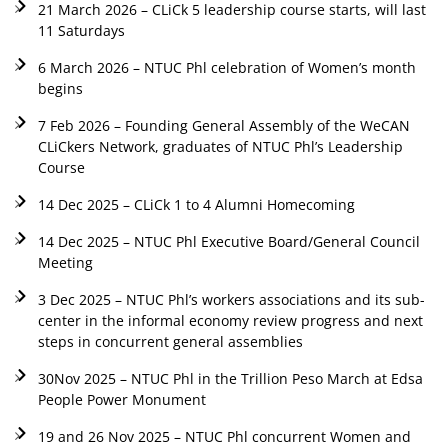
21 March 2026 – CLiCk 5 leadership course starts, will last
11 Saturdays
6 March 2026 – NTUC Phl celebration of Women’s month
begins
7 Feb 2026 – Founding General Assembly of the WeCAN
CLiCkers Network, graduates of NTUC Phl’s Leadership
Course
14 Dec 2025 – CLiCk 1 to 4 Alumni Homecoming
14 Dec 2025 – NTUC Phl Executive Board/General Council
Meeting
3 Dec 2025 – NTUC Phl’s workers associations and its sub-
center in the informal economy review progress and next
steps in concurrent general assemblies
30Nov 2025 – NTUC Phl in the Trillion Peso March at Edsa
People Power Monument
19 and 26 Nov 2025 – NTUC Phl concurrent Women and