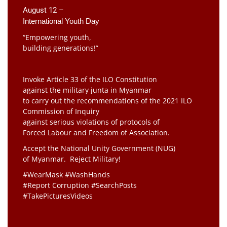
August 12 –
International Youth Day
“Empowering youth,
building generations!”
Invoke Article 33 of the ILO Constitution
against the military junta in Myanmar
to carry out the recommendations of the 2021 ILO
Commission of Inquiry
against serious violations of protocols of
Forced Labour and Freedom of Association.
Accept the National Unity Government (NUG)
of Myanmar. Reject Military!
#WearMask #WashHands
#Report Corruption #SearchPosts
#TakePicturesVideos