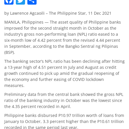
by Lawrence Agcaoili – The Philippine Star, 11 Dec 2021
MANILA, Philippines — The asset quality of Philippine banks
improved for the second straight month in October as the
industry’s gross non-performing loan (NPL) ratio eased to a
six-month low of 4.42 percent from the revised 4.44 percent
in September, according to the Bangko Sentral ng Pilipinas
(BSP).
The banking sector’s NPL ratio has been declining after hitting
a 13-year high of 4.51 percent In July and August as credit
growth continued to pick up amid the gradual reopening of
the economy and further easing of COVID lockdown
measures.
Preliminary data from the central bank showed the gross NPL
ratio of the banking industry in October was the lowest since
the 4.35 percent recorded in April.
Philippine banks disbursed P10.97 trillion worth of loans from
January to October, 3.3 percent higher than the P10.61 trillion
recorded in the same period last year.