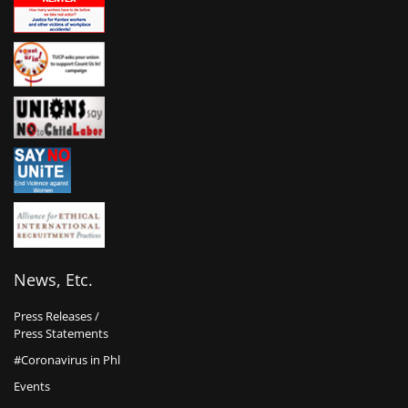
News, Etc.
Press Releases /
Press Statements
#Coronavirus in Phl
Events