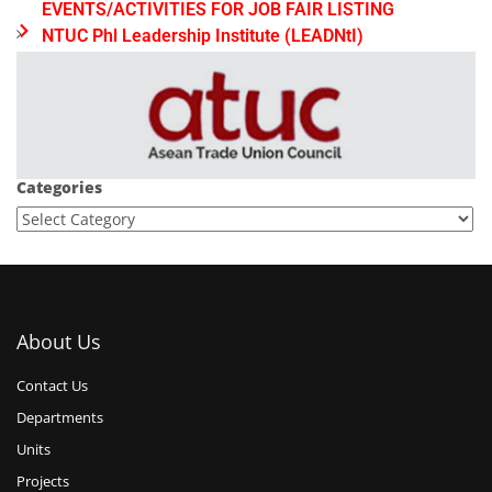
EVENTS/ACTIVITIES FOR JOB FAIR LISTING
NTUC Phl Leadership Institute (LEADNtI)
Categories
About Us
Contact Us
Departments
Units
Projects