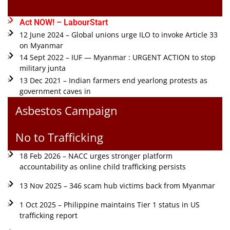
Act NOW! – LabourStart
12 June 2024 – Global unions urge ILO to invoke Article 33
on Myanmar
14 Sept 2022 – IUF — Myanmar : URGENT ACTION to stop
military junta
13 Dec 2021 – Indian farmers end yearlong protests as
government caves in
Asbestos Campaign
No to Trafficking
18 Feb 2026 – NACC urges stronger platform
accountability as online child trafficking persists
13 Nov 2025 – 346 scam hub victims back from Myanmar
1 Oct 2025 – Philippine maintains Tier 1 status in US
trafficking report