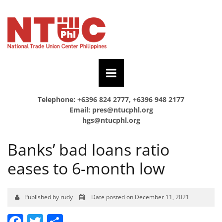
Telephone: +6396 824 2777, +6396 948 2177
Email:
pres@ntucphl.org
hgs@ntucphl.org
Banks’ bad loans ratio
eases to 6-month low
Published by rudy
Date posted on December 11, 2021
Facebook
Twitter
Share