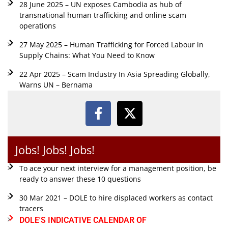
28 June 2025 – UN exposes Cambodia as hub of
transnational human trafficking and online scam
operations
27 May 2025 – Human Trafficking for Forced Labour in
Supply Chains: What You Need to Know
22 Apr 2025 – Scam Industry In Asia Spreading Globally,
Warns UN – Bernama
Jobs! Jobs! Jobs!
To ace your next interview for a management position, be
ready to answer these 10 questions
30 Mar 2021 – DOLE to hire displaced workers as contact
tracers
DOLE'S INDICATIVE CALENDAR OF