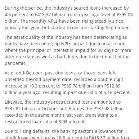
During the period, the industry’s soured loans increased by
4.6 percent to P413.37 billion from a year-ago level of P395.06
billion. The monthly NPLs have been rising steadily since
January this year, but started to decline starting September.
The asset quality of the industry has been deteriorating as
banks have been piling up NPLs or past due loan accounts
where the principal or interest is unpaid for 30 days or more
after due date as well as bad debts due to the impact of the
pandemic.
As of end-October, past due loans, or those loans left
unsettled beyond payment date, recorded a double-digit
increase of 10.3 percent to P565.78 billion from P512.89
billion a year ago, resulting in past due ratio of 5.16 percent.
Likewise, the industry’s restructured loans amounted to
P337.82 billion in October or 2.5 times the P137.08 billion
recorded in the same month last year, translating to a
restructured loan ratio of 3.08 percent.
Due to rising defaults, the banking sector’s allowance for
credit losses went up by 18.8 percent to P413.37 billion from