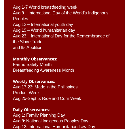
Aug 1-7 World breastfeeding week
Aug 9 –
 International Day of the World’s Indigenous 
Peoples
Aug 12 – International youth day
Aug 19 – World humanitarian day
Aug 23 –
 International Day for the Remembrance of 
the Slave Trade 

and Its Abolition
Monthly Observances:
Farms Safety Month 
Breastfeeding Awareness Month 
Weekly Observances:
Aug 17-23: Made in the Philippines 
Product Week 
Aug 29-Sept 5: Rice and Corn Week
Daily Observances:
Aug 1: Family Planning Day 
Aug 9: National Indigenous Peoples Day 
Aug 12: International Humanitarian Law Day 