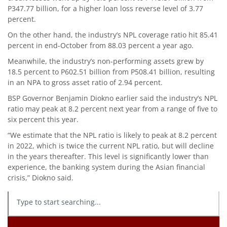
P347.77 billion, for a higher loan loss reverse level of 3.77
percent.
On the other hand, the industry’s NPL coverage ratio hit 85.41
percent in end-October from 88.03 percent a year ago.
Meanwhile, the industry’s non-performing assets grew by
18.5 percent to P602.51 billion from P508.41 billion, resulting
in an NPA to gross asset ratio of 2.94 percent.
BSP Governor Benjamin Diokno earlier said the industry’s NPL
ratio may peak at 8.2 percent next year from a range of five to
six percent this year.
“We estimate that the NPL ratio is likely to peak at 8.2 percent
in 2022, which is twice the current NPL ratio, but will decline
in the years thereafter. This level is significantly lower than
experience, the banking system during the Asian financial
crisis,” Diokno said.