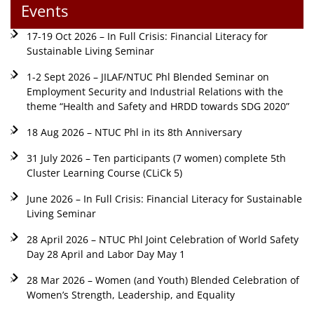
Events
17-19 Oct 2026 – In Full Crisis: Financial Literacy for
Sustainable Living Seminar
1-2 Sept 2026 – JILAF/NTUC Phl Blended Seminar on
Employment Security and Industrial Relations with the
theme “Health and Safety and HRDD towards SDG 2020”
18 Aug 2026 – NTUC Phl in its 8th Anniversary
31 July 2026 – Ten participants (7 women) complete 5th
Cluster Learning Course (CLiCk 5)
June 2026 – In Full Crisis: Financial Literacy for Sustainable
Living Seminar
28 April 2026 – NTUC Phl Joint Celebration of World Safety
Day 28 April and Labor Day May 1
28 Mar 2026 – Women (and Youth) Blended Celebration of
Women’s Strength, Leadership, and Equality