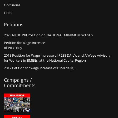
Obituaries
Links
Petitions
2023 NTUC Phl Position on NATIONAL MINIMUM WAGES
Petition for Wage Increase
of P83 Daily
2018 Position for Wage Increase of P238 DAILY, and A Wage Advisory
for Workers in BMBEs, at the National Capital Region
2017 Petition for wage increase of P259 daily, …
Campaigns /
Commitments