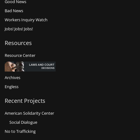
Good News
Bad News
Workers Inquiry Watch
Jobs! Jobs! Jobs!
Resources
Resource Center
Archives
Engless
Recent Projects
American Solidarity Center
Social Dialogue
No to Trafficking