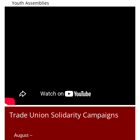
Youth Assemblies
Trade Union Solidarity Campaigns
August –