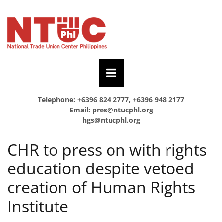
Telephone: +6396 824 2777, +6396 948 2177
Email:
pres@ntucphl.org
hgs@ntucphl.org
CHR to press on with rights
education despite vetoed
creation of Human Rights
Institute