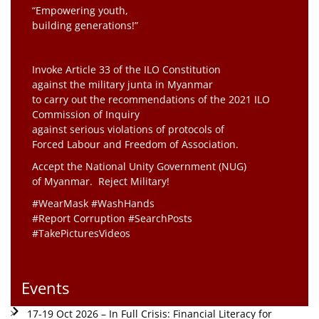
“Empowering youth,
building generations!”
Invoke Article 33 of the ILO Constitution
against the military junta in Myanmar
to carry out the recommendations of the 2021 ILO
Commission of Inquiry
against serious violations of protocols of
Forced Labour and Freedom of Association.
Accept the National Unity Government (NUG)
of Myanmar. Reject Military!
#WearMask #WashHands
#Report Corruption #SearchPosts
#TakePicturesVideos
Events
17-19 Oct 2026 – In Full Crisis: Financial Literacy for