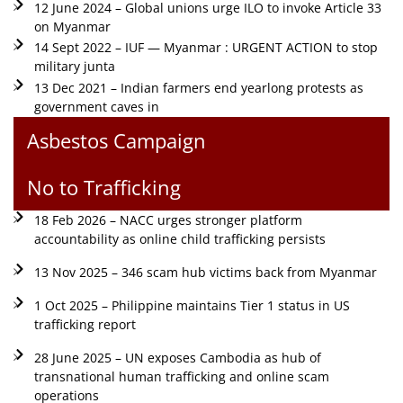
12 June 2024 – Global unions urge ILO to invoke Article 33
on Myanmar
14 Sept 2022 – IUF — Myanmar : URGENT ACTION to stop
military junta
13 Dec 2021 – Indian farmers end yearlong protests as
government caves in
Asbestos Campaign
No to Trafficking
18 Feb 2026 – NACC urges stronger platform
accountability as online child trafficking persists
13 Nov 2025 – 346 scam hub victims back from Myanmar
1 Oct 2025 – Philippine maintains Tier 1 status in US
trafficking report
28 June 2025 – UN exposes Cambodia as hub of
transnational human trafficking and online scam
operations