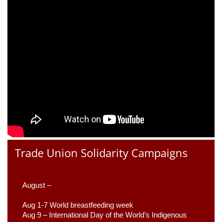
Trade Union Solidarity Campaigns
August –
Aug 1-7 World breastfeeding week
Aug 9 –
 International Day of the World’s Indigenous 