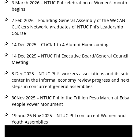
6 March 2026 – NTUC Phl celebration of Women’s month
begins
7 Feb 2026 – Founding General Assembly of the WeCAN
CLiCkers Network, graduates of NTUC Phl’s Leadership
Course
14 Dec 2025 – CLiCk 1 to 4 Alumni Homecoming
14 Dec 2025 – NTUC Phl Executive Board/General Council
Meeting
3 Dec 2025 – NTUC Phl’s workers associations and its sub-
center in the informal economy review progress and next
steps in concurrent general assemblies
30Nov 2025 – NTUC Phl in the Trillion Peso March at Edsa
People Power Monument
19 and 26 Nov 2025 – NTUC Phl concurrent Women and
Youth Assemblies