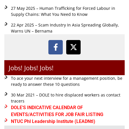
27 May 2025 – Human Trafficking for Forced Labour in
Supply Chains: What You Need to Know
22 Apr 2025 – Scam Industry In Asia Spreading Globally,
Warns UN – Bernama
Jobs! Jobs! Jobs!
To ace your next interview for a management position, be
ready to answer these 10 questions
30 Mar 2021 – DOLE to hire displaced workers as contact
tracers
DOLE'S INDICATIVE CALENDAR OF
EVENTS/ACTIVITIES FOR JOB FAIR LISTING
NTUC Phl Leadership Institute (LEADNtI)