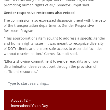
promoting human rights of all,” Gomez-Dumpit said.
Gender responsive restrooms also vetoed
The commission also expressed disappointment with the veto
of the transportation department’s Gender Responsive
Restroom Program.
“This appropriations item sought to address a specific gender
and human rights issue—it was meant to recognize diversity
of DOTr clients and ensure safe access to essential facilities
without discrimination,” Gomez-Dumpit said.
“Efforts showing commitment to gender equality and non-
discrimination deserve support through the provision of
sufficient resources.”
August 12 –
International Youth Day