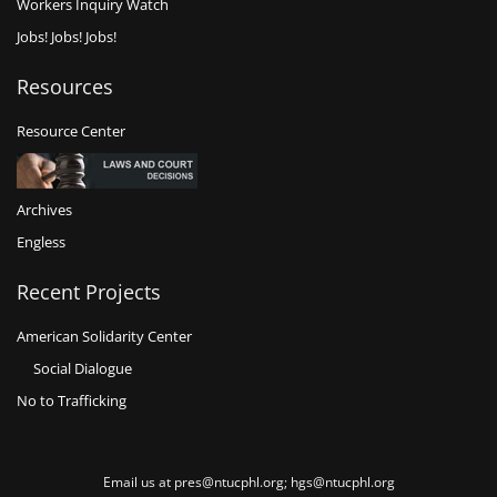
Workers Inquiry Watch
Jobs! Jobs! Jobs!
Resources
Resource Center
Archives
Engless
Recent Projects
American Solidarity Center
Social Dialogue
No to Trafficking
Email us at pres@ntucphl.org; hgs@ntucphl.org