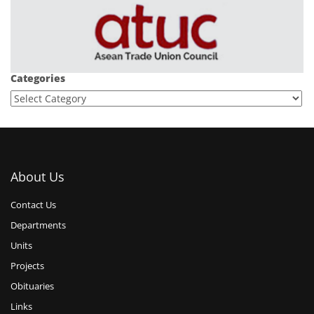
Categories
About Us
Contact Us
Departments
Units
Projects
Obituaries
Links