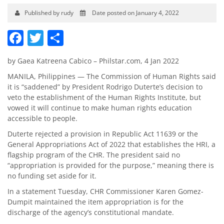
Published by rudy
Date posted on January 4, 2022
Facebook
Twitter
Share
by Gaea Katreena Cabico – Philstar.com, 4 Jan 2022
MANILA, Philippines — The Commission of Human Rights said
it is “saddened” by President Rodrigo Duterte’s decision to
veto the establishment of the Human Rights Institute, but
vowed it will continue to make human rights education
accessible to people.
Duterte rejected a provision in Republic Act 11639 or the
General Appropriations Act of 2022 that establishes the HRI, a
flagship program of the CHR. The president said no
“appropriation is provided for the purpose,” meaning there is
no funding set aside for it.
In a statement Tuesday, CHR Commissioner Karen Gomez-
Dumpit maintained the item appropriation is for the
discharge of the agency’s constitutional mandate.