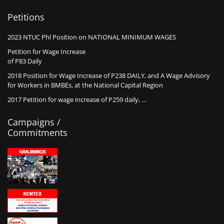
Petitions
2023 NTUC Phl Position on NATIONAL MINIMUM WAGES
Petition for Wage Increase
of P83 Daily
2018 Position for Wage Increase of P238 DAILY, and A Wage Advisory
for Workers in BMBEs, at the National Capital Region
2017 Petition for wage increase of P259 daily, …
Campaigns /
Commitments