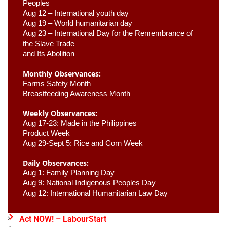
Peoples
Aug 12 – International youth day
Aug 19 – World humanitarian day
Aug 23 –
 International Day for the Remembrance of 
the Slave Trade 

and Its Abolition
Monthly Observances:
Farms Safety Month 
Breastfeeding Awareness Month 
Weekly Observances:
Aug 17-23: Made in the Philippines 
Product Week 
Aug 29-Sept 5: Rice and Corn Week
Daily Observances:
Aug 1: Family Planning Day 
Aug 9: National Indigenous Peoples Day 
Aug 12: International Humanitarian Law Day 
Act NOW! – LabourStart