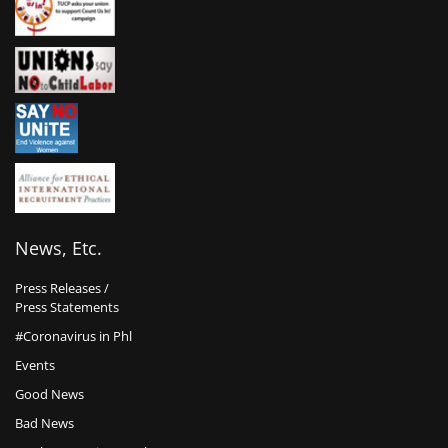
News, Etc.
Press Releases /
Press Statements
#Coronavirus in Phl
Events
Good News
Bad News