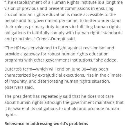
“The establishment of a Human Rights Institute is a longtime
vision of previous and present commissions in ensuring
crucial human rights education is made accessible to the
people and for government personnel to better understand
their role as primary duty-bearers in fulfilling human rights
obligations to faithfully comply with human rights standards
and principles,” Gomez-Dumpit said.
“The HRI was envisioned to fight against revisionism and
provide a gateway for robust human rights education
programs with other government institutions,” she added.
Duterte’s term—which will end on June 30—has been
characterized by extrajudicial executions, rise in the climate
of impunity, and deteriorating human rights situation,
observers said.
The president has repeatedly said that he does not care
about human rights although the government maintains that
it is aware of its obligations to uphold and promote human
rights.
Relevance in addressing world’s problems