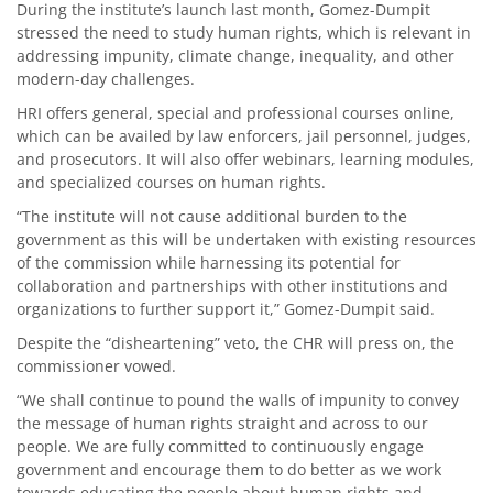
During the institute’s launch last month, Gomez-Dumpit
stressed the need to study human rights, which is relevant in
addressing impunity, climate change, inequality, and other
modern-day challenges.
HRI offers general, special and professional courses online,
which can be availed by law enforcers, jail personnel, judges,
and prosecutors. It will also offer webinars, learning modules,
and specialized courses on human rights.
“The institute will not cause additional burden to the
government as this will be undertaken with existing resources
of the commission while harnessing its potential for
collaboration and partnerships with other institutions and
organizations to further support it,” Gomez-Dumpit said.
Despite the “disheartening” veto, the CHR will press on, the
commissioner vowed.
“We shall continue to pound the walls of impunity to convey
the message of human rights straight and across to our
people. We are fully committed to continuously engage
government and encourage them to do better as we work
towards educating the people about human rights and