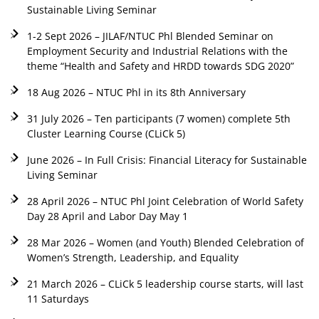
Sustainable Living Seminar
1-2 Sept 2026 – JILAF/NTUC Phl Blended Seminar on
Employment Security and Industrial Relations with the
theme “Health and Safety and HRDD towards SDG 2020”
18 Aug 2026 – NTUC Phl in its 8th Anniversary
31 July 2026 – Ten participants (7 women) complete 5th
Cluster Learning Course (CLiCk 5)
June 2026 – In Full Crisis: Financial Literacy for Sustainable
Living Seminar
28 April 2026 – NTUC Phl Joint Celebration of World Safety
Day 28 April and Labor Day May 1
28 Mar 2026 – Women (and Youth) Blended Celebration of
Women’s Strength, Leadership, and Equality
21 March 2026 – CLiCk 5 leadership course starts, will last
11 Saturdays