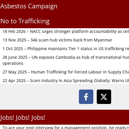
Asbestos Campaign
No to Trafficking
18 Feb 2026 – NACC urges stronger platform accountability as onli
13 Nov 2025 – 346 scam hub victims back from Myanmar
1 Oct 2025 – Philippine maintains Tier 1 status in US trafficking r
28 June 2025 – UN exposes Cambodia as hub of transnational hum
operations
27 May 2025 – Human Trafficking for Forced Labour in Supply C
22 Apr 2025 – Scam Industry In Asia Spreading Globally, Warns 
Jobs! Jobs! Jobs!
To ace your next interview for a management position, be ready 