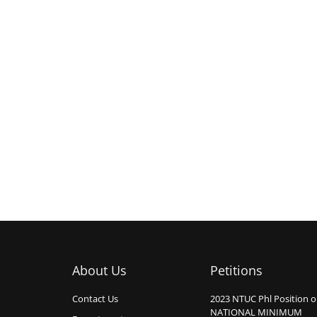
About Us
Petitions
Contact Us
2023 NTUC Phl Position 
NATIONAL MINIMUM