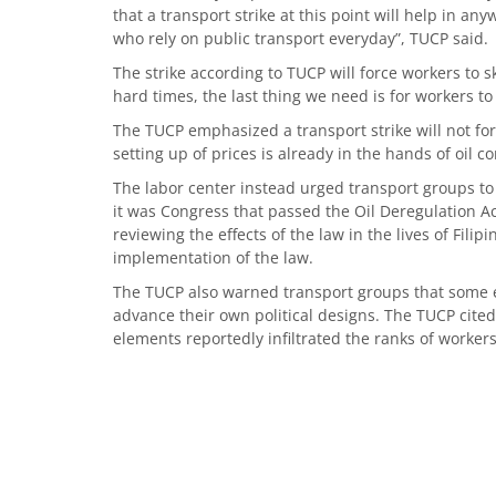
that a transport strike at this point will help in anyw
who rely on public transport everyday”, TUCP said.
The strike according to TUCP will force workers to 
hard times, the last thing we need is for workers
The TUCP emphasized a transport strike will not fo
setting up of prices is already in the hands of oil 
The labor center instead urged transport groups to
it was Congress that passed the Oil Deregulation Act
reviewing the effects of the law in the lives of Fili
implementation of the law.
The TUCP also warned transport groups that some e
advance their own political designs. The TUCP cited 
elements reportedly infiltrated the ranks of workers