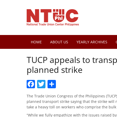
HOME
ABOUT US
YEARLY ARCHIVES
TUCP appeals to transp
planned strike
Facebook
Twitter
Share
The Trade Union Congress of the Philippines (TUCP)
planned transport strike saying that the strike will 
take a heavy toll on workers who comprise the bulk
“While we fully empathize with the issues raised by