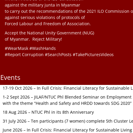
against the military junta in Myanmar
to carry out the recommendations of the 2021 ILO Commission o
against serious violations of protocols of
Forced Labour and Freedom of Association.
Accept the National Unity Government (NUG)
of Myanmar. Reject Military!
#WearMask #WashHands
#Report Corruption #SearchPosts #TakePicturesVideos
Events
17-19 Oct 2026 – In Full Crisis: Financial Literacy for Sustainable
1-2 Sept 2026 – JILAF/NTUC Phl Blended Seminar on Employment S
with the theme “Health and Safety and HRDD towards SDG 2020”
18 Aug 2026 – NTUC Phl in its 8th Anniversary
31 July 2026 – Ten participants (7 women) complete 5th Cluster L
June 2026 – In Full Crisis: Financial Literacy for Sustainable Livin