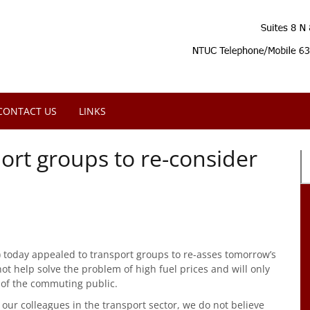
CONTACT US
LINKS
ort groups to re-consider
 today appealed to transport groups to re-asses tomorrow’s
not help solve the problem of high fuel prices and will only
 of the commuting public.
 our colleagues in the transport sector, we do not believe