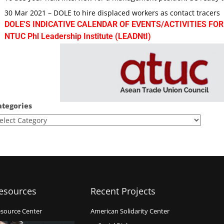
30 Mar 2021 – DOLE to hire displaced workers as contact tracers
DOLE'S INDICATIVE CALENDAR OF EVENTS/ACTIVITIES FOR
NTUC Phl Leadership Institute (LEADNtI)
ategories
esources
Recent Projects
source Center
American Solidarity Center