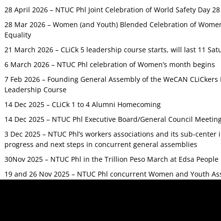
28 April 2026 – NTUC Phl Joint Celebration of World Safety Day 2
28 Mar 2026 – Women (and Youth) Blended Celebration of Women’
Equality
21 March 2026 – CLiCk 5 leadership course starts, will last 11 Sat
6 March 2026 – NTUC Phl celebration of Women’s month begins
7 Feb 2026 – Founding General Assembly of the WeCAN CLiCkers 
Leadership Course
14 Dec 2025 – CLiCk 1 to 4 Alumni Homecoming
14 Dec 2025 – NTUC Phl Executive Board/General Council Meetin
3 Dec 2025 – NTUC Phl’s workers associations and its sub-center
progress and next steps in concurrent general assemblies
30Nov 2025 – NTUC Phl in the Trillion Peso March at Edsa Peop
19 and 26 Nov 2025 – NTUC Phl concurrent Women and Youth As