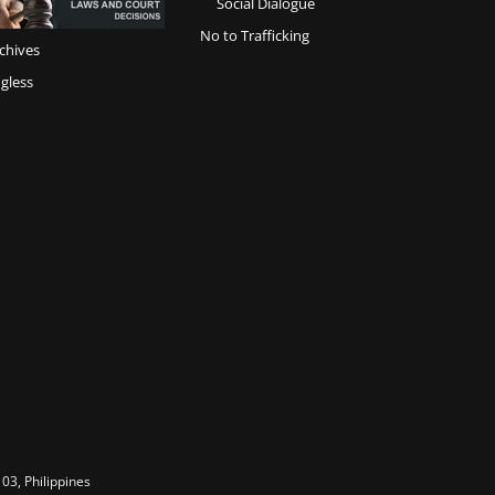
Social Dialogue
No to Trafficking
chives
gless
03, Philippines