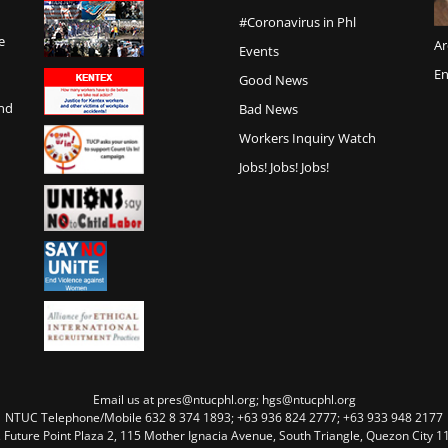
#Coronavirus in Phl
e
Ar
Events
En
Good News
and
Bad News
Workers Inquiry Watch
Jobs! Jobs! Jobs!
Email us at pres@ntucphl.org; hgs@ntucphl.org
NTUC Telephone/Mobile 632 8 374 1893; +63 936 824 2777; +63 933 948 2177
, Future Point Plaza 2, 115 Mother Ignacia Avenue, South Triangle, Quezon City 11