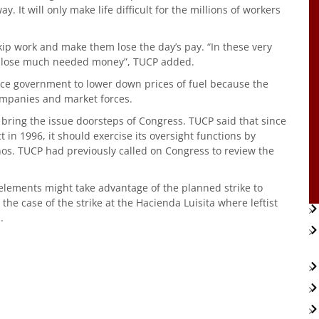
ay. It will only make life difficult for the millions of workers
skip work and make them lose the day’s pay. “In these very
 to lose much needed money”, TUCP added.
rce government to lower down prices of fuel because the
companies and market forces.
 bring the issue doorsteps of Congress. TUCP said that since
 in 1996, it should exercise its oversight functions by
pinos. TUCP had previously called on Congress to review the
lements might take advantage of the planned strike to
the case of the strike at the Hacienda Luisita where leftist
.