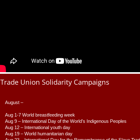
Trade Union Solidarity Campaigns
August –
Aug 1-7 World breastfeeding week
Aug 9 –
 International Day of the World’s Indigenous Peoples
Aug 12 – International youth day
Aug 19 – World humanitarian day