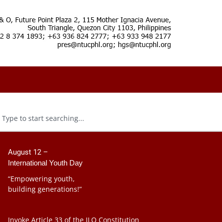
August 12 –
International Youth Day
“Empowering youth,
building generations!”
Invoke Article 33 of the ILO Constitution