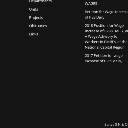
Departments
WAGES
Units
Petition for Wage Increas
of P83 Daily
Projects
2018 Position for Wage
Obituaries
Increase of P238 DAILY, 
Links
A Wage Advisory for
Workers in BMBEs, at the
National Capital Region
2017 Petition for wage
increase of P259 daily, …
Suites 8 N & O