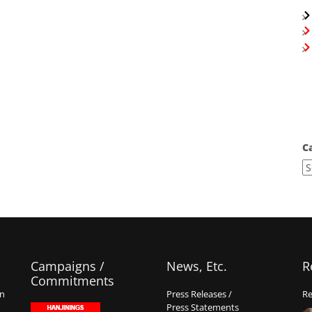
C
Campaigns /
News, Etc.
R
Commitments
on
Press Releases /
Re
Press Statements