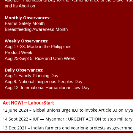
Aug 23 –
 International Day for the Remembrance of the Slave Trade
and Its Abolition
Monthly Observances:
Farms Safety Month 
Breastfeeding Awareness Month 
Weekly Observances:
Aug 17-23: Made in the Philippines 
Product Week 
Aug 29-Sept 5: Rice and Corn Week
Daily Observances:
Aug 1: Family Planning Day 
Aug 9: National Indigenous Peoples Day 
Aug 12: International Humanitarian Law Day 
Act NOW! – LabourStart
12 June 2024 – Global unions urge ILO to invoke Article 33 on M
14 Sept 2022 – IUF — Myanmar : URGENT ACTION to stop military
13 Dec 2021 – Indian farmers end yearlong protests as governmen