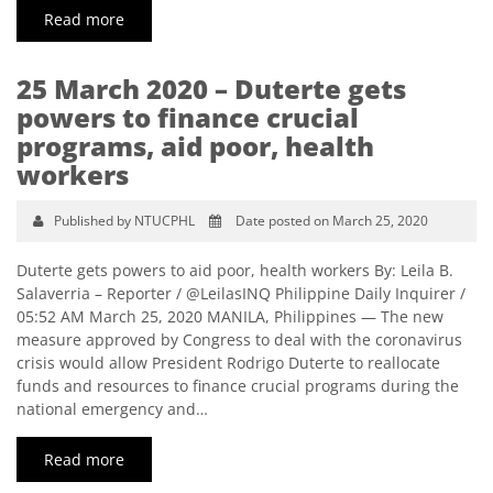
Read more
25 March 2020 – Duterte gets
powers to finance crucial
programs, aid poor, health
workers
Published by NTUCPHL
Date posted on March 25, 2020
Duterte gets powers to aid poor, health workers By: Leila B.
Salaverria – Reporter / @LeilasINQ Philippine Daily Inquirer /
05:52 AM March 25, 2020 MANILA, Philippines — The new
measure approved by Congress to deal with the coronavirus
crisis would allow President Rodrigo Duterte to reallocate
funds and resources to finance crucial programs during the
national emergency and…
Read more