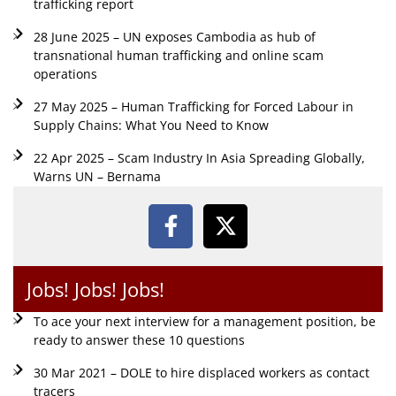
trafficking report
28 June 2025 – UN exposes Cambodia as hub of
transnational human trafficking and online scam
operations
27 May 2025 – Human Trafficking for Forced Labour in
Supply Chains: What You Need to Know
22 Apr 2025 – Scam Industry In Asia Spreading Globally,
Warns UN – Bernama
Jobs! Jobs! Jobs!
To ace your next interview for a management position, be
ready to answer these 10 questions
30 Mar 2021 – DOLE to hire displaced workers as contact
tracers