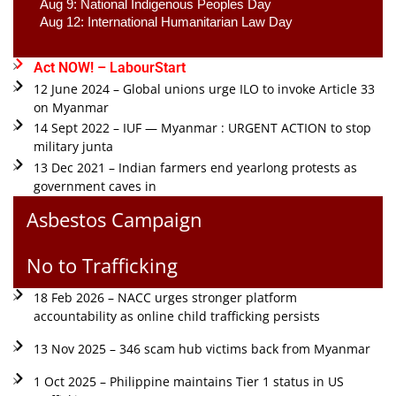
Aug 9: National Indigenous Peoples Day 
Aug 12: International Humanitarian Law Day 
Act NOW! – LabourStart
12 June 2024 – Global unions urge ILO to invoke Article 33
on Myanmar
14 Sept 2022 – IUF — Myanmar : URGENT ACTION to stop
military junta
13 Dec 2021 – Indian farmers end yearlong protests as
government caves in
Asbestos Campaign
No to Trafficking
18 Feb 2026 – NACC urges stronger platform
accountability as online child trafficking persists
13 Nov 2025 – 346 scam hub victims back from Myanmar
1 Oct 2025 – Philippine maintains Tier 1 status in US