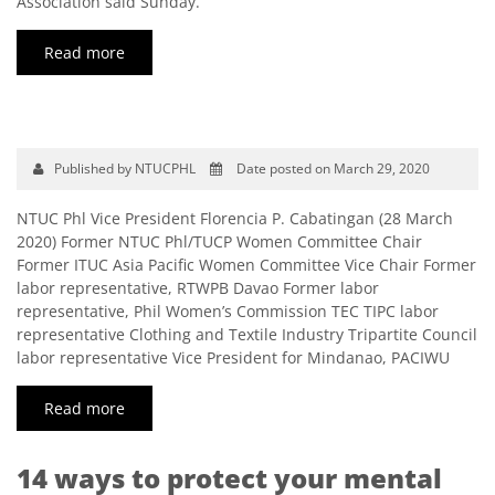
Association said Sunday.
Read more
Published by NTUCPHL
Date posted on March 29, 2020
NTUC Phl Vice President Florencia P. Cabatingan (28 March
2020) Former NTUC Phl/TUCP Women Committee Chair
Former ITUC Asia Pacific Women Committee Vice Chair Former
labor representative, RTWPB Davao Former labor
representative, Phil Women’s Commission TEC TIPC labor
representative Clothing and Textile Industry Tripartite Council
labor representative Vice President for Mindanao, PACIWU
Read more
14 ways to protect your mental