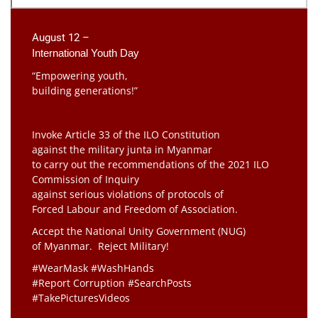
August 12 –
International Youth Day
“Empowering youth,
building generations!”
Invoke Article 33 of the ILO Constitution
against the military junta in Myanmar
to carry out the recommendations of the 2021 ILO
Commission of Inquiry
against serious violations of protocols of
Forced Labour and Freedom of Association.
Accept the National Unity Government (NUG)
of Myanmar. Reject Military!
#WearMask #WashHands
#Report Corruption #SearchPosts
#TakePicturesVideos