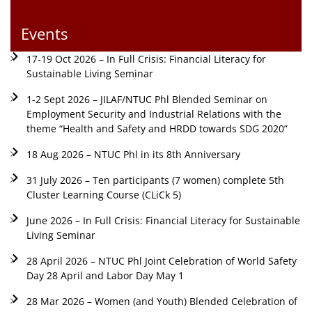
Events
17-19 Oct 2026 – In Full Crisis: Financial Literacy for
Sustainable Living Seminar
1-2 Sept 2026 – JILAF/NTUC Phl Blended Seminar on
Employment Security and Industrial Relations with the
theme “Health and Safety and HRDD towards SDG 2020”
18 Aug 2026 – NTUC Phl in its 8th Anniversary
31 July 2026 – Ten participants (7 women) complete 5th
Cluster Learning Course (CLiCk 5)
June 2026 – In Full Crisis: Financial Literacy for Sustainable
Living Seminar
28 April 2026 – NTUC Phl Joint Celebration of World Safety
Day 28 April and Labor Day May 1
28 Mar 2026 – Women (and Youth) Blended Celebration of