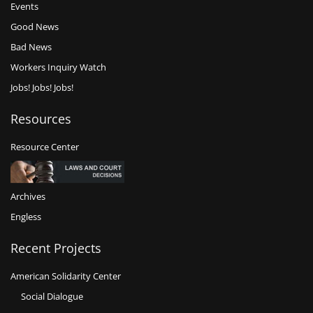
Events
Good News
Bad News
Workers Inquiry Watch
Jobs! Jobs! Jobs!
Resources
Resource Center
Archives
Engless
Recent Projects
American Solidarity Center
Social Dialogue