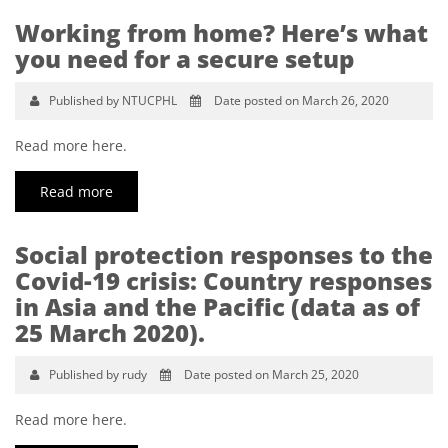
Working from home? Here’s what
you need for a secure setup
Published by NTUCPHL
Date posted on March 26, 2020
Read more here.
Read more
Social protection responses to the
Covid-19 crisis: Country responses
in Asia and the Pacific (data as of
25 March 2020).
Published by rudy
Date posted on March 25, 2020
Read more here.