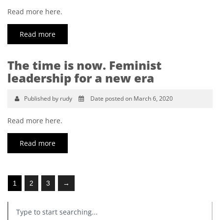
Read more here.
Read more
The time is now. Feminist
leadership for a new era
Published by rudy
Date posted on March 6, 2020
Read more here.
Read more
1
2
3
→