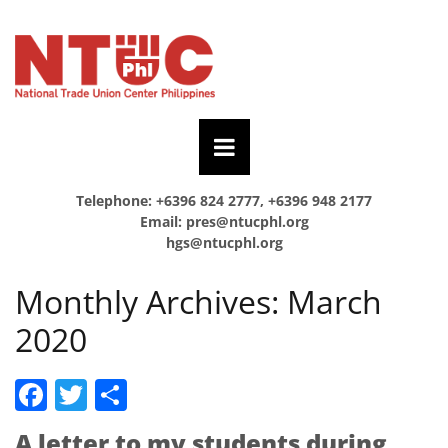
Telephone: +6396 824 2777, +6396 948 2177
Email:
pres@ntucphl.org
hgs@ntucphl.org
Monthly Archives:
March
2020
Facebook
Twitter
Share
A letter to my students during