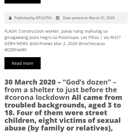
Published by NTUCPHL
Date posted on March 31, 2020
FLASH: Construction worker, patay nang mahulog sa
ginagawang pozo negro sa Pulanlupa, Las Piñas | via RH27
DZRH NEWS @dzrhnews Mar 2, 2020 @nochecacas
#DZRHat80
Read more
30 March 2020 –
“God’s dozen” –
from a shelter to just before the
#corona lockdown
All came from
troubled backgrounds, aged 3 to
18. Four of them were street
children, eight victims of sexual
abuse (by family or relatives),