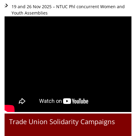
19 and 26 Nov 2025 – NTUC Phl concurrent Women and
Youth Assemblies
Trade Union Solidarity Campaigns