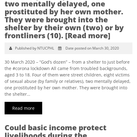
two mentally delayed, one
prostituted by her own mother.
They were brought into the
shelter by their own (two) or by
frontliners (10). [Read more]
Published by NTUCPHL
Date posted on March 30, 2020
30 March 2020 – “God’s dozen” – from a shelter to just before
the #corona lockdown All came from troubled backgrounds,
aged 3 to 18. Four of them were street children, eight victims
of sexual abuse (by family or relatives), two mentally delayed,
one prostituted by her own mother. They were brought into
the shelter…
Read more
Could basic income protect
livelihoods during the