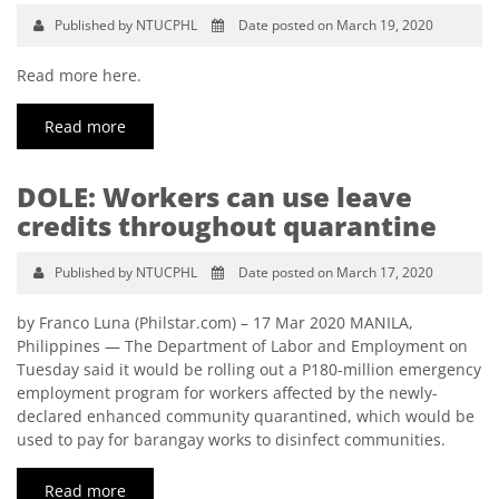
Published by NTUCPHL
Date posted on March 19, 2020
Read more here.
Read more
DOLE: Workers can use leave
credits throughout quarantine
Published by NTUCPHL
Date posted on March 17, 2020
by Franco Luna (Philstar.com) – 17 Mar 2020 MANILA,
Philippines — The Department of Labor and Employment on
Tuesday said it would be rolling out a P180-million emergency
employment program for workers affected by the newly-
declared enhanced community quarantined, which would be
used to pay for barangay works to disinfect communities.
Read more