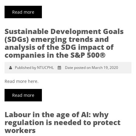
Read more
Sustainable Development Goals
(SDGs) emerging trends and
analysis of the SDG impact of
companies in the S&P 500®
Published by NTUCPHL
Date posted on March 19, 2020
Read more here.
Read more
Labour in the age of AI: why
regulation is needed to protect
workers