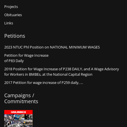
Projects
Obituaries
Links
Petitions
2023 NTUC Phl Position on NATIONAL MINIMUM WAGES
Petition for Wage Increase
of P83 Daily
2018 Position for Wage Increase of P238 DAILY, and A Wage Advisory
for Workers in BMBEs, at the National Capital Region
2017 Petition for wage increase of P259 daily, …
Campaigns /
Commitments