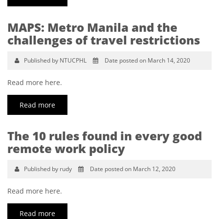
MAPS: Metro Manila and the
challenges of travel restrictions
Published by NTUCPHL
Date posted on March 14, 2020
Read more here.
Read more
The 10 rules found in every good
remote work policy
Published by rudy
Date posted on March 12, 2020
Read more here.
Read more