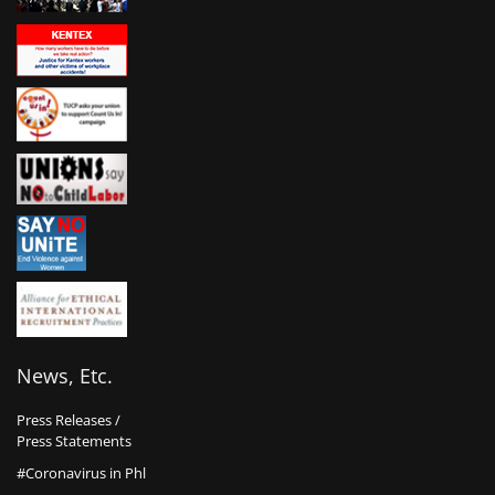
News, Etc.
Press Releases /
Press Statements
#Coronavirus in Phl