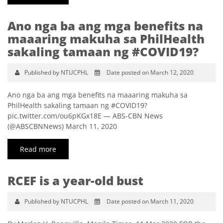
Ano nga ba ang mga benefits na
maaaring makuha sa PhilHealth
sakaling tamaan ng #COVID19?
Published by NTUCPHL
Date posted on March 12, 2020
Ano nga ba ang mga benefits na maaaring makuha sa
PhilHealth sakaling tamaan ng #COVID19?
pic.twitter.com/ou6pKGx18E — ABS-CBN News
(@ABSCBNNews) March 11, 2020
Read more
RCEF is a year-old bust
Published by NTUCPHL
Date posted on March 11, 2020