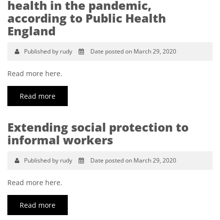
health in the pandemic,
according to Public Health
England
Published by rudy
Date posted on March 29, 2020
Read more here.
Read more
Extending social protection to
informal workers
Published by rudy
Date posted on March 29, 2020
Read more here.
Read more