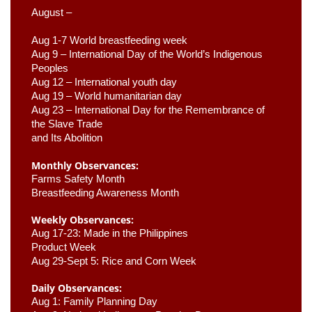
August –
Aug 1-7 World breastfeeding week
Aug 9 –
 International Day of the World’s Indigenous 
Peoples
Aug 12 – International youth day
Aug 19 – World humanitarian day
Aug 23 –
 International Day for the Remembrance of 
the Slave Trade 

and Its Abolition
Monthly Observances:
Farms Safety Month 
Breastfeeding Awareness Month 
Weekly Observances:
Aug 17-23: Made in the Philippines 
Product Week 
Aug 29-Sept 5: Rice and Corn Week
Daily Observances:
Aug 1: Family Planning Day 