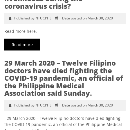
coronavirus crisis?
Published by NTUCPHL
Date posted on March 30, 2020
Read more here.
Read more
29 March 2020 – Twelve Filipino
doctors have died fighting the
COVID-19 pandemic, an official of
the Philippine Medical
Association said Sunday.
Published by NTUCPHL
Date posted on March 30, 2020
29 March 2020 – Twelve Filipino doctors have died fighting
the COVID-19 pandemic, an official of the Philippine Medical