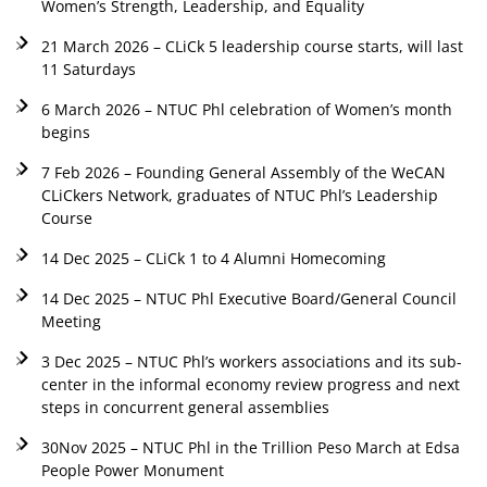
Women’s Strength, Leadership, and Equality
21 March 2026 – CLiCk 5 leadership course starts, will last
11 Saturdays
6 March 2026 – NTUC Phl celebration of Women’s month
begins
7 Feb 2026 – Founding General Assembly of the WeCAN
CLiCkers Network, graduates of NTUC Phl’s Leadership
Course
14 Dec 2025 – CLiCk 1 to 4 Alumni Homecoming
14 Dec 2025 – NTUC Phl Executive Board/General Council
Meeting
3 Dec 2025 – NTUC Phl’s workers associations and its sub-
center in the informal economy review progress and next
steps in concurrent general assemblies
30Nov 2025 – NTUC Phl in the Trillion Peso March at Edsa
People Power Monument