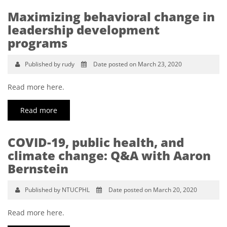
Maximizing behavioral change in
leadership development
programs
Published by rudy
Date posted on March 23, 2020
Read more here.
Read more
COVID-19, public health, and
climate change: Q&A with Aaron
Bernstein
Published by NTUCPHL
Date posted on March 20, 2020
Read more here.