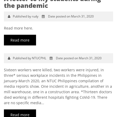
the pandemic
Published by rudy
Date posted on March 31, 2020
Read more here.
Read more
Published by NTUCPHL
Date posted on March 31, 2020
Sixteen workers were killed, two workers were injured, in
three* serious workplace incidents in the Philippines in
January-March 2020, an NTUC Philippines compilation of
media reports show. One incident in agriculture, another in a
mill warehouse, one in a construction area. *Thirteen doctors
died working in different hospitals fighting CoVid-19. There
are no specific media…
Read more