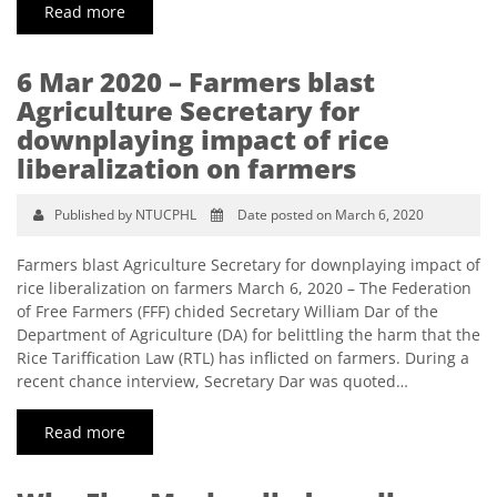
Read more
6 Mar 2020 – Farmers blast
Agriculture Secretary for
downplaying impact of rice
liberalization on farmers
Published by NTUCPHL
Date posted on March 6, 2020
Farmers blast Agriculture Secretary for downplaying impact of
rice liberalization on farmers March 6, 2020 – The Federation
of Free Farmers (FFF) chided Secretary William Dar of the
Department of Agriculture (DA) for belittling the harm that the
Rice Tariffication Law (RTL) has inflicted on farmers. During a
recent chance interview, Secretary Dar was quoted…
Read more