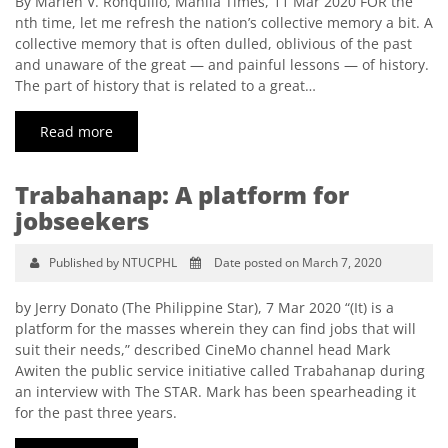
By Marlen V. Ronquillo, Manila Times, 11 Mar 2020 FOR the
nth time, let me refresh the nation’s collective memory a bit. A
collective memory that is often dulled, oblivious of the past
and unaware of the great — and painful lessons — of history.
The part of history that is related to a great…
Read more
Trabahanap: A platform for
jobseekers
Published by NTUCPHL
Date posted on March 7, 2020
by Jerry Donato (The Philippine Star), 7 Mar 2020 “(It) is a
platform for the masses wherein they can find jobs that will
suit their needs,” described CineMo channel head Mark
Awiten the public service initiative called Trabahanap during
an interview with The STAR. Mark has been spearheading it
for the past three years.