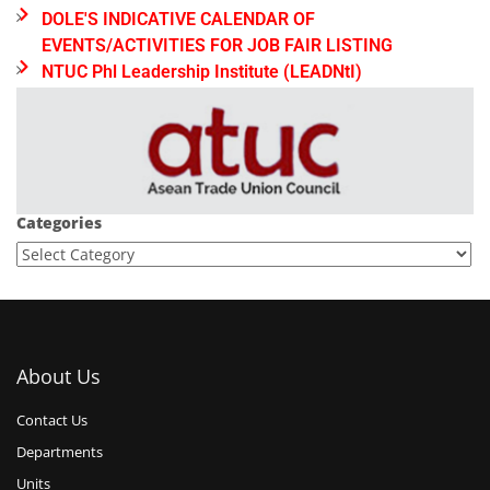
DOLE'S INDICATIVE CALENDAR OF
EVENTS/ACTIVITIES FOR JOB FAIR LISTING
NTUC Phl Leadership Institute (LEADNtI)
Categories
About Us
Contact Us
Departments
Units