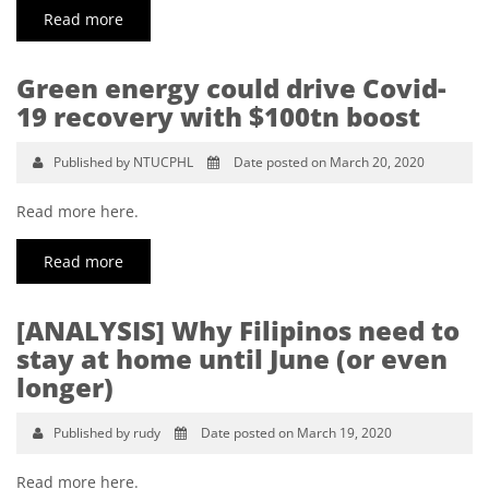
Read more
Green energy could drive Covid-
19 recovery with $100tn boost
Published by NTUCPHL
Date posted on March 20, 2020
Read more here.
Read more
[ANALYSIS] Why Filipinos need to
stay at home until June (or even
longer)
Published by rudy
Date posted on March 19, 2020
Read more here.