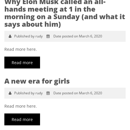
Why Elon Musk called an all-
hands meeting at 1 in the
morning on a Sunday (and what it
says about him)
Published by rudy
Date posted on March 6, 2020
Read more here.
Read more
A new era for girls
Published by rudy
Date posted on March 6, 2020
Read more here.
Read more