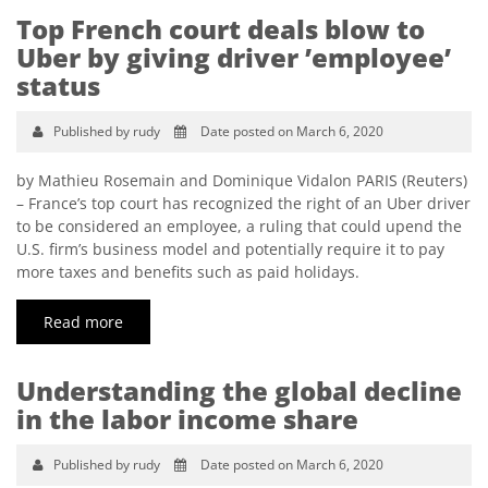
Top French court deals blow to
Uber by giving driver ’employee’
status
Published by rudy
Date posted on March 6, 2020
by Mathieu Rosemain and Dominique Vidalon PARIS (Reuters)
– France’s top court has recognized the right of an Uber driver
to be considered an employee, a ruling that could upend the
U.S. firm’s business model and potentially require it to pay
more taxes and benefits such as paid holidays.
Read more
Understanding the global decline
in the labor income share
Published by rudy
Date posted on March 6, 2020