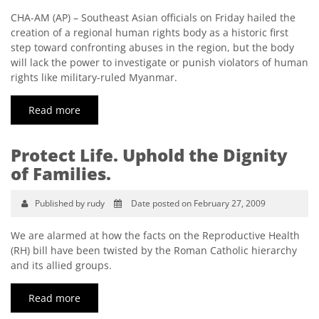
CHA-AM (AP) – Southeast Asian officials on Friday hailed the
creation of a regional human rights body as a historic first
step toward confronting abuses in the region, but the body
will lack the power to investigate or punish violators of human
rights like military-ruled Myanmar.
Read more
Protect Life. Uphold the Dignity
of Families.
Published by rudy
Date posted on February 27, 2009
We are alarmed at how the facts on the Reproductive Health
(RH) bill have been twisted by the Roman Catholic hierarchy
and its allied groups.
Read more