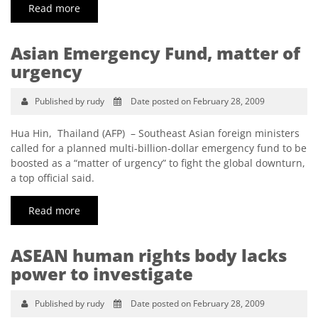
Read more
Asian Emergency Fund, matter of
urgency
Published by rudy
Date posted on February 28, 2009
Hua Hin, Thailand (AFP) – Southeast Asian foreign ministers
called for a planned multi-billion-dollar emergency fund to be
boosted as a “matter of urgency” to fight the global downturn,
a top official said.
Read more
ASEAN human rights body lacks
power to investigate
Published by rudy
Date posted on February 28, 2009