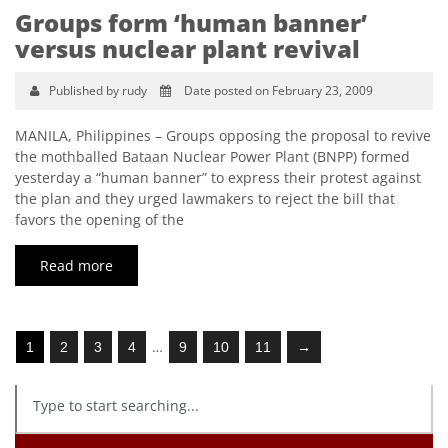
Groups form ‘human banner’
versus nuclear plant revival
Published by rudy
Date posted on February 23, 2009
MANILA, Philippines – Groups opposing the proposal to revive
the mothballed Bataan Nuclear Power Plant (BNPP) formed
yesterday a “human banner” to express their protest against
the plan and they urged lawmakers to reject the bill that
favors the opening of the
Read more
…
1
2
3
4
9
10
11
→