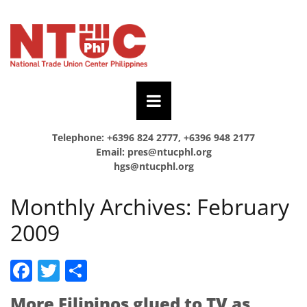
Telephone: +6396 824 2777, +6396 948 2177
Email:
pres@ntucphl.org
hgs@ntucphl.org
Monthly Archives:
February
2009
Facebook
Twitter
Share
More Filipinos glued to TV as