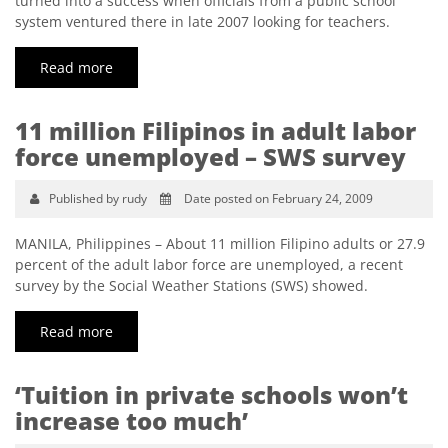
turned into a success when officials from a public school
system ventured there in late 2007 looking for teachers.
Read more
11 million Filipinos in adult labor
force unemployed – SWS survey
Published by rudy
Date posted on February 24, 2009
MANILA, Philippines – About 11 million Filipino adults or 27.9
percent of the adult labor force are unemployed, a recent
survey by the Social Weather Stations (SWS) showed.
Read more
‘Tuition in private schools won’t
increase too much’