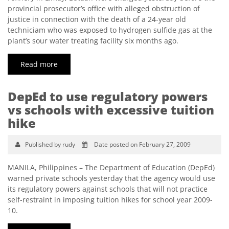
provincial prosecutor’s office with alleged obstruction of
justice in connection with the death of a 24-year old
techniciam who was exposed to hydrogen sulfide gas at the
plant’s sour water treating facility six months ago.
Read more
DepEd to use regulatory powers
vs schools with excessive tuition
hike
Published by rudy
Date posted on February 27, 2009
MANILA, Philippines – The Department of Education (DepEd)
warned private schools yesterday that the agency would use
its regulatory powers against schools that will not practice
self-restraint in imposing tuition hikes for school year 2009-
10.