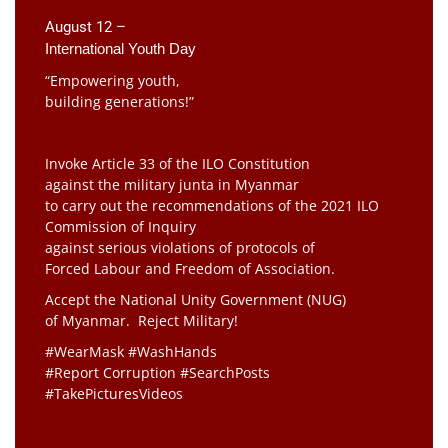
August 12 –
International Youth Day
“Empowering youth,
building generations!”
Invoke Article 33 of the ILO Constitution
against the military junta in Myanmar
to carry out the recommendations of the 2021 ILO
Commission of Inquiry
against serious violations of protocols of
Forced Labour and Freedom of Association.
Accept the National Unity Government (NUG)
of Myanmar. Reject Military!
#WearMask #WashHands
#Report Corruption #SearchPosts
#TakePicturesVideos