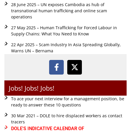
28 June 2025 – UN exposes Cambodia as hub of
transnational human trafficking and online scam
operations
27 May 2025 – Human Trafficking for Forced Labour in
Supply Chains: What You Need to Know
22 Apr 2025 – Scam Industry In Asia Spreading Globally,
Warns UN – Bernama
Jobs! Jobs! Jobs!
To ace your next interview for a management position, be
ready to answer these 10 questions
30 Mar 2021 – DOLE to hire displaced workers as contact
tracers
DOLE'S INDICATIVE CALENDAR OF