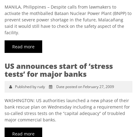
MANILA, Philippines – Despite calls from lawmakers to
activate the mothballed Bataan Nuclear Power Plant (BNPP) to
prevent severe power shortage in the future, Malacañang
said it would still have to check on the safety aspect of the
facility.
Read more
US announces start of ‘stress
tests’ for major banks
Published by rudy
Date posted on February 27, 2009
WASHINGTON: US authorities launched a new phase of their
bank rescue plan on Wednesday including a requirement for
so-called stress tests on the “capital adequacy” of troubled
major commercial banks.
Read more