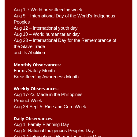
Aug 1-7 World breastfeeding week
Aug 9 –
 International Day of the World’s Indigenous 
Peoples
Aug 12 – International youth day
Aug 19 – World humanitarian day
Aug 23 –
 International Day for the Remembrance of 
the Slave Trade 

and Its Abolition
Monthly Observances:
Farms Safety Month 
Breastfeeding Awareness Month 
Weekly Observances:
Aug 17-23: Made in the Philippines 
Product Week 
Aug 29-Sept 5: Rice and Corn Week
Daily Observances:
Aug 1: Family Planning Day 
Aug 9: National Indigenous Peoples Day 
Aug 12: International Humanitarian Law Day 