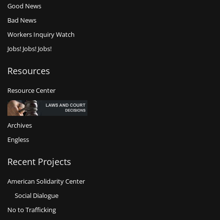
Good News
Bad News
Workers Inquiry Watch
Jobs! Jobs! Jobs!
Resources
Resource Center
Archives
Engless
Recent Projects
American Solidarity Center
Social Dialogue
No to Trafficking