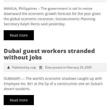
MANILA, Philippines – The government is set to revise
downward the economic growth forecast for the year given
the global economic recession, Socioeconomic Planning
Secretary Ralph Recto said yesterday.
Read more
Dubai guest workers stranded
without jobs
Published by rudy
Date posted on February 24, 2009
DUBAI(AP) — The world’s economic shadows caught up with
Employee No. 861 at the lip of a construction site on Dubai’s
desert outskirts.
Read more