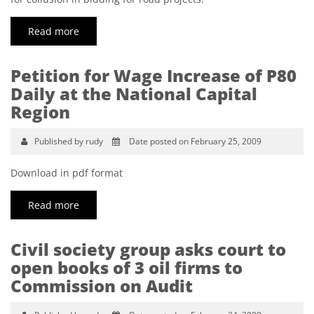
Read more
Petition for Wage Increase of P80
Daily at the National Capital
Region
Published by rudy
Date posted on February 25, 2009
Download in pdf format
Read more
Civil society group asks court to
open books of 3 oil firms to
Commission on Audit