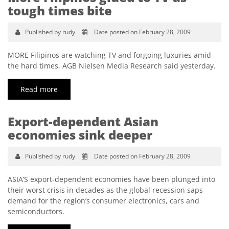
tough times bite
Published by rudy
Date posted on February 28, 2009
MORE Filipinos are watching TV and forgoing luxuries amid
the hard times, AGB Nielsen Media Research said yesterday.
Read more
Export-dependent Asian
economies sink deeper
Published by rudy
Date posted on February 28, 2009
ASIA’S export-dependent economies have been plunged into
their worst crisis in decades as the global recession saps
demand for the region’s consumer electronics, cars and
semiconductors.