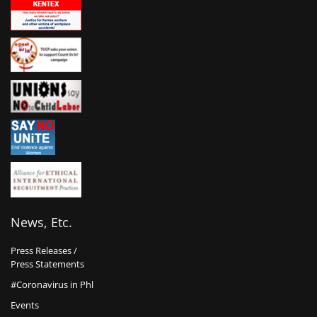
News, Etc.
Press Releases /
Press Statements
#Coronavirus in Phl
Events