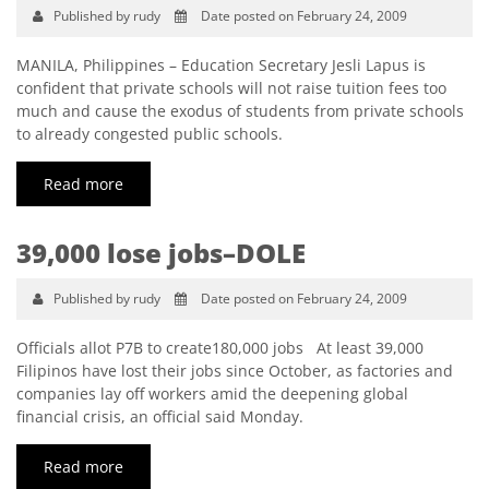
Published by rudy
Date posted on February 24, 2009
MANILA, Philippines – Education Secretary Jesli Lapus is
confident that private schools will not raise tuition fees too
much and cause the exodus of students from private schools
to already congested public schools.
Read more
39,000 lose jobs–DOLE
Published by rudy
Date posted on February 24, 2009
Officials allot P7B to create180,000 jobs At least 39,000
Filipinos have lost their jobs since October, as factories and
companies lay off workers amid the deepening global
financial crisis, an official said Monday.
Read more