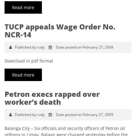
Read more
TUCP appeals Wage Order No.
NCR-14
Published by rudy
Date posted on February 27, 2009
Download in pdf format
Read more
Petron execs rapped over
worker’s death
Published by rudy
Date posted on February 27, 2009
Balanga City – Six officials and security officers of Petron oil
refinery in Limay, Bataan were charged yesterday before the