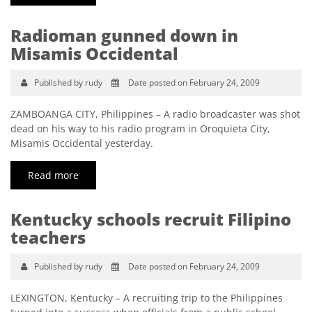
Radioman gunned down in
Misamis Occidental
Published by rudy
Date posted on February 24, 2009
ZAMBOANGA CITY, Philippines – A radio broadcaster was shot
dead on his way to his radio program in Oroquieta City,
Misamis Occidental yesterday.
Read more
Kentucky schools recruit Filipino
teachers
Published by rudy
Date posted on February 24, 2009
LEXINGTON, Kentucky – A recruiting trip to the Philippines