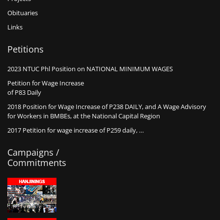
Obituaries
Links
Petitions
2023 NTUC Phl Position on NATIONAL MINIMUM WAGES
Petition for Wage Increase
of P83 Daily
2018 Position for Wage Increase of P238 DAILY, and A Wage Advisory
for Workers in BMBEs, at the National Capital Region
2017 Petition for wage increase of P259 daily, …
Campaigns /
Commitments