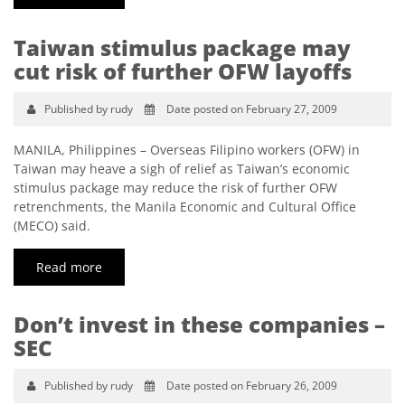
Taiwan stimulus package may
cut risk of further OFW layoffs
Published by rudy
Date posted on February 27, 2009
MANILA, Philippines – Overseas Filipino workers (OFW) in
Taiwan may heave a sigh of relief as Taiwan’s economic
stimulus package may reduce the risk of further OFW
retrenchments, the Manila Economic and Cultural Office
(MECO) said.
Read more
Don’t invest in these companies –
SEC
Published by rudy
Date posted on February 26, 2009