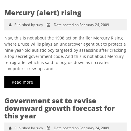
Mercury (alert) rising
Published by rudy
Date posted on February 24, 2009
Nay, this is not about the 1998 action thriller Mercury Rising
where Bruce Willis plays an undercover agent out to protect a
nine-year-old autistic boy targeted by assassins after cracking
a top secret government code. And this is not about Mercury
retrograde, which is said to bog us down as it creates
computer screw-ups and…
Read more
Government set to revise
downward growth forecast for
this year
Published by rudy
Date posted on February 24, 2009