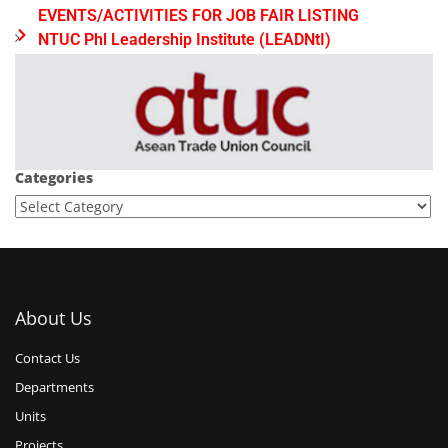
EVENTS/ACTIVITIES FOR JOB FAIR LISTING
NTUC Phl Leadership Institute (LEADNtI)
Categories
About Us
Contact Us
Departments
Units
Projects