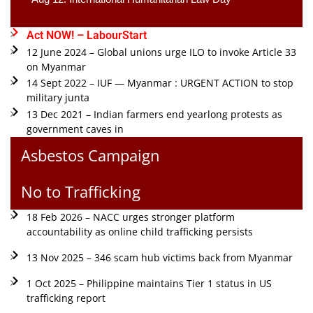
Act NOW! – LabourStart
12 June 2024 – Global unions urge ILO to invoke Article 33
on Myanmar
14 Sept 2022 – IUF — Myanmar : URGENT ACTION to stop
military junta
13 Dec 2021 – Indian farmers end yearlong protests as
government caves in
Asbestos Campaign
No to Trafficking
18 Feb 2026 – NACC urges stronger platform
accountability as online child trafficking persists
13 Nov 2025 – 346 scam hub victims back from Myanmar
1 Oct 2025 – Philippine maintains Tier 1 status in US
trafficking report