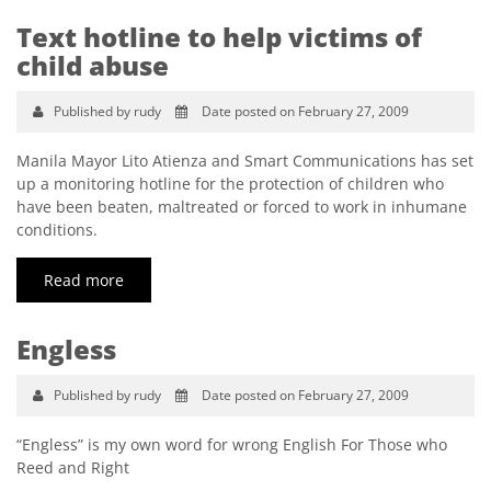
Text hotline to help victims of
child abuse
Published by rudy
Date posted on February 27, 2009
Manila Mayor Lito Atienza and Smart Communications has set
up a monitoring hotline for the protection of children who
have been beaten, maltreated or forced to work in inhumane
conditions.
Read more
Engless
Published by rudy
Date posted on February 27, 2009
“Engless” is my own word for wrong English For Those who
Reed and Right