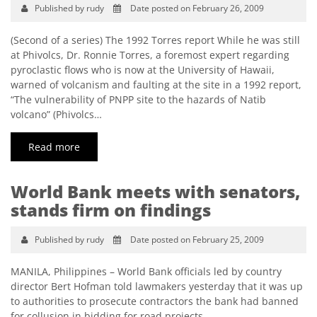
Published by rudy
Date posted on February 26, 2009
(Second of a series) The 1992 Torres report While he was still
at Phivolcs, Dr. Ronnie Torres, a foremost expert regarding
pyroclastic flows who is now at the University of Hawaii,
warned of volcanism and faulting at the site in a 1992 report,
“The vulnerability of PNPP site to the hazards of Natib
volcano” (Phivolcs…
Read more
World Bank meets with senators,
stands firm on findings
Published by rudy
Date posted on February 25, 2009
MANILA, Philippines – World Bank officials led by country
director Bert Hofman told lawmakers yesterday that it was up
to authorities to prosecute contractors the bank had banned
for collusion in bidding for road projects.