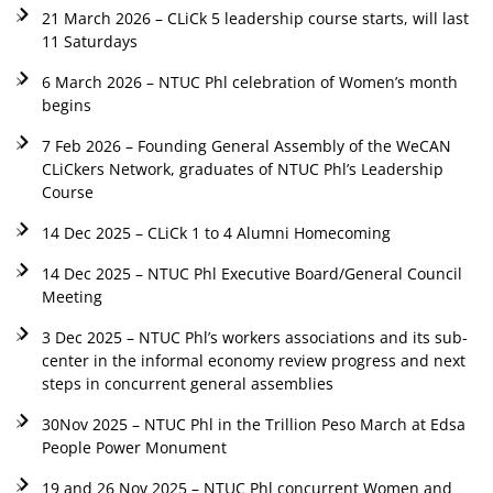
21 March 2026 – CLiCk 5 leadership course starts, will last
11 Saturdays
6 March 2026 – NTUC Phl celebration of Women’s month
begins
7 Feb 2026 – Founding General Assembly of the WeCAN
CLiCkers Network, graduates of NTUC Phl’s Leadership
Course
14 Dec 2025 – CLiCk 1 to 4 Alumni Homecoming
14 Dec 2025 – NTUC Phl Executive Board/General Council
Meeting
3 Dec 2025 – NTUC Phl’s workers associations and its sub-
center in the informal economy review progress and next
steps in concurrent general assemblies
30Nov 2025 – NTUC Phl in the Trillion Peso March at Edsa
People Power Monument
19 and 26 Nov 2025 – NTUC Phl concurrent Women and