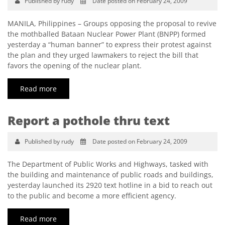
Published by rudy
Date posted on February 24, 2009
MANILA, Philippines – Groups opposing the proposal to revive
the mothballed Bataan Nuclear Power Plant (BNPP) formed
yesterday a “human banner” to express their protest against
the plan and they urged lawmakers to reject the bill that
favors the opening of the nuclear plant.
Read more
Report a pothole thru text
Published by rudy
Date posted on February 24, 2009
The Department of Public Works and Highways, tasked with
the building and maintenance of public roads and buildings,
yesterday launched its 2920 text hotline in a bid to reach out
to the public and become a more efficient agency.
Read more