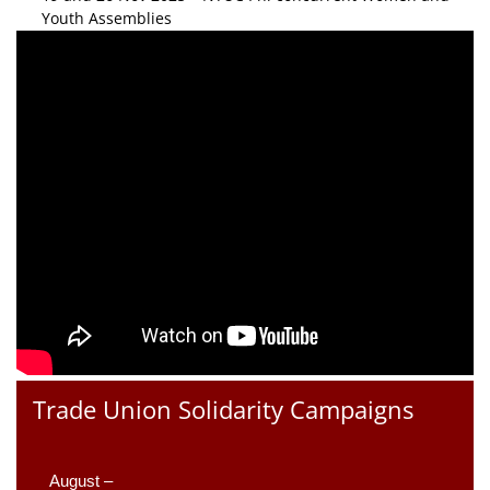
Youth Assemblies
Trade Union Solidarity Campaigns
August –