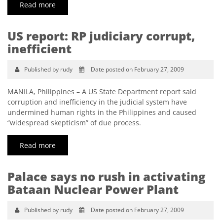
Read more
US report: RP judiciary corrupt,
inefficient
Published by rudy
Date posted on February 27, 2009
MANILA, Philippines – A US State Department report said
corruption and inefficiency in the judicial system have
undermined human rights in the Philippines and caused
“widespread skepticism” of due process.
Read more
Palace says no rush in activating
Bataan Nuclear Power Plant
Published by rudy
Date posted on February 27, 2009