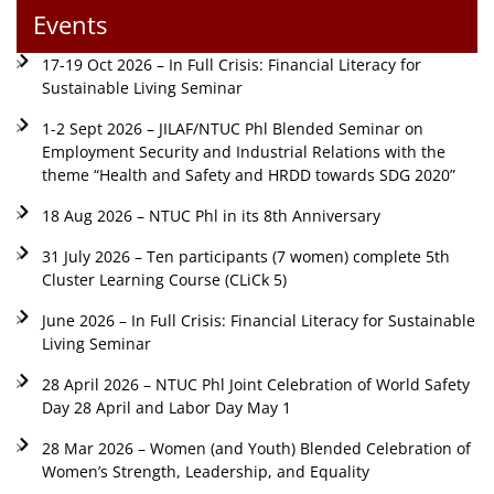
Events
17-19 Oct 2026 – In Full Crisis: Financial Literacy for
Sustainable Living Seminar
1-2 Sept 2026 – JILAF/NTUC Phl Blended Seminar on
Employment Security and Industrial Relations with the
theme “Health and Safety and HRDD towards SDG 2020”
18 Aug 2026 – NTUC Phl in its 8th Anniversary
31 July 2026 – Ten participants (7 women) complete 5th
Cluster Learning Course (CLiCk 5)
June 2026 – In Full Crisis: Financial Literacy for Sustainable
Living Seminar
28 April 2026 – NTUC Phl Joint Celebration of World Safety
Day 28 April and Labor Day May 1
28 Mar 2026 – Women (and Youth) Blended Celebration of
Women’s Strength, Leadership, and Equality