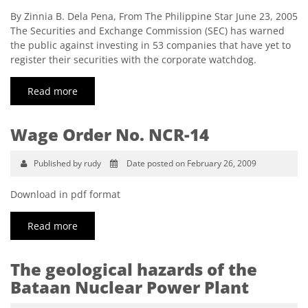
By Zinnia B. Dela Pena, From The Philippine Star June 23, 2005
The Securities and Exchange Commission (SEC) has warned
the public against investing in 53 companies that have yet to
register their securities with the corporate watchdog.
Read more
Wage Order No. NCR-14
Published by rudy
Date posted on February 26, 2009
Download in pdf format
Read more
The geological hazards of the
Bataan Nuclear Power Plant